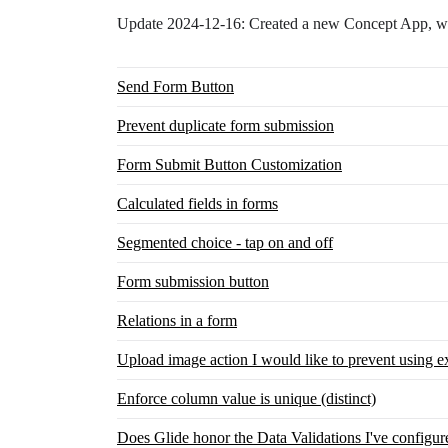
Update 2024-12-16: Created a new Concept App, whi
Send Form Button
Prevent duplicate form submission
Form Submit Button Customization
Calculated fields in forms
Segmented choice - tap on and off
Form submission button
Relations in a form
Upload image action I would like to prevent using ex
Enforce column value is unique (distinct)
Does Glide honor the Data Validations I've configu