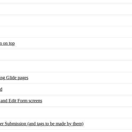
m on top
sing Glide pages
rd
and Edit Form screens
r Submission (and tags to be made by them)