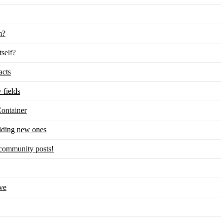
m?
tself?
acts
 fields
ontainer
adding new ones
m community posts!
ve