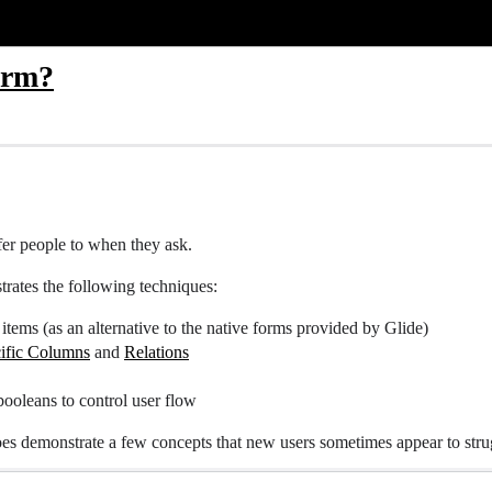
orm?
efer people to when they ask.
trates the following techniques:
items (as an alternative to the native forms provided by Glide)
ific Columns
and
Relations
 booleans to control user flow
does demonstrate a few concepts that new users sometimes appear to stru