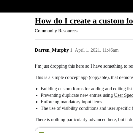
Glide Community
How do I create a custom f
Community Resources
Darren_Murphy
1
April 1, 2021, 11:46am
I’m just dropping this here so I have something to r
This is a simple concept app (copyable), that demons
Building custom forms for adding and editing list 
Preventing duplicate new entries using
User Spec
Enforcing mandatory input items
The use of visibility conditions and user specific
There is nothing particularly advanced here, but it 