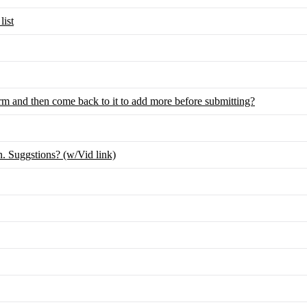
list
rm and then come back to it to add more before submitting?
 Suggstions? (w/Vid link)