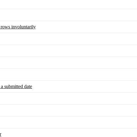
 rows involuntarily
 a submitted date
r