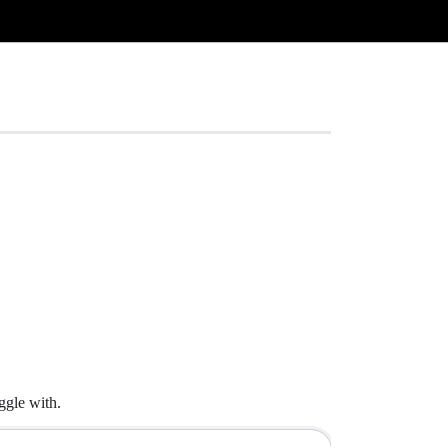
ggle with.