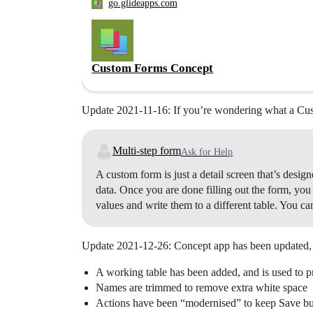
go.glideapps.com
Custom Forms Concept
Update 2021-11-16: If you’re wondering what a Cust
Multi-step form
Ask for Help
A custom form is just a detail screen that’s desig
data. Once you are done filling out the form, you
values and write them to a different table. You ca
Update 2021-12-26: Concept app has been updated, 
A working table has been added, and is used to p
Names are trimmed to remove extra white space
Actions have been “modernised” to keep Save butto