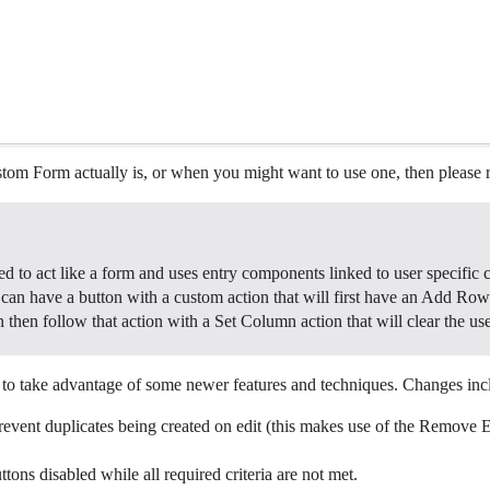
om Form actually is, or when you might want to use one, then please r
ned to act like a form and uses entry components linked to user specific
 can have a button with a custom action that will first have an Add Row 
n then follow that action with a Set Column action that will clear the us
to take advantage of some newer features and techniques. Changes inc
revent duplicates being created on edit (this makes use of the Remove 
ns disabled while all required criteria are not met.