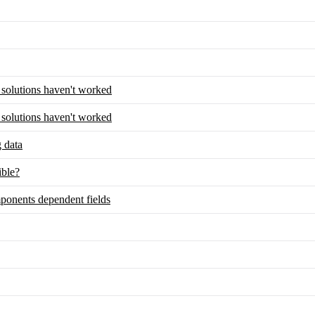
y solutions haven't worked
y solutions haven't worked
g data
ble?
ponents dependent fields