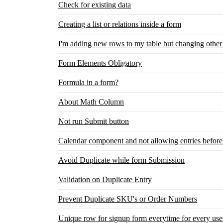
Check for existing data
Creating a list or relations inside a form
I'm adding new rows to my table but changing other
Form Elements Obligatory
Formula in a form?
About Math Column
Not run Submit button
Calendar component and not allowing entries before
Avoid Duplicate while form Submission
Validation on Duplicate Entry
Prevent Duplicate SKU's or Order Numbers
Unique row for signup form everytime for every use