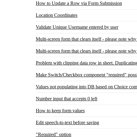
How to Update a Row via Form Submission
Location Coordinates
Validate Unique Username entered by user
Multi-screen form that clears itself - please note wh
Multi-screen form that clears itself - please note wh
Problem with clipping data row in sheet. Duplicatin
Make Switch/Checkbox component "required" possi
Values not populating into DB based on Choice com
Number input that accepts 0 left
How to keep form values
Edit speech-to-text before saving
"Required" option