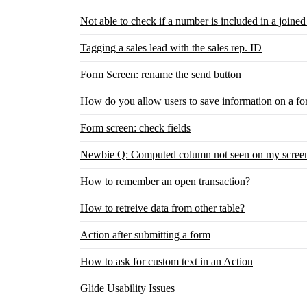
Not able to check if a number is included in a joined 
Tagging a sales lead with the sales rep. ID
Form Screen: rename the send button
How do you allow users to save information on a fo
Form screen: check fields
Newbie Q: Computed column not seen on my screen.
How to remember an open transaction?
How to retreive data from other table?
Action after submitting a form
How to ask for custom text in an Action
Glide Usability Issues