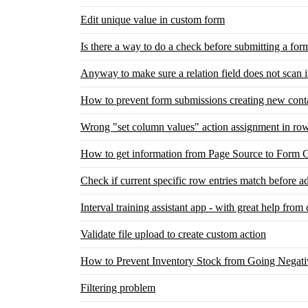
Edit unique value in custom form
Is there a way to do a check before submitting a for
Anyway to make sure a relation field does not scan i
How to prevent form submissions creating new cont
Wrong "set column values" action assignment in row
How to get information from Page Source to Form C
Check if current specific row entries match before 
Interval training assistant app - with great help fro
Validate file upload to create custom action
How to Prevent Inventory Stock from Going Negati
Filtering problem