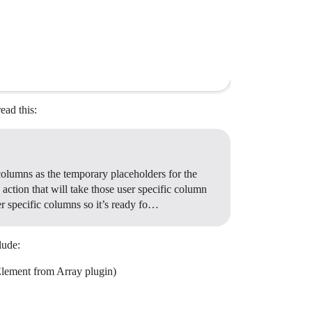
ead this:
 columns as the temporary placeholders for the
action that will take those user specific column
er specific columns so it’s ready fo…
lude:
Element from Array plugin)