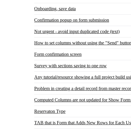
Onboarding, save data
Confirmation popup on form submission
Not urgent - avoid input duplicated code (text)
How to set columns without using the "Send" butto
Form confirmation screen
Survey with sections saving to one row
Any tutorial/resource showing a full project build u
Problem in creating a detail record from master reco
Computed Columns are not updated for Show Form 
Reservaton Type
TAB that is Form that Adds New Rows for Each Use