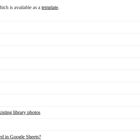
ch is available as a
template
.
isting library photos
red in Google Sheets?