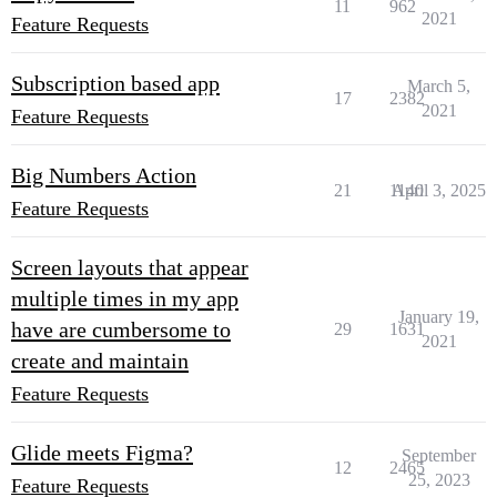
11
962
2021
Feature Requests
Subscription based app
March 5,
17
2382
2021
Feature Requests
Big Numbers Action
21
1140
April 3, 2025
Feature Requests
Screen layouts that appear
multiple times in my app
January 19,
have are cumbersome to
29
1631
2021
create and maintain
Feature Requests
Glide meets Figma?
September
12
2465
25, 2023
Feature Requests