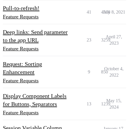
Pull-to-refresh!
41
4508
July 8, 2021
Feature Requests
Deep links: Send parameter
April 27,
to the app URL
23
3259
2023
Feature Requests
Request: Sorting
October 4,
Enhancement
9
850
2022
Feature Requests
Display Component Labels
May 15,
for Buttons, Separators
13
1239
2024
Feature Requests
Session Variable Column
January 17,