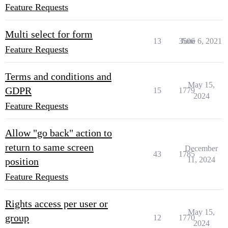
Feature Requests
Multi select for form
13
3506
June 6, 2021
Feature Requests
Terms and conditions and
May 15,
GDPR
15
1779
2024
Feature Requests
Allow "go back" action to
return to same screen
December
43
1785
11, 2024
position
Feature Requests
Rights access per user or
May 15,
group
12
1770
2024