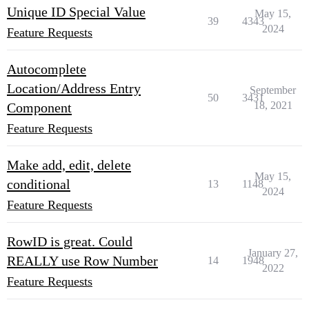
Unique ID Special Value
May 15,
39
4343
2024
Feature Requests
Autocomplete
Location/Address Entry
September
50
3431
18, 2021
Component
Feature Requests
Make add, edit, delete
May 15,
conditional
13
1148
2024
Feature Requests
RowID is great. Could
January 27,
REALLY use Row Number
14
1948
2022
Feature Requests