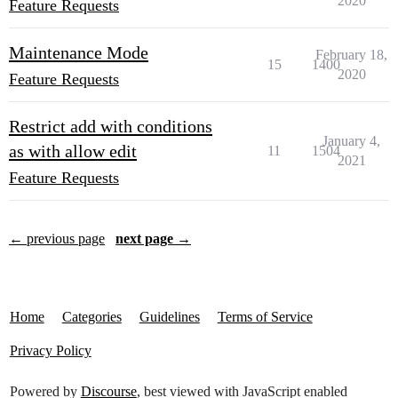
2020
Feature Requests
Maintenance Mode
February 18,
15
1400
2020
Feature Requests
Restrict add with conditions
January 4,
as with allow edit
11
1504
2021
Feature Requests
← previous page
next page →
Home
Categories
Guidelines
Terms of Service
Privacy Policy
Powered by
Discourse
, best viewed with JavaScript enabled