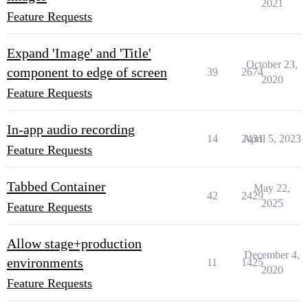
2021
Feature Requests
Expand 'Image' and 'Title'
October 23,
component to edge of screen
39
2674
2020
Feature Requests
In-app audio recording
14
2431
April 5, 2023
Feature Requests
Tabbed Container
May 22,
42
2429
2025
Feature Requests
Allow stage+production
December 4,
environments
11
1425
2020
Feature Requests