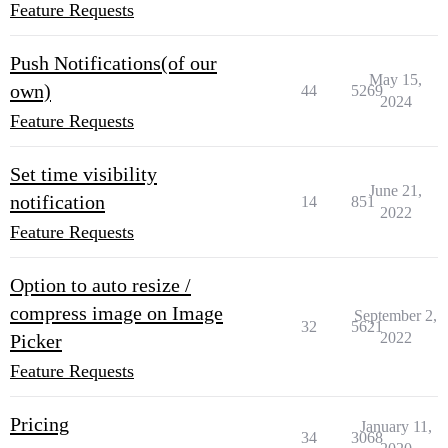
Feature Requests
Push Notifications(of our
May 15,
own)
44
5269
2024
Feature Requests
Set time visibility
June 21,
notification
14
851
2022
Feature Requests
Option to auto resize /
compress image on Image
September 2,
32
5621
2022
Picker
Feature Requests
Pricing
January 11,
34
3068