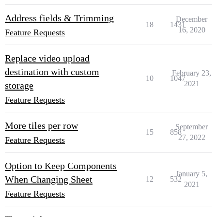
Address fields & Trimming
December
18
1431
16, 2020
Feature Requests
Replace video upload
destination with custom
February 23,
10
1047
2021
storage
Feature Requests
More tiles per row
September
15
858
27, 2022
Feature Requests
Option to Keep Components
January 5,
When Changing Sheet
12
532
2021
Feature Requests