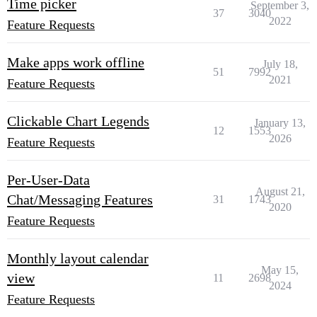
Time picker
September 3,
37
3040
2022
Feature Requests
Make apps work offline
July 18,
51
7992
2021
Feature Requests
Clickable Chart Legends
January 13,
12
1553
2026
Feature Requests
Per-User-Data
August 21,
Chat/Messaging Features
31
1743
2020
Feature Requests
Monthly layout calendar
May 15,
view
11
2698
2024
Feature Requests