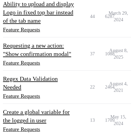
Ability to upload and display
Logo in fixed top bar instead
March 29,
44
6287
2024
of the tab name
Feature Requests
Requesting a new action:
August 8,
"Show confirmation modal"
37
1088
2025
Feature Requests
Regex Data Validation
August 4,
Needed
22
2464
2021
Feature Requests
Create a global variable for
May 15,
the logged in user
13
1709
2024
Feature Requests