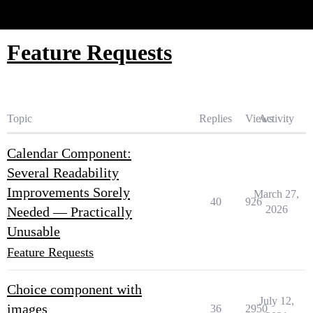
Glide Community
Feature Requests
Topic
Replies
Views
Activity
Calendar Component:
Several Readability
Improvements Sorely
March 27,
40
926
2026
Needed — Practically
Unusable
Feature Requests
Choice component with
July 12,
images
36
2950