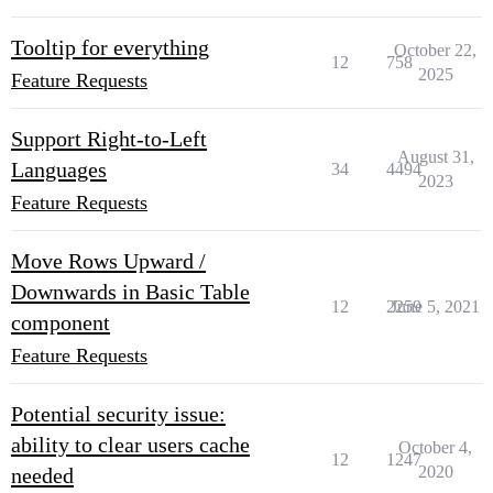
Tooltip for everything
October 22,
12
758
2025
Feature Requests
Support Right-to-Left
August 31,
Languages
34
4494
2023
Feature Requests
Move Rows Upward /
Downwards in Basic Table
12
2259
June 5, 2021
component
Feature Requests
Potential security issue:
ability to clear users cache
October 4,
12
1247
2020
needed