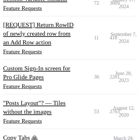
72
3009
2024
Feature Requests
[REQUEST] Return RowID
of newly created row from
September 7,
11
416
2024
an Add Row action
Feature Requests
Custom Sign-In screen for
June 28,
Pro Glide Pages
36
2201
2023
Feature Requests
"Posts Layout"? — Tiles
August 12,
without the images
53
2763
2020
Feature Requests
Copy Tabs 🙏
March 29,