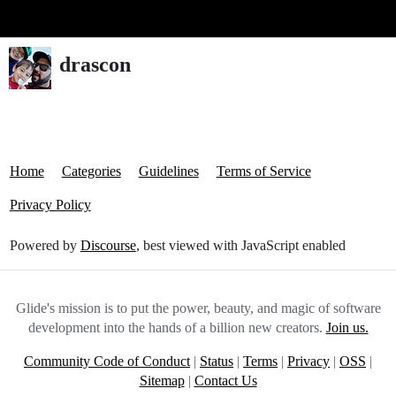
Glide Community
drascon
Home
Categories
Guidelines
Terms of Service
Privacy Policy
Powered by
Discourse
, best viewed with JavaScript enabled
Glide's mission is to put the power, beauty, and magic of software
development into the hands of a billion new creators.
Join us.
Community Code of Conduct
|
Status
|
Terms
|
Privacy
|
OSS
|
Sitemap
|
Contact Us