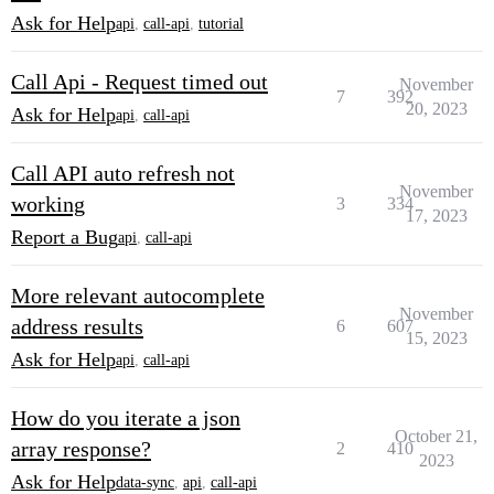
Ask for Help
api
,
call-api
,
tutorial
Call Api - Request timed out
November
7
392
20, 2023
Ask for Help
api
,
call-api
Call API auto refresh not
November
working
3
334
17, 2023
Report a Bug
api
,
call-api
More relevant autocomplete
November
address results
6
607
15, 2023
Ask for Help
api
,
call-api
How do you iterate a json
October 21,
array response?
2
410
2023
Ask for Help
data-sync
,
api
,
call-api