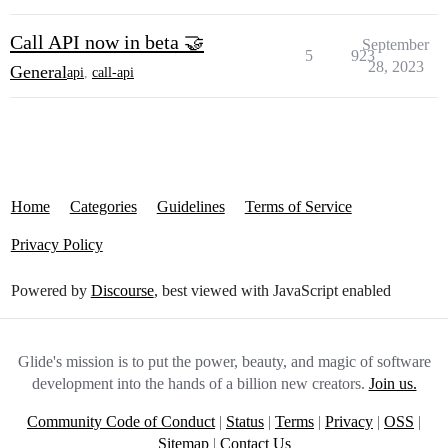
Call API now in beta 🤝
September
5
923
28, 2023
General
api
,
call-api
Home
Categories
Guidelines
Terms of Service
Privacy Policy
Powered by
Discourse
, best viewed with JavaScript enabled
Glide's mission is to put the power, beauty, and magic of software
development into the hands of a billion new creators.
Join us.
Community Code of Conduct
|
Status
|
Terms
|
Privacy
|
OSS
|
Sitemap
|
Contact Us