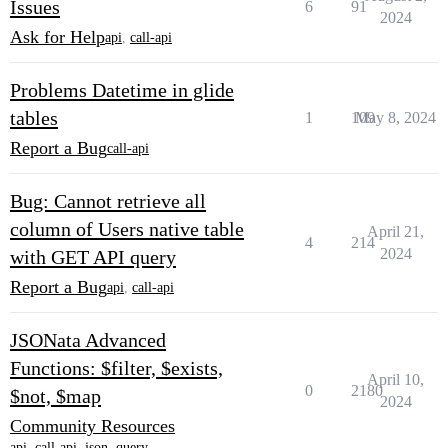
Issues
6
91
2024
Ask for Help
api
,
call-api
Problems Datetime in glide
tables
1
109
May 8, 2024
Report a Bug
call-api
Bug: Cannot retrieve all
column of Users native table
April 21,
4
214
2024
with GET API query
Report a Bug
api
,
call-api
JSONata Advanced
Functions: $filter, $exists,
April 10,
0
2180
$not, $map
2024
Community Resources
api
,
call-api
,
json
,
query