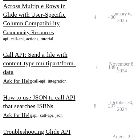
Across Multiple Rows in
Glide with User-Specific
January 6,
4
400
2025
Column Compatibility
Community Resources
api
,
call-api
,
actions
,
tutorial
Call API: Send a file with
content-type multipart/form-
November 8,
17
1395
2024
data
Ask for Help
call-api
,
integration
How to use JSON to call API
October 30,
that searches ISBNs
8
237
2024
Ask for Help
api
,
call-api
,
json
Troubleshooting Glide API
August 2,