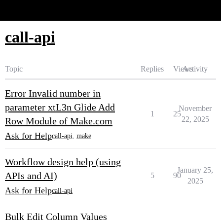
Glide Community
call-api
Topic
Replies
Views
Activity
Error Invalid number in
parameter xtL3n Glide Add
November
1
25
22, 2025
Row Module of Make.com
Ask for Help
call-api
,
make
Workflow design help (using
January 25,
APIs and AI)
5
90
2025
Ask for Help
call-api
Bulk Edit Column Values