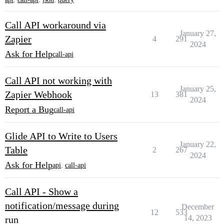
Call API workaround via
January 27,
Zapier
4
291
2024
Ask for Help
call-api
Call API not working with
January 25,
Zapier Webhook
13
381
2024
Report a Bug
call-api
Glide API to Write to Users
January 22,
Table
2
267
2024
Ask for Help
api
,
call-api
Call API - Show a
notification/message during
December
12
533
14, 2023
run