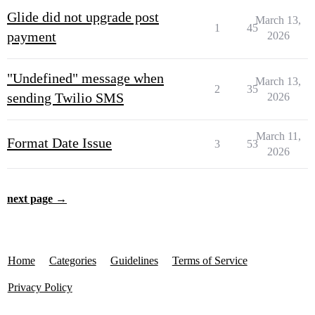
Glide did not upgrade post
March 13,
1
45
payment
2026
"Undefined" message when
March 13,
2
35
sending Twilio SMS
2026
March 11,
Format Date Issue
3
53
2026
next page →
Home
Categories
Guidelines
Terms of Service
Privacy Policy