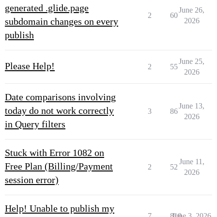
generated .glide.page
June 26,
2
60
subdomain changes on every
2026
publish
June 25,
Please Help!
2
55
2026
Date comparisons involving
June 13,
today do not work correctly
3
86
2026
in Query filters
Stuck with Error 1082 on
June 11,
Free Plan (Billing/Payment
2
52
2026
session error)
Help! Unable to publish my
7
810
June 3, 2026