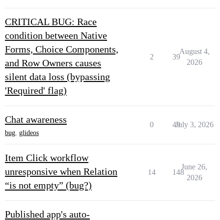
CRITICAL BUG: Race
condition between Native
Forms, Choice Components,
August 4,
2
39
and Row Owners causes
2026
silent data loss (bypassing
'Required' flag)
Chat awareness
0
49
July 3, 2026
bug
,
glideos
Item Click workflow
June 26,
unresponsive when Relation
14
148
2026
“is not empty” (bug?)
Published app's auto-