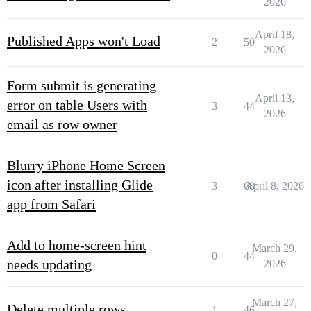
2026
April 18,
Published Apps won't Load
2
50
2026
Form submit is generating
April 13,
error on table Users with
3
44
2026
email as row owner
Blurry iPhone Home Screen
icon after installing Glide
3
68
April 8, 2026
app from Safari
Add to home-screen hint
March 29,
0
44
needs updating
2026
March 27,
Delete multiple rows
1
46