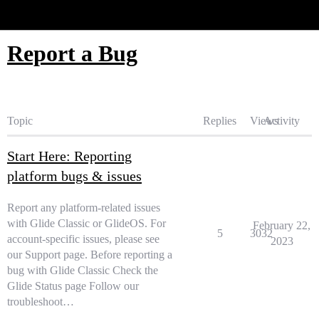
Glide Community
Report a Bug
Topic
Replies
Views
Activity
Start Here: Reporting
platform bugs & issues
Report any platform-related issues
with Glide Classic or GlideOS. For
February 22,
5
3032
account-specific issues, please see
2023
our Support page. Before reporting a
bug with Glide Classic Check the
Glide Status page Follow our
troubleshoot…