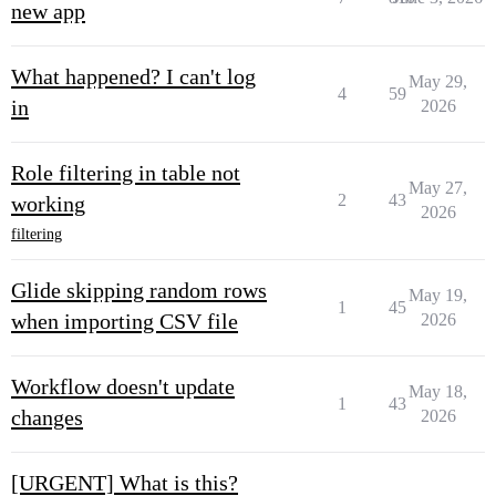
new app
What happened? I can't log
May 29,
4
59
in
2026
Role filtering in table not
May 27,
2
43
working
2026
filtering
Glide skipping random rows
May 19,
1
45
when importing CSV file
2026
Workflow doesn't update
May 18,
1
43
changes
2026
[URGENT] What is this?