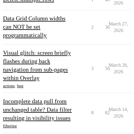
2026
Data Grid Column widths
March 27,
can NOT be set
2
36
2026
programmatically
Visual glitch: screen briefly
flashes during back
March 26,
3
56
navigation from sub-pages
2026
within Overlay
actions
,
bug
Incomplete data pull from
unchanged table? Data filter
March 14,
8
82
2026
resulting in visibility issues
filtering