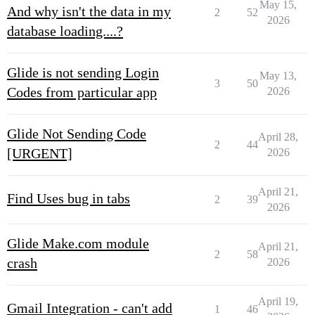
May 15,
And why isn't the data in my
2
52
2026
database loading....?
Glide is not sending Login
May 13,
3
50
Codes from particular app
2026
Glide Not Sending Code
April 28,
2
44
[URGENT]
2026
April 21,
Find Uses bug in tabs
2
39
2026
Glide Make.com module
April 21,
2
58
crash
2026
April 19,
Gmail Integration - can't add
1
46