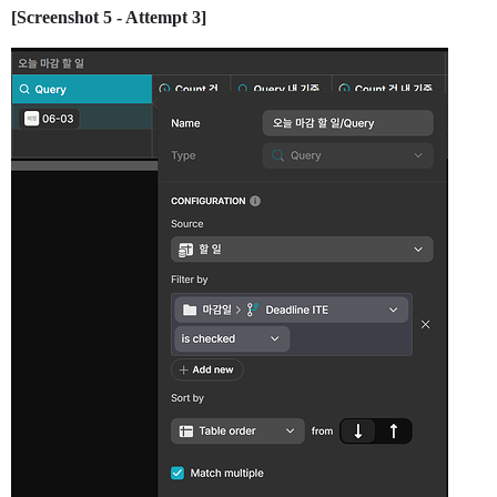
[Screenshot 5 - Attempt 3]