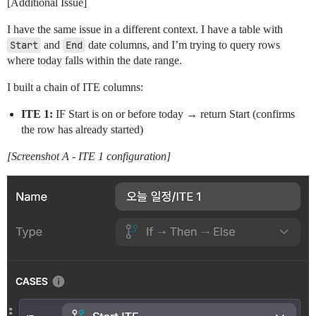
[Additional Issue]
I have the same issue in a different context. I have a table with
Start
and
End
date columns, and I’m trying to query rows
where today falls within the date range.
I built a chain of ITE columns:
ITE 1:
IF Start is on or before today → return Start (confirms
the row has already started)
[Screenshot A - ITE 1 configuration]