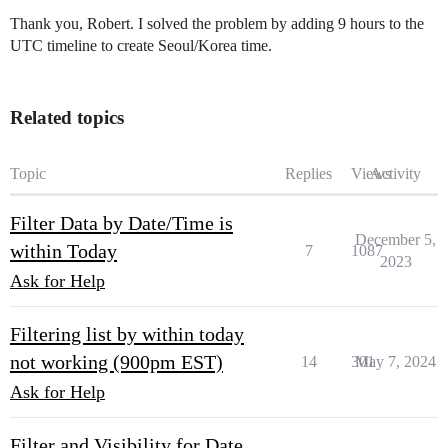
Thank you, Robert. I solved the problem by adding 9 hours to the
UTC timeline to create Seoul/Korea time.
Related topics
Topic
Replies
Views
Activity
Filter Data by Date/Time is
December 5,
within Today
7
1087
2023
Ask for Help
Filtering list by within today
not working (900pm EST)
14
301
May 7, 2024
Ask for Help
Filter and Visibility for Date