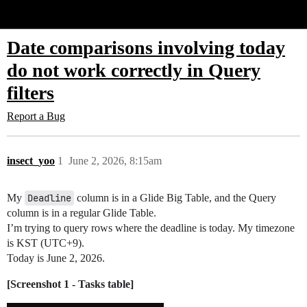
Glide Community
Date comparisons involving today
do not work correctly in Query
filters
Report a Bug
insect_yoo
1
June 2, 2026, 8:15am
My
Deadline
column is in a Glide Big Table, and the Query
column is in a regular Glide Table.
I’m trying to query rows where the deadline is today. My timezone
is KST (UTC+9).
Today is June 2, 2026.
[Screenshot 1 - Tasks table]