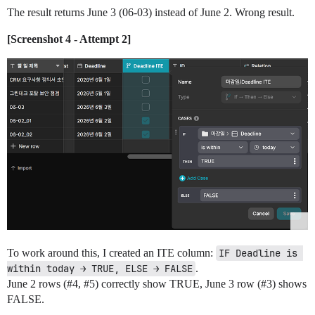
The result returns June 3 (06-03) instead of June 2. Wrong result.
[Screenshot 4 - Attempt 2]
To work around this, I created an ITE column:
IF Deadline is 
within today → TRUE, ELSE → FALSE
.
June 2 rows (
#4
,
#5
) correctly show TRUE, June 3 row (
#3
) shows
FALSE.