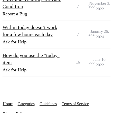
November 3,
Condition
7
960
2022
Report a Bug
Within today doesn’t work
January 26,
for a few hours each day
7
272
2024
Ask for Help
How do you use the "today"
June 16,
item
16
533
2022
Ask for Help
Home
Categories
Guidelines
Terms of Service