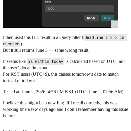
I then used this ITE result in a Query filter (
Deadline ITE > is 
checked
).
But it still returns June 3 — same wrong result.
It seems like
is within today
is calculated based on UTC, not
the user’s local timezone.
For KST users (UTC+9), this causes tomorrow’s date to match
instead of today’s.
Tested at: June 2, 2026, 4:56 PM KST (UTC: June 2, 07:56 AM)
I believe this might be a new bug. If I recall correctly, this was
working fine a few days ago and I don’t remember having this issue
before.