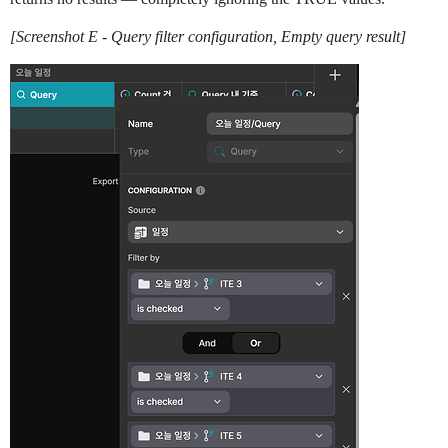
[Screenshot E - Query filter configuration, Empty query result]