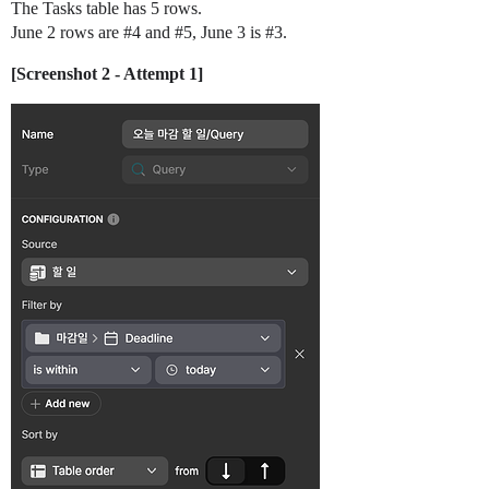
The Tasks table has 5 rows.
June 2 rows are
#4
and
#5
, June 3 is
#3
.
[Screenshot 2 - Attempt 1]