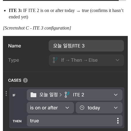
ITE 3:
IF ITE 2 is on or after today → true (confirms it hasn’t
ended yet)
[Screenshot C - ITE 3 configuration]