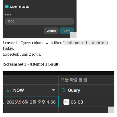
I created a Query column with filter
Deadline > is within >
today
.
Expected: June 2 rows.
[Screenshot 3 - Attempt 1 result]