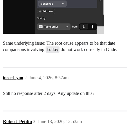
Same underlying issue: The root cause appears to be that date
comparisons involving
today
do not work correctly in Glide.
insect_yoo
2
June 4, 2026, 8:57am
Still no response after 2 days. Any update on this?
Robert_Petitto
3
June 13, 2026, 12:53am