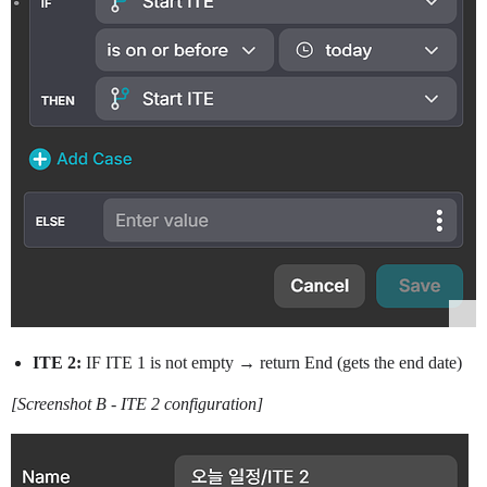
ITE 2:
IF ITE 1 is not empty → return End (gets the end date)
[Screenshot B - ITE 2 configuration]