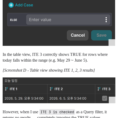
In the table view, ITE 3 correctly shows TRUE for rows where
today falls within the range (e.g. May 29 ~ June 5).
[Screenshot D - Table view showing ITE 1, 2, 3 results]
However, when I use
ITE 3 is checked
as a Query filter, it
returns no results — completely ignoring the TRUE values.