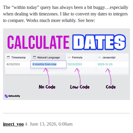
The “within today” query has always been a bit buggy…especially
when dealing with timezones. I like to convert my dates to integers
to compare. Works much more reliably. See here:
insect_yoo
4
June 13, 2026, 6:08am