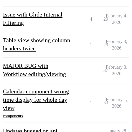
Issue with Glide Internal
February 4,
4
29
Filtering
2026
Table view showing column
February 3,
1
29
headers twice
2026
MAJOR BUG with
February 3,
1
37
Workflow editing/viewing
2026
Calendar component wrong
time display for whole day
February 1,
1
33
2026
view
components
Updates bugged on api
January 28,