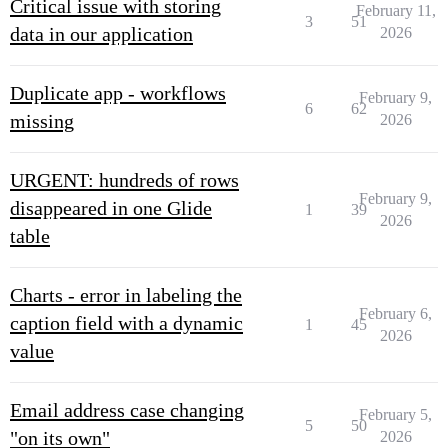
Critical issue with storing
February 11,
3
51
data in our application
2026
Duplicate app - workflows
February 9,
6
62
missing
2026
URGENT: hundreds of rows
February 9,
disappeared in one Glide
1
39
2026
table
Charts - error in labeling the
February 6,
caption field with a dynamic
1
45
2026
value
Email address case changing
February 5,
5
50
"on its own"
2026