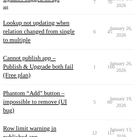
7
70
2026
api
Lookup not updating when
January 26,
relation changed from single
6
45
2026
to multiple
Cannot publish app –
January 26,
Publish & Upgrade both fail
1
160
2026
(Free plan)
Phantom “Add” button –
January 19,
impossible to remove (UI
5
60
2026
bug)
Row limit warning in
January 13,
12
117
published app
2026