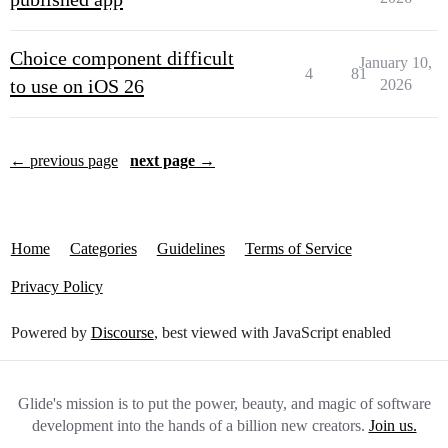
Choice component difficult
January 10,
4
81
to use on iOS 26
2026
← previous page
next page →
Home
Categories
Guidelines
Terms of Service
Privacy Policy
Powered by
Discourse
, best viewed with JavaScript enabled
Glide's mission is to put the power, beauty, and magic of software
development into the hands of a billion new creators.
Join us.