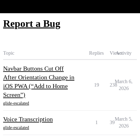
Glide Community
Report a Bug
Topic
Replies
Views
Activity
Navbar Buttons Cut Off
After Orientation Change in
March 6,
19
238
iOS PWA (“Add to Home
2026
Screen”)
glide-escalated
Voice Transcription
March 5,
1
39
2026
glide-escalated