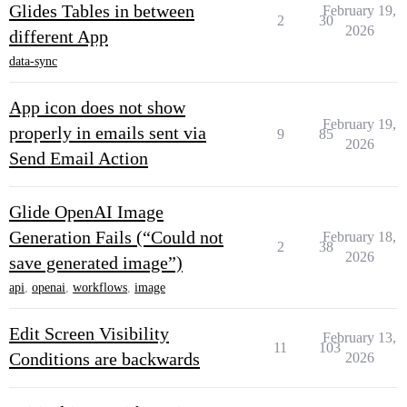
Glides Tables in between
February 19,
2
30
2026
different App
data-sync
App icon does not show
February 19,
properly in emails sent via
9
85
2026
Send Email Action
Glide OpenAI Image
Generation Fails (“Could not
February 18,
2
38
2026
save generated image”)
api
,
openai
,
workflows
,
image
Edit Screen Visibility
February 13,
11
103
Conditions are backwards
2026