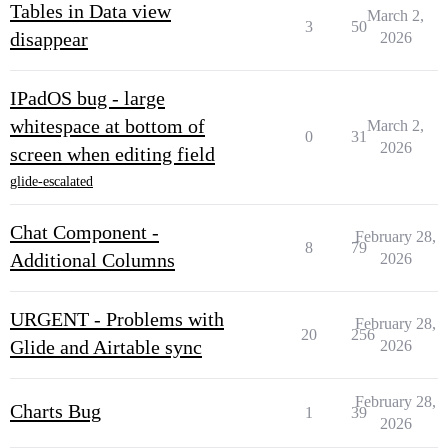
Tables in Data view
March 2,
3
50
disappear
2026
IPadOS bug - large
whitespace at bottom of
March 2,
0
31
2026
screen when editing field
glide-escalated
Chat Component -
February 28,
8
79
Additional Columns
2026
URGENT - Problems with
February 28,
20
256
Glide and Airtable sync
2026
February 28,
Charts Bug
1
39
2026