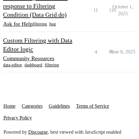
response to Filtering
October 1,
11
110
2025
Condition (Data Grid do)
Ask for Help
filtering
,
bug
Custom Filtering with Data
Editor logic
4
91
June 6, 2025
Community Resources
data-editor
,
dashboard
,
filtering
Home
Categories
Guidelines
Terms of Service
Privacy Policy
Powered by
Discourse
, best viewed with JavaScript enabled