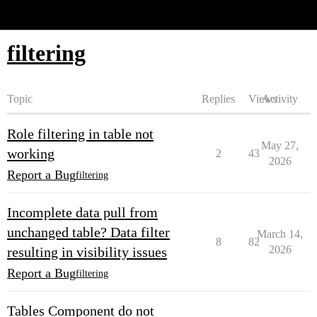
Glide Community
filtering
Topic
Replies
Views
Activity
Role filtering in table not
May 27,
working
2
43
2026
Report a Bug
filtering
Incomplete data pull from
unchanged table? Data filter
March 14,
8
82
2026
resulting in visibility issues
Report a Bug
filtering
Tables Component do not