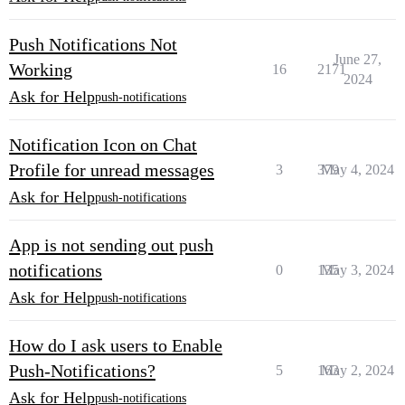
Push Notifications Not
June 27,
Working
16
2171
2024
Ask for Help
push-notifications
Notification Icon on Chat
Profile for unread messages
3
379
May 4, 2024
Ask for Help
push-notifications
App is not sending out push
notifications
0
135
May 3, 2024
Ask for Help
push-notifications
How do I ask users to Enable
Push-Notifications?
5
163
May 2, 2024
Ask for Help
push-notifications