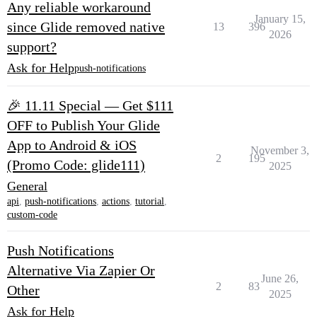
Any reliable workaround
January 15,
since Glide removed native
13
396
2026
support?
Ask for Help
push-notifications
🎉 11.11 Special — Get $111
OFF to Publish Your Glide
App to Android & iOS
November 3,
2
195
(Promo Code: glide111)
2025
General
api
,
push-notifications
,
actions
,
tutorial
,
custom-code
Push Notifications
Alternative Via Zapier Or
June 26,
2
83
Other
2025
Ask for Help