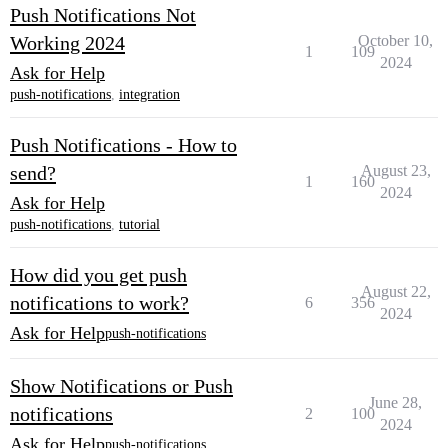
Push Notifications Not
Working 2024
October 10,
1
109
2024
Ask for Help
push-notifications
,
integration
Push Notifications - How to
send?
August 23,
1
160
2024
Ask for Help
push-notifications
,
tutorial
How did you get push
August 22,
notifications to work?
6
356
2024
Ask for Help
push-notifications
Show Notifications or Push
June 28,
notifications
2
100
2024
Ask for Help
push-notifications