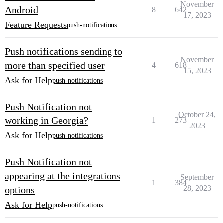
November
Android
8
642
17, 2023
Feature Requests
push-notifications
Push notifications sending to
November
more than specified user
4
618
15, 2023
Ask for Help
push-notifications
Push Notification not
October 24,
working in Georgia?
1
273
2023
Ask for Help
push-notifications
Push Notification not
appearing at the integrations
September
1
384
28, 2023
options
Ask for Help
push-notifications