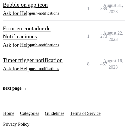
Bubble on app icon
August 31,
1
339
2023
Ask for Help
push-notifications
Error en contador de
August 22,
Notificaciones
1
273
2023
Ask for Help
push-notifications
Timer trigger notification
August 16,
8
457
2023
Ask for Help
push-notifications
next page →
Home
Categories
Guidelines
Terms of Service
Privacy Policy