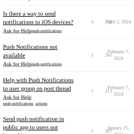
Is there a way to send
notifications to iOS devices?
4
256
April 2, 2024
Ask for Help
push-notifications
Push Notifications not
February 7,
available
1
261
2024
Ask for Help
push-notifications
Help with Push Notifications
to user group on post thread
February 7,
1
213
2024
Ask for Help
push-notifications
,
actions
Send push notification in
public app to users not
January 25,
1
397