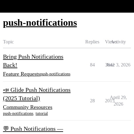
Glide Community
push-notifications
Topic
Replies
Views
Activity
Bring Push Notifications
Back!
84
3842
June 3, 2026
Feature Requests
push-notifications
📣 Glide Push Notifications
(2025 Tutorial)
April 29,
28
2015
2026
Community Resources
push-notifications
,
tutorial
💬 Push Notifications —