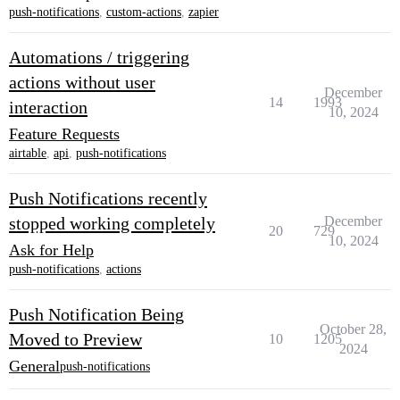
push-notifications
,
custom-actions
,
zapier
Automations / triggering
actions without user
December
14
1993
interaction
10, 2024
Feature Requests
airtable
,
api
,
push-notifications
Push Notifications recently
stopped working completely
December
20
729
10, 2024
Ask for Help
push-notifications
,
actions
Push Notification Being
October 28,
Moved to Preview
10
1205
2024
General
push-notifications