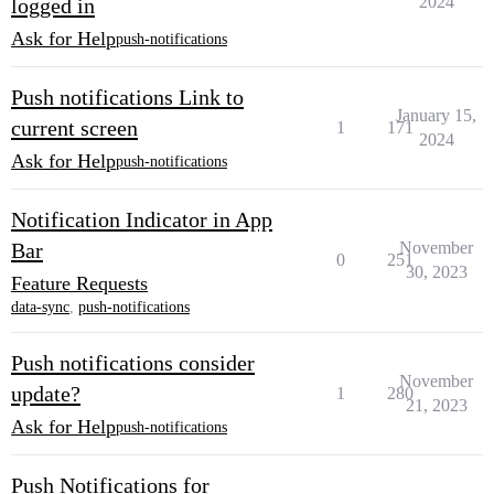
2024
logged in
Ask for Help
push-notifications
Push notifications Link to
January 15,
current screen
1
171
2024
Ask for Help
push-notifications
Notification Indicator in App
Bar
November
0
251
30, 2023
Feature Requests
data-sync
,
push-notifications
Push notifications consider
November
update?
1
280
21, 2023
Ask for Help
push-notifications
Push Notifications for