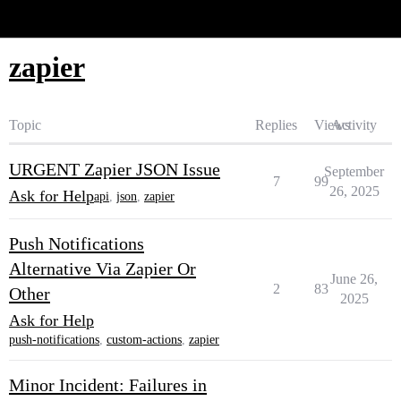
Glide Community
zapier
Topic
Replies
Views
Activity
URGENT Zapier JSON Issue
September
7
99
26, 2025
Ask for Help
api
,
json
,
zapier
Push Notifications
Alternative Via Zapier Or
June 26,
2
83
Other
2025
Ask for Help
push-notifications
,
custom-actions
,
zapier
Minor Incident: Failures in