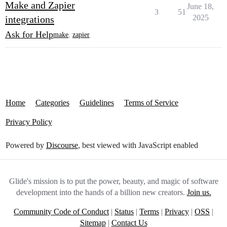
Make and Zapier
June 18,
3
51
2025
integrations
Ask for Help
make
,
zapier
Home
Categories
Guidelines
Terms of Service
Privacy Policy
Powered by
Discourse
, best viewed with JavaScript enabled
Glide's mission is to put the power, beauty, and magic of software
development into the hands of a billion new creators.
Join us.
Community Code of Conduct
|
Status
|
Terms
|
Privacy
|
OSS
|
Sitemap
|
Contact Us