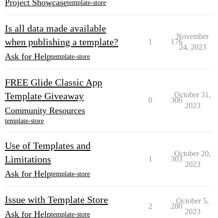
Project Showcase
template-store
Is all data made available
November
when publishing a template?
1
176
24, 2023
Ask for Help
template-store
FREE Glide Classic App
Template Giveaway
October 31,
0
306
2023
Community Resources
template-store
Use of Templates and
October 20,
Limitations
1
303
2023
Ask for Help
template-store
Issue with Template Store
October 5,
2
280
2023
Ask for Help
template-store