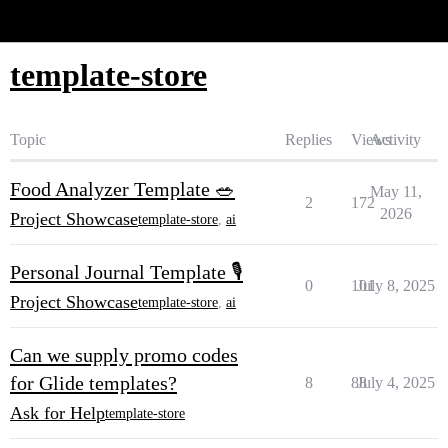
Glide Community
template-store
Topic
Replies
Views
Activity
Food Analyzer Template 🥗
May 11,
2
172
2026
Project Showcase
template-store
,
ai
Personal Journal Template 🎙️
0
101
July 8, 2025
Project Showcase
template-store
,
ai
Can we supply promo codes
for Glide templates?
8
88
July 4, 2025
Ask for Help
template-store