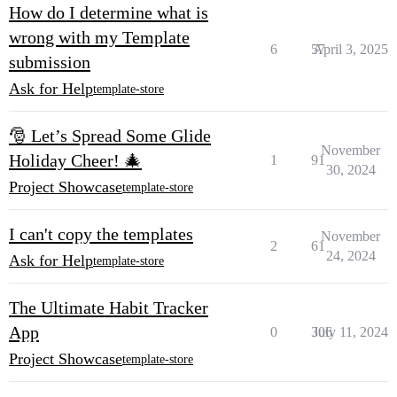
How do I determine what is
wrong with my Template
6
57
April 3, 2025
submission
Ask for Help
template-store
🎅 Let’s Spread Some Glide
November
Holiday Cheer! 🎄
1
91
30, 2024
Project Showcase
template-store
I can't copy the templates
November
2
61
24, 2024
Ask for Help
template-store
The Ultimate Habit Tracker
App
0
306
July 11, 2024
Project Showcase
template-store