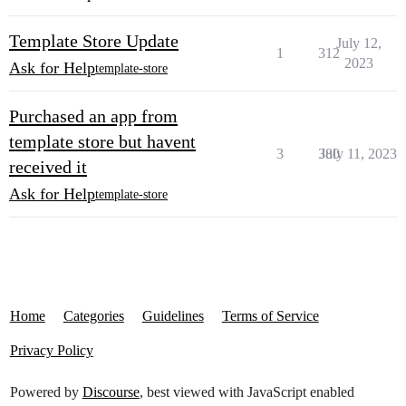
Template Store Update
July 12,
1
312
2023
Ask for Help
template-store
Purchased an app from
template store but havent
3
380
July 11, 2023
received it
Ask for Help
template-store
Home
Categories
Guidelines
Terms of Service
Privacy Policy
Powered by
Discourse
, best viewed with JavaScript enabled