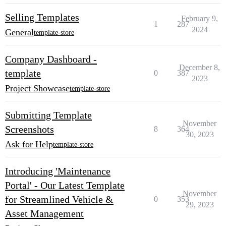
Selling Templates
February 9,
1
287
2024
General
template-store
Company Dashboard -
December 8,
template
0
387
2023
Project Showcase
template-store
Submitting Template
November
Screenshots
8
364
30, 2023
Ask for Help
template-store
Introducing 'Maintenance
Portal' - Our Latest Template
November
for Streamlined Vehicle &
0
353
29, 2023
Asset Management