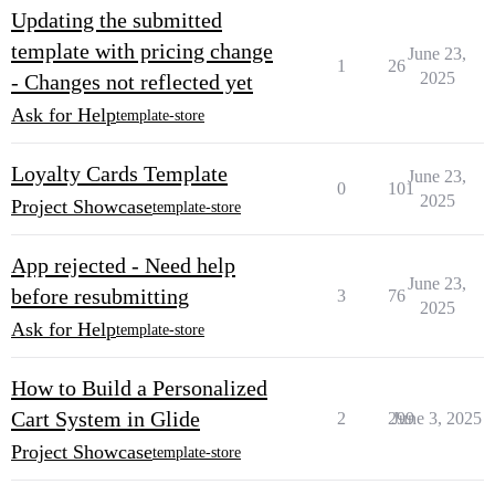
Updating the submitted
template with pricing change
June 23,
1
26
2025
- Changes not reflected yet
Ask for Help
template-store
Loyalty Cards Template
June 23,
0
101
2025
Project Showcase
template-store
App rejected - Need help
June 23,
before resubmitting
3
76
2025
Ask for Help
template-store
How to Build a Personalized
Cart System in Glide
2
299
June 3, 2025
Project Showcase
template-store