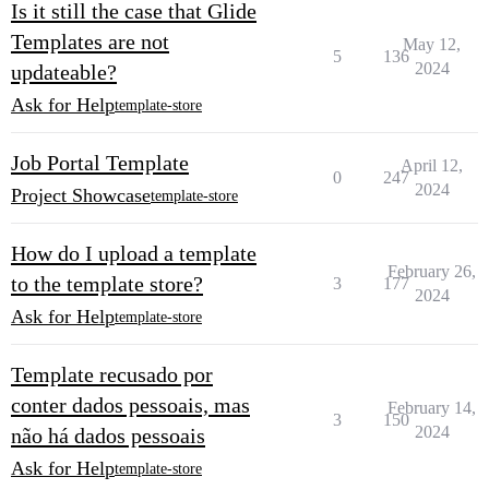
Is it still the case that Glide
Templates are not
May 12,
5
136
2024
updateable?
Ask for Help
template-store
Job Portal Template
April 12,
0
247
2024
Project Showcase
template-store
How do I upload a template
February 26,
to the template store?
3
177
2024
Ask for Help
template-store
Template recusado por
conter dados pessoais, mas
February 14,
3
150
2024
não há dados pessoais
Ask for Help
template-store