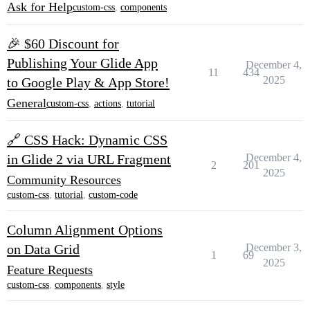
Ask for Help
custom-css
,
components
🎉 $60 Discount for
Publishing Your Glide App
December 4,
11
434
2025
to Google Play & App Store!
General
custom-css
,
actions
,
tutorial
🔗 CSS Hack: Dynamic CSS
in Glide 2 via URL Fragment
December 4,
2
201
2025
Community Resources
custom-css
,
tutorial
,
custom-code
Column Alignment Options
on Data Grid
December 3,
1
69
2025
Feature Requests
custom-css
,
components
,
style