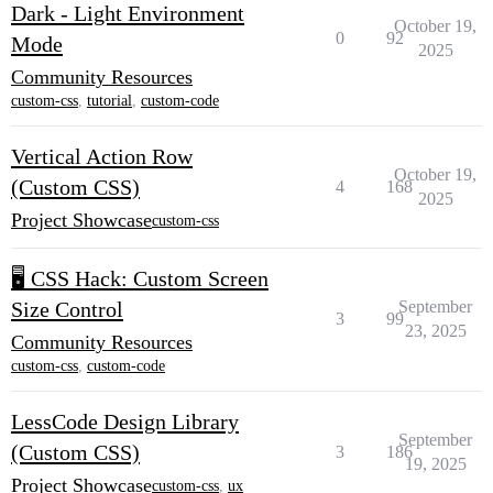
Dark - Light Environment
October 19,
0
92
Mode
2025
Community Resources
custom-css
,
tutorial
,
custom-code
Vertical Action Row
October 19,
(Custom CSS)
4
168
2025
Project Showcase
custom-css
🖥️ CSS Hack: Custom Screen
Size Control
September
3
99
23, 2025
Community Resources
custom-css
,
custom-code
LessCode Design Library
September
(Custom CSS)
3
186
19, 2025
Project Showcase
custom-css
,
ux