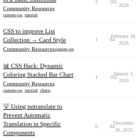
5
161
2026
Community Resources
custom-css
,
tutorial
CSS to improve List
February 28,
Collection → Card Style
1
94
2026
Community Resources
custom-css
📊 CSS Hack: Dynamic
Coloring Stacked Bar Chart
January 2,
1
162
2026
Community Resources
custom-css
,
tutorial
,
charts
💡 Using notranslate to
Prevent Automatic
Translation in Specific
December
0
84
26, 2025
Components