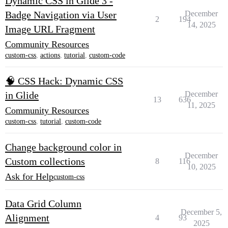
Dynamic CSS in Glide 3 -
Badge Navigation via User
December
2
194
14, 2025
Image URL Fragment
Community Resources
custom-css
,
actions
,
tutorial
,
custom-code
🧠 CSS Hack: Dynamic CSS
in Glide
December
13
636
11, 2025
Community Resources
custom-css
,
tutorial
,
custom-code
Change background color in
December
Custom collections
8
116
10, 2025
Ask for Help
custom-css
Data Grid Column
December 5,
Alignment
4
93
2025