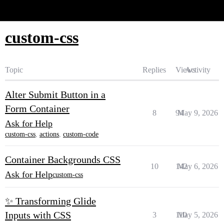
Glide Community
custom-css
Topic
Replies
Views
Activity
Alter Submit Button in a
Form Container
8
94
May 9, 2026
Ask for Help
custom-css
,
actions
,
custom-code
Container Backgrounds CSS
10
142
May 6, 2026
Ask for Help
custom-css
✨ Transforming Glide
Inputs with CSS
3
110
May 5, 2026