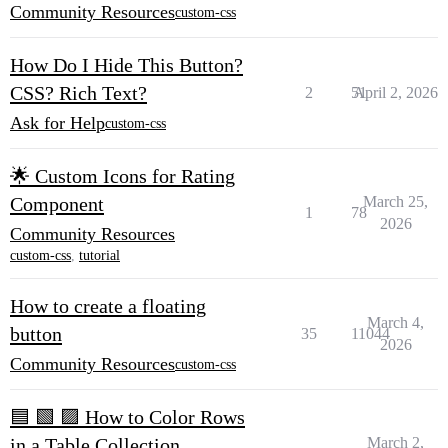
Community Resources
custom-css
How Do I Hide This Button?
CSS? Rich Text?
2
51
April 2, 2026
Ask for Help
custom-css
🌟 Custom Icons for Rating
Component
March 25,
1
78
2026
Community Resources
custom-css
,
tutorial
How to create a floating
March 4,
button
35
11044
2026
Community Resources
custom-css
🟦 🟩 🟪 How to Color Rows
in a Table Collection
March 2,