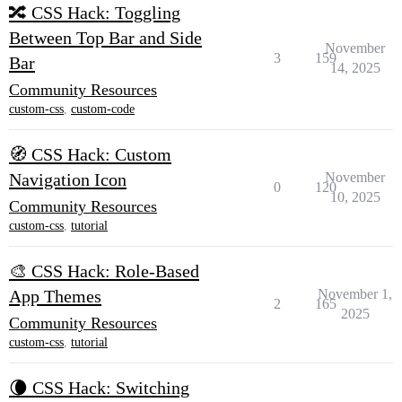
🔀 CSS Hack: Toggling
Between Top Bar and Side
November
3
159
Bar
14, 2025
Community Resources
custom-css
,
custom-code
🧭 CSS Hack: Custom
Navigation Icon
November
0
120
10, 2025
Community Resources
custom-css
,
tutorial
🎨 CSS Hack: Role-Based
App Themes
November 1,
2
165
2025
Community Resources
custom-css
,
tutorial
🌘 CSS Hack: Switching