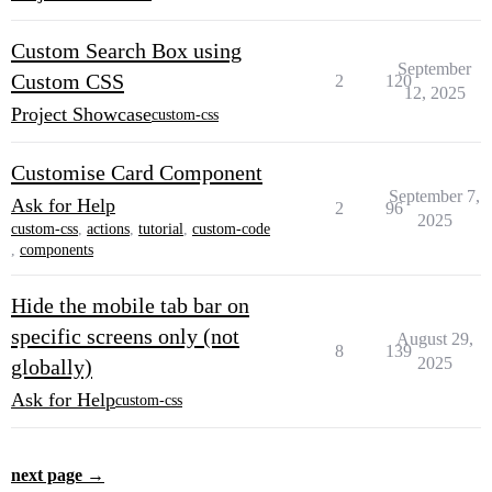
Custom Search Box using
September
Custom CSS
2
120
12, 2025
Project Showcase
custom-css
Customise Card Component
September 7,
Ask for Help
2
96
2025
custom-css
,
actions
,
tutorial
,
custom-code
,
components
Hide the mobile tab bar on
specific screens only (not
August 29,
8
139
2025
globally)
Ask for Help
custom-css
next page →