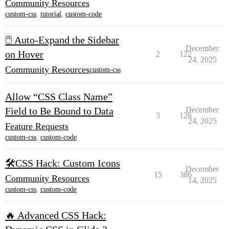
Community Resources
custom-css
,
tutorial
,
custom-code
🖱️ Auto-Expand the Sidebar
December
on Hover
2
122
24, 2025
Community Resources
custom-css
Allow “CSS Class Name”
Field to Be Bound to Data
December
3
126
24, 2025
Feature Requests
custom-css
,
custom-code
🛠️CSS Hack: Custom Icons
December
15
386
Community Resources
14, 2025
custom-css
,
custom-code
🔥 Advanced CSS Hack: