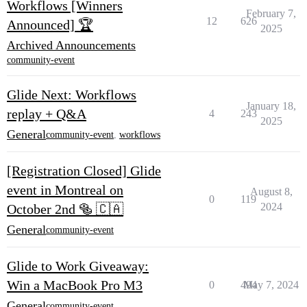
Workflows [Winners
February 7,
12
626
Announced] 🏆
2025
Archived Announcements
community-event
Glide Next: Workflows
January 18,
replay + Q&A
4
243
2025
General
community-event
,
workflows
[Registration Closed] Glide
event in Montreal on
August 8,
0
119
2024
October 2nd 🥯 🇨🇦
General
community-event
Glide to Work Giveaway:
Win a MacBook Pro M3
0
494
May 7, 2024
General
community-event