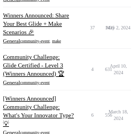
Winners Announced: Share
Your Best Glide + Make
37
1435
May 2, 2024
Scenarios 🎉
General
community-event
,
make
Community Challenge:
Glide Certified - Level 3
April 10,
4
631
2024
(Winners Announced) 🏆
General
community-event
[Winners Announced]
Community Challenge:
March 18,
What's Your Innovator Type?
6
556
2024
💡
General
community-event