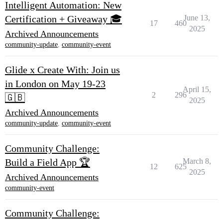
Intelligent Automation: New
Certification + Giveaway 🎓
June 13,
17
460
2025
Archived Announcements
community-update
,
community-event
Glide x Create With: Join us
in London on May 19-23
April 15,
2
296
🇬🇧
2025
Archived Announcements
community-update
,
community-event
Community Challenge:
Build a Field App 🏆
March 8,
12
625
2025
Archived Announcements
community-event
Community Challenge: