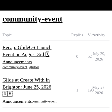
Glide Community
community-event
Topic
Replies
Views
Activity
Recap: GlideOS Launch
Event on August 3rd 🗓️
July 29,
0
52
2026
Announcements
community-event
,
glideos
Glide at Create With in
Brighton: June 25, 2026
May 27,
1
193
2026
🇬🇧
Announcements
community-event