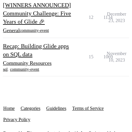
[WINNERS ANNOUNCED]
Community Challenge: Five
December
12
1134
23, 2023
Years of Glide 🎉
General
community-event
Recap: Building Glide apps
on SQL data
November
15
1069
10, 2023
Community Resources
sql
,
community-event
Home
Categories
Guidelines
Terms of Service
Privacy Policy