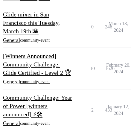
Glide mixer in San
Francisco this Tuesday,
March 18,
0
246
2024
March 19th 🌇
General
community-event
[Winners Announced]
Community Challenge:
February 20,
10
1626
2024
Glide Certified - Level 2 🏆
General
community-event
Community Challenge: Year
of Power [winners
January 12,
2
433
2024
announced] ⚡️🛠️
General
community-event