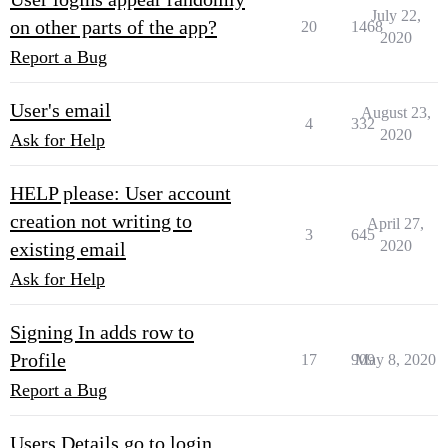
July 22,
on other parts of the app?
20
1468
2020
Report a Bug
User's email
August 23,
4
332
2020
Ask for Help
HELP please: User account
creation not writing to
April 27,
3
645
2020
existing email
Ask for Help
Signing In adds row to
Profile
17
909
May 8, 2020
Report a Bug
Users Details go to login