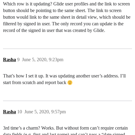
Which row is it updating? Glide user profiles and the link to screen
button should be pointing to the same sheet. The link to screen
button would link to the same sheet in detail view, which should be
filtered by signed in user. The only record you can update is the
record of the signed in user that was created by Glide.
Rasha
9
June 5, 2020, 9:23pm
That’s how I set it up. It was updating another user’s address. I’ll
start from scratch and report back
Rasha
10
June 5, 2020, 9:57pm
3rd time’s a charm? Works. But without form can’t require certain
data fields (e.g. first and last name) and can’t pass a “date signed