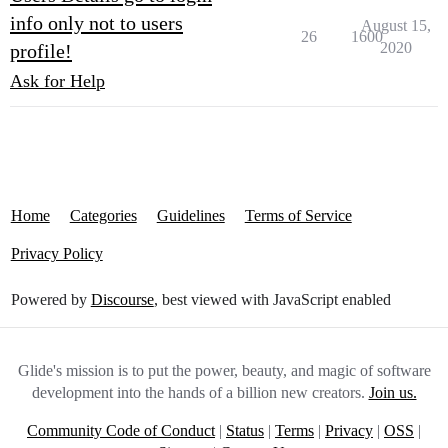
info only not to users
August 15,
26
1600
2020
profile!
Ask for Help
Home
Categories
Guidelines
Terms of Service
Privacy Policy
Powered by
Discourse
, best viewed with JavaScript enabled
Glide's mission is to put the power, beauty, and magic of software
development into the hands of a billion new creators.
Join us.
Community Code of Conduct
|
Status
|
Terms
|
Privacy
|
OSS
|