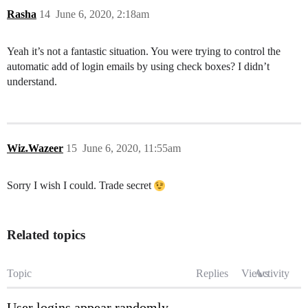
Rasha
14
June 6, 2020, 2:18am
Yeah it’s not a fantastic situation. You were trying to control the
automatic add of login emails by using check boxes? I didn’t
understand.
Wiz.Wazeer
15
June 6, 2020, 11:55am
Sorry I wish I could. Trade secret
Related topics
Topic
Replies
Views
Activity
User logins appear randomly