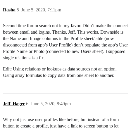
Rasha
5
June 5, 2020, 7:11pm
Second time forum search not in my favor. Didn’t make the connect
between email and logins. Thanks, Jeff. This works. Downside is
the Name and Image columns in the Profile sheet/table (now
disconnected from app’s User Profile) don’t populate the app’s User
Profile Name or Photo (connected to new Users sheet). I supposed
single relations is a fix.
Edit: Using relations or lookups as data sources not an option.
Using array formulas to copy data from one sheet to another.
Jeff_Hager
6
June 5, 2020, 8:49pm
Why not just use user profiles like before, but instead of a form
button to create a profile, just have a link to screen button to let