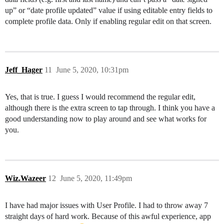
up” or “date profile updated” value if using editable entry fields to
complete profile data. Only if enabling regular edit on that screen.
Jeff_Hager
11
June 5, 2020, 10:31pm
Yes, that is true. I guess I would recommend the regular edit,
although there is the extra screen to tap through. I think you have a
good understanding now to play around and see what works for
you.
Wiz.Wazeer
12
June 5, 2020, 11:49pm
I have had major issues with User Profile. I had to throw away 7
straight days of hard work. Because of this awful experience, app