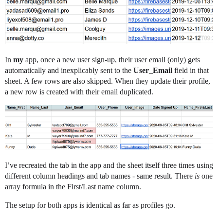
In
my
app, once a new user sign-up, their user email (only) gets
automatically and inexplicably sent to the
User_Email
field in that
sheet. A few rows are also skipped. When they update their profile,
a new row is created with their email duplicated.
I’ve recreated the tab in the app and the sheet itself three times using
different column headings and tab names - same result. There
is
one
array formula in the First/Last name column.
The setup for both apps is identical as far as profiles go.