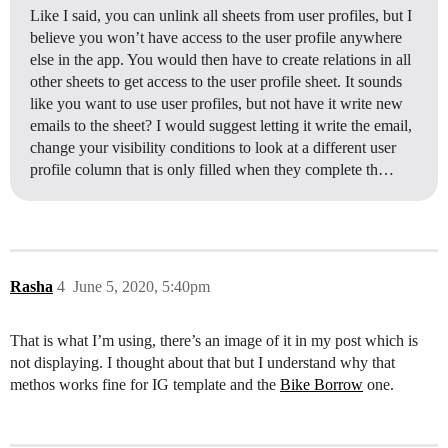
Like I said, you can unlink all sheets from user profiles, but I
believe you won’t have access to the user profile anywhere
else in the app. You would then have to create relations in all
other sheets to get access to the user profile sheet. It sounds
like you want to use user profiles, but not have it write new
emails to the sheet? I would suggest letting it write the email,
change your visibility conditions to look at a different user
profile column that is only filled when they complete th…
Rasha
4
June 5, 2020, 5:40pm
That is what I’m using, there’s an image of it in my post which is
not displaying. I thought about that but I understand why that
methos works fine for IG template and the
Bike Borrow
one.