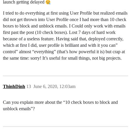
launch getting delayed
I tried to do everything at first using User Profile but realized emails
did not get thrown into User Profile once I had more than 10 check
boxes to block and unblock emails. I Could only work with emails
first past the post (10 check boxes). Lost 7 days of hard work
because of a useless feature. Having said that, deployed correctly,
which at first I did, user profile is brilliant and with it you can”
control” almost “everything” (that’s how powerful it is) but crap at
the same time: sorry! It’s useful for small things, not big projects.
ThinhDinh
13
June 6, 2020, 12:03am
Can you explain more about the “10 check boxes to block and
unblock emails”?