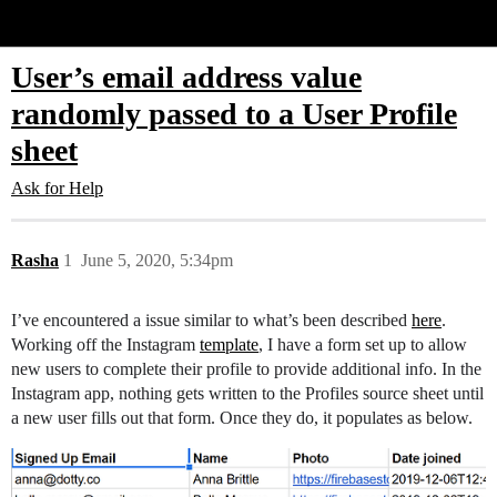
Glide Community
User’s email address value
randomly passed to a User Profile
sheet
Ask for Help
Rasha
1
June 5, 2020, 5:34pm
I’ve encountered a issue similar to what’s been described
here
.
Working off the Instagram
template
, I have a form set up to allow
new users to complete their profile to provide additional info. In the
Instagram app, nothing gets written to the Profiles source sheet until
a new user fills out that form. Once they do, it populates as below.