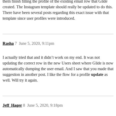
them finish filling the profile of the existing email row that Glide
created. The Instagram template should really be updated to do this.
There have been several posts regarding this exact issue with that
template since user profiles were introduced.
Rasha
7
June 5, 2020, 9:11pm
I actually tried that and it didn’t work on my end. It was not
updating the correct row in the new Users sheet where Glide is now
automatically dumping the user email. And I saw that you made that
suggestion in another post. I like the flow for a profile
update
as
well. Will try it again.
Jeff_Hager
8
June 5, 2020, 9:18pm