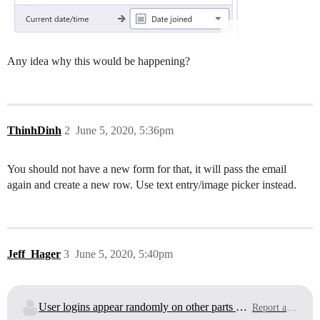
Any idea why this would be happening?
ThinhDinh
2
June 5, 2020, 5:36pm
You should not have a new form for that, it will pass the email
again and create a new row. Use text entry/image picker instead.
Jeff_Hager
3
June 5, 2020, 5:40pm
User logins appear randomly on other parts of the app?
Report a Bug