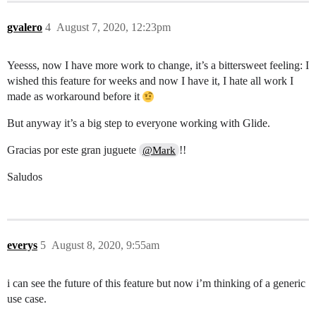
gvalero
4
August 7, 2020, 12:23pm
Yeesss, now I have more work to change, it’s a bittersweet feeling: I
wished this feature for weeks and now I have it, I hate all work I
made as workaround before it
But anyway it’s a big step to everyone working with Glide.
Gracias por este gran juguete
!!
@Mark
Saludos
everys
5
August 8, 2020, 9:55am
i can see the future of this feature but now i’m thinking of a generic
use case.