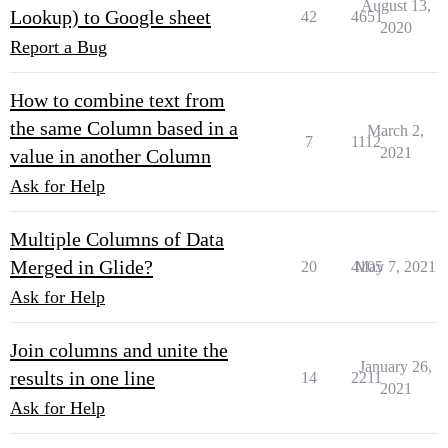
August 13,
Lookup) to Google sheet
42
4651
2020
Report a Bug
How to combine text from
the same Column based in a
March 2,
7
1112
2021
value in another Column
Ask for Help
Multiple Columns of Data
Merged in Glide?
20
4105
May 7, 2021
Ask for Help
Join columns and unite the
January 26,
results in one line
14
2211
2021
Ask for Help