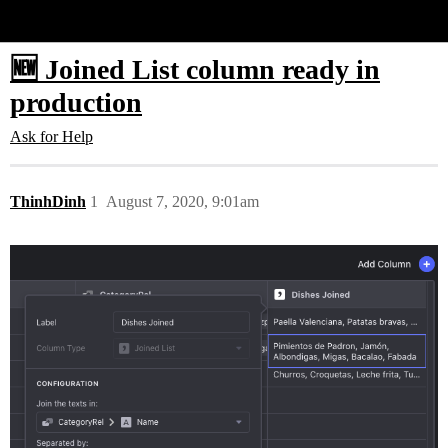
Glide Community
🆕 Joined List column ready in
production
Ask for Help
ThinhDinh
1
August 7, 2020, 9:01am