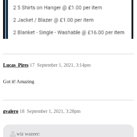
Lucas_Pires
17
September 1, 2021, 3:14pm
Got it! Amazing
gvalero
18
September 1, 2021, 3:28pm
wiz wazeer: