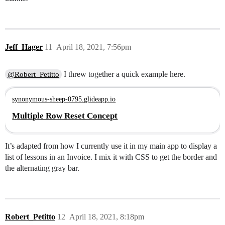
Jeff_Hager
11
April 18, 2021, 7:56pm
I threw together a quick example here.
@Robert_Petitto
synonymous-sheep-0795.glideapp.io
Multiple Row Reset Concept
It’s adapted from how I currently use it in my main app to display a
list of lessons in an Invoice. I mix it with CSS to get the border and
the alternating gray bar.
Robert_Petitto
12
April 18, 2021, 8:18pm