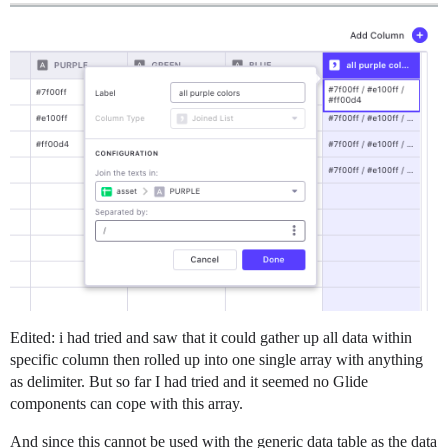
Edited: i had tried and saw that it could gather up all data within
specific column then rolled up into one single array with anything
as delimiter. But so far I had tried and it seemed no Glide
components can cope with this array.
And since this cannot be used with the generic data table as the data