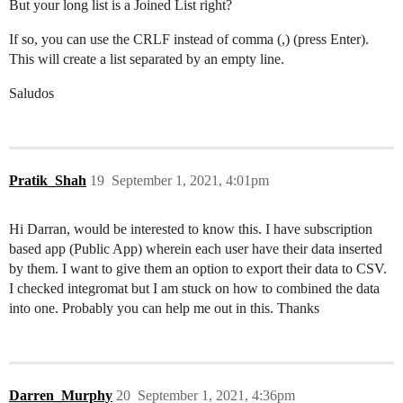
But your long list is a Joined List right?
If so, you can use the CRLF instead of comma (,) (press Enter).
This will create a list separated by an empty line.
Saludos
Pratik_Shah
19
September 1, 2021, 4:01pm
Hi Darran, would be interested to know this. I have subscription
based app (Public App) wherein each user have their data inserted
by them. I want to give them an option to export their data to CSV.
I checked integromat but I am stuck on how to combined the data
into one. Probably you can help me out in this. Thanks
Darren_Murphy
20
September 1, 2021, 4:36pm