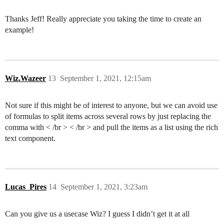
Thanks Jeff! Really appreciate you taking the time to create an
example!
Wiz.Wazeer
13
September 1, 2021, 12:15am
Not sure if this might be of interest to anyone, but we can avoid use
of formulas to split items across several rows by just replacing the
comma with < /br > < /br > and pull the items as a list using the rich
text component.
Lucas_Pires
14
September 1, 2021, 3:23am
Can you give us a usecase Wiz? I guess I didn’t get it at all