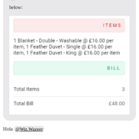
below:
Hola
@Wiz.Wazeer