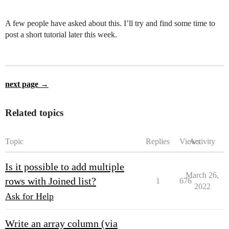
A few people have asked about this. I’ll try and find some time to
post a short tutorial later this week.
next page →
Related topics
Topic
Replies
Views
Activity
Is it possible to add multiple
March 26,
rows with Joined list?
1
676
2022
Ask for Help
Write an array column (via