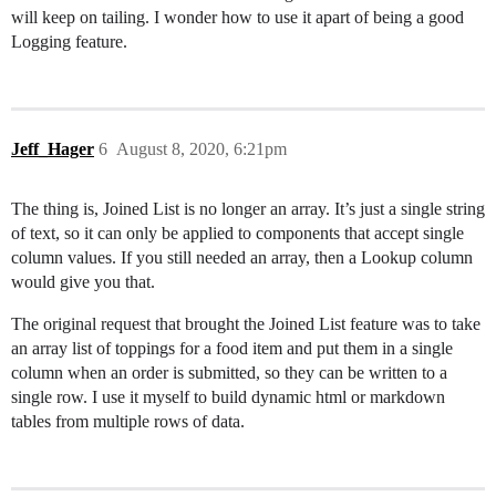
will keep on tailing. I wonder how to use it apart of being a good
Logging feature.
Jeff_Hager
6
August 8, 2020, 6:21pm
The thing is, Joined List is no longer an array. It’s just a single string
of text, so it can only be applied to components that accept single
column values. If you still needed an array, then a Lookup column
would give you that.
The original request that brought the Joined List feature was to take
an array list of toppings for a food item and put them in a single
column when an order is submitted, so they can be written to a
single row. I use it myself to build dynamic html or markdown
tables from multiple rows of data.