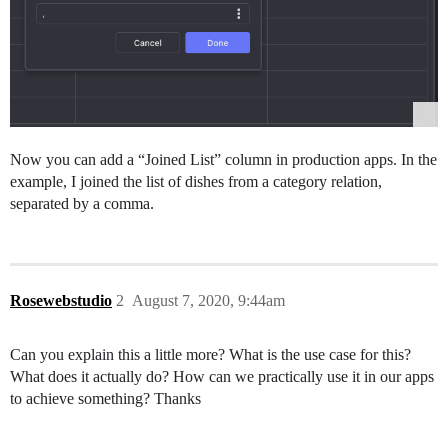
Now you can add a “Joined List” column in production apps. In the
example, I joined the list of dishes from a category relation,
separated by a comma.
Rosewebstudio
2
August 7, 2020, 9:44am
Can you explain this a little more? What is the use case for this?
What does it actually do? How can we practically use it in our apps
to achieve something? Thanks