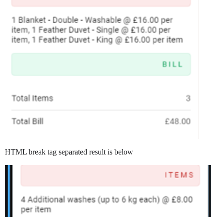
HTML break tag separated result is below