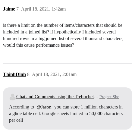
Jaime
7
April 18, 2021, 1:42am
is there a limit on the number of items/characters that should be
included in a joined list? if hypothetically I included several
hundred rows in a big joined list of several thousand characters,
would this cause performance issues?
ThinhDinh
8
April 18, 2021, 2:01am
Chat and Comments using the Trebuchet Method
Project Showcase
According to
you can store 1 million characters in
@Jason
a glide table cell. Google sheets limited to 50,000 characters
per cell