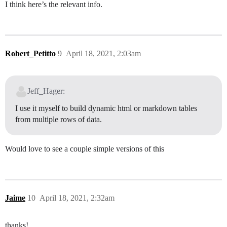
I think here’s the relevant info.
Robert_Petitto
9
April 18, 2021, 2:03am
Jeff_Hager:
I use it myself to build dynamic html or markdown tables
from multiple rows of data.
Would love to see a couple simple versions of this
Jaime
10
April 18, 2021, 2:32am
thanks!