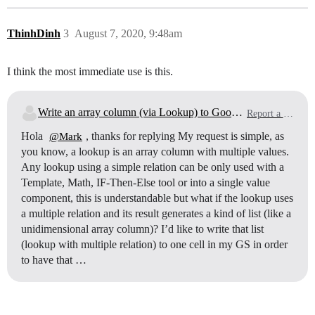
ThinhDinh
3
August 7, 2020, 9:48am
I think the most immediate use is this.
Write an array column (via Lookup) to Google sheet
Report a Bug
Hola
, thanks for replying My request is simple, as
@Mark
you know, a lookup is an array column with multiple values.
Any lookup using a simple relation can be only used with a
Template, Math, IF-Then-Else tool or into a single value
component, this is understandable but what if the lookup uses
a multiple relation and its result generates a kind of list (like a
unidimensional array column)? I’d like to write that list
(lookup with multiple relation) to one cell in my GS in order
to have that …