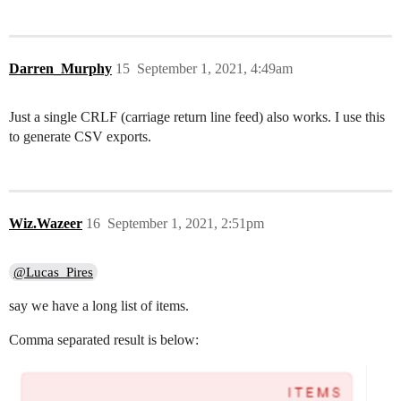
Darren_Murphy
15
September 1, 2021, 4:49am
Just a single CRLF (carriage return line feed) also works. I use this
to generate CSV exports.
Wiz.Wazeer
16
September 1, 2021, 2:51pm
@Lucas_Pires
say we have a long list of items.
Comma separated result is below: