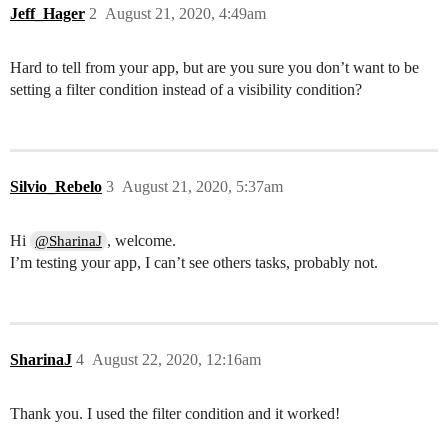
Jeff_Hager
2
August 21, 2020, 4:49am
Hard to tell from your app, but are you sure you don’t want to be
setting a filter condition instead of a visibility condition?
Silvio_Rebelo
3
August 21, 2020, 5:37am
Hi
, welcome.
@SharinaJ
I’m testing your app, I can’t see others tasks, probably not.
SharinaJ
4
August 22, 2020, 12:16am
Thank you. I used the filter condition and it worked!