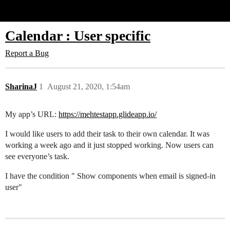
Glide Community
Calendar : User specific
Report a Bug
SharinaJ
1
August 21, 2020, 1:54am
My app’s URL:
https://mehtestapp.glideapp.io/
I would like users to add their task to their own calendar. It was
working a week ago and it just stopped working. Now users can
see everyone’s task.
I have the condition " Show components when email is signed-in
user"