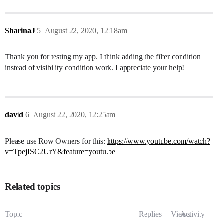
SharinaJ
5
August 22, 2020, 12:18am
Thank you for testing my app. I think adding the filter condition
instead of visibility condition work. I appreciate your help!
david
6
August 22, 2020, 12:25am
Please use Row Owners for this:
https://www.youtube.com/watch?
v=TpejISC2UrY&feature=youtu.be
Related topics
Topic
Replies
Views
Activity