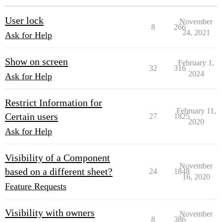
User lock
November
8
266
24, 2021
Ask for Help
Show on screen
February 1,
32
316
2024
Ask for Help
Restrict Information for
February 11,
Certain users
27
1825
2020
Ask for Help
Visibility of a Component
November
based on a different sheet?
24
1848
16, 2020
Feature Requests
Visibility with owners
November
8
386