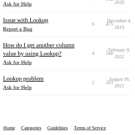
2020
Ask for Help
Issue with Lookup
December 4,
6
475
2019
Report a Bug
How do I get another column
February 9,
value by using Lookup?
4
548
2022
Ask for Help
Lookup problem
August 16,
2
263
2021
Ask for Help
Home
Categories
Guidelines
Terms of Service