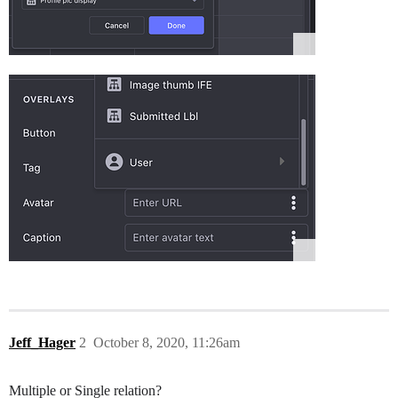
Jeff_Hager
2
October 8, 2020, 11:26am
Multiple or Single relation?