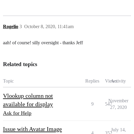
Rogelio
3
October 8, 2020, 11:41am
aah! of course! silly oversight - thanks Jeff
Related topics
Topic
Replies
Views
Activity
Vlookup column not
November
available for display
9
547
27, 2020
Ask for Help
Issue with Avatar Image
July 14,
4
352