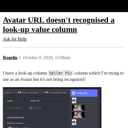
Glide Community
Avatar URL doesn't recognised a
look-up value column
Ask for Help
Rogelio
1
October 8, 2020, 11:08am
I have a look-up column
Seller Pic
column which I’m trying to
use as an Avatar but it’s not being recognized?