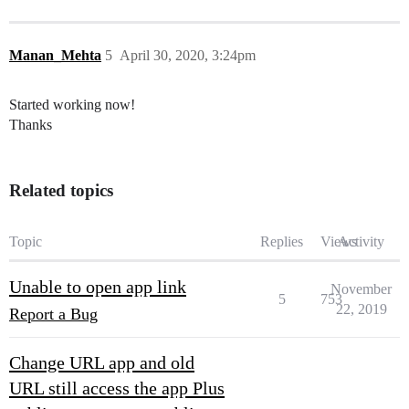
Manan_Mehta
5
April 30, 2020, 3:24pm
Started working now!
Thanks
Related topics
Topic
Replies
Views
Activity
Unable to open app link
November
5
753
22, 2019
Report a Bug
Change URL app and old
URL still access the app Plus