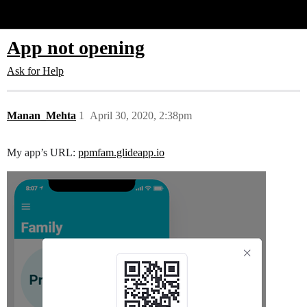
Glide Community
App not opening
Ask for Help
Manan_Mehta
1
April 30, 2020, 2:38pm
My app’s URL:
ppmfam.glideapp.io