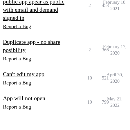
public app apear as public
February 10,
2
453
2021
with email and demand
signed in
Report a Bug
Duplicate app - no share
February 17,
posibility
2
366
2020
Report a Bug
Can't edit my app
April 30,
10
521
2020
Report a Bug
App will not open
May 21,
10
799
2022
Report a Bug