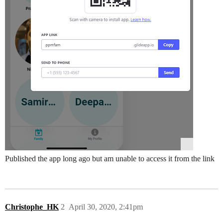
Published the app long ago but am unable to access it from the link
Christophe_HK
2
April 30, 2020, 2:41pm