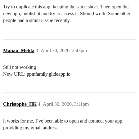
Try to duplicate this app, keeping the same sheet. Then open the
new app, publish it and try to access it. Should work. Some other
people had a similar issue recently.
Manan_Mehta
3
April 30, 2020, 2:43pm
Still not working
New URL:
ppmfamily.glideapp.io
Christophe_HK
4
April 30, 2020, 3:11pm
it works for me, I’ve been able to open and connect your app,
providing my gmail address.