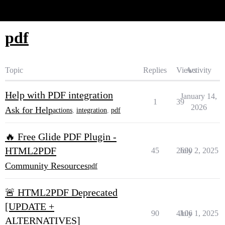
Glide Community
pdf
Topic
Replies
Views
Activity
Help with PDF integration
January 14,
1
39
2026
Ask for Help
actions
,
integration
,
pdf
🔥 Free Glide PDF Plugin -
HTML2PDF
45
2690
July 2, 2025
Community Resources
pdf
🚨 HTML2PDF Deprecated
[UPDATE +
90
4106
July 1, 2025
ALTERNATIVES]