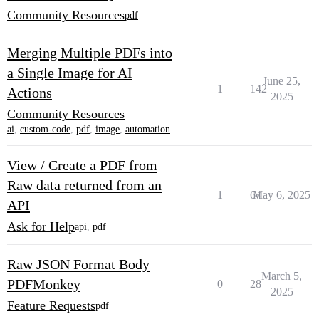
Community Resources
pdf
Merging Multiple PDFs into
a Single Image for AI
June 25,
1
142
Actions
2025
Community Resources
ai
,
custom-code
,
pdf
,
image
,
automation
View / Create a PDF from
Raw data returned from an
1
64
May 6, 2025
API
Ask for Help
api
,
pdf
Raw JSON Format Body
March 5,
PDFMonkey
0
28
2025
Feature Requests
pdf