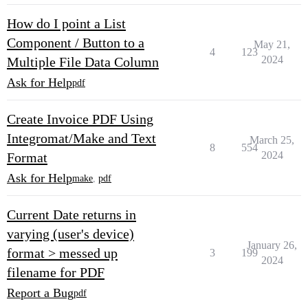
How do I point a List
Component / Button to a
May 21,
4
123
2024
Multiple File Data Column
Ask for Help
pdf
Create Invoice PDF Using
Integromat/Make and Text
March 25,
8
554
2024
Format
Ask for Help
make
,
pdf
Current Date returns in
varying (user's device)
January 26,
format > messed up
3
199
2024
filename for PDF
Report a Bug
pdf