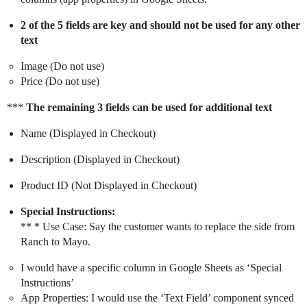
2 of the 5 fields are key and should not be used for any other
text
Image (Do not use)
Price (Do not use)
***
The remaining 3 fields can be used for additional text
Name (Displayed in Checkout)
Description (Displayed in Checkout)
Product ID (Not Displayed in Checkout)
Special Instructions:
** * Use Case: Say the customer wants to replace the side from
Ranch to Mayo.
I would have a specific column in Google Sheets as ‘Special
Instructions’
App Properties: I would use the ‘Text Field’ component synced