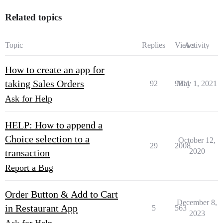
Related topics
Topic
Replies
Views
Activity
How to create an app for
taking Sales Orders
92
9811
May 1, 2021
Ask for Help
HELP: How to append a
Choice selection to a
October 12,
29
2008
2020
transaction
Report a Bug
Order Button & Add to Cart
December 8,
in Restaurant App
5
563
2023