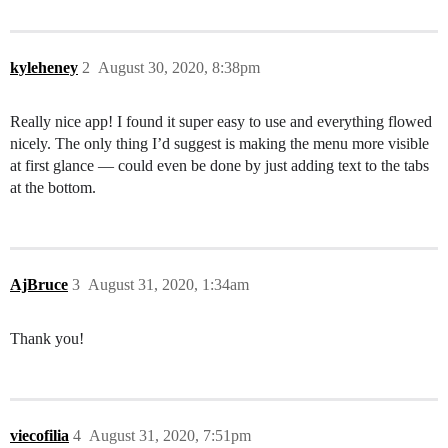
kyleheney
2
August 30, 2020, 8:38pm
Really nice app! I found it super easy to use and everything flowed
nicely. The only thing I’d suggest is making the menu more visible
at first glance — could even be done by just adding text to the tabs
at the bottom.
AjBruce
3
August 31, 2020, 1:34am
Thank you!
viecofilia
4
August 31, 2020, 7:51pm