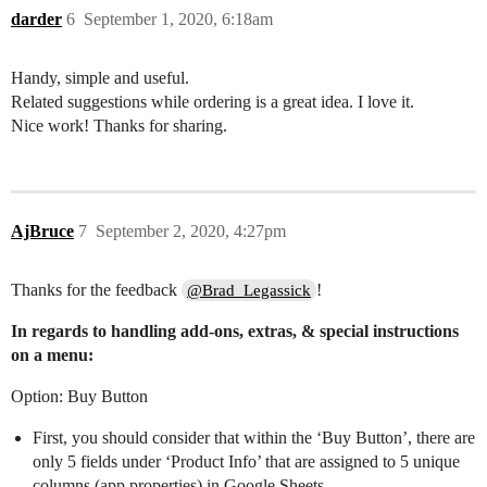
darder
6
September 1, 2020, 6:18am
Handy, simple and useful.
Related suggestions while ordering is a great idea. I love it.
Nice work! Thanks for sharing.
AjBruce
7
September 2, 2020, 4:27pm
Thanks for the feedback
!
@Brad_Legassick
In regards to handling add-ons, extras, & special instructions
on a menu:
Option: Buy Button
First, you should consider that within the ‘Buy Button’, there are
only 5 fields under ‘Product Info’ that are assigned to 5 unique
columns (app properties) in Google Sheets.