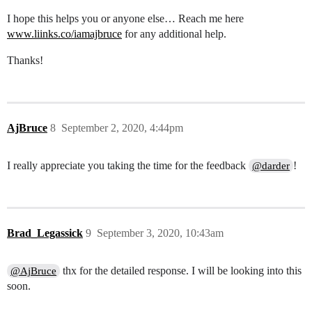
I hope this helps you or anyone else… Reach me here
www.liinks.co/iamajbruce
for any additional help.
Thanks!
AjBruce
8
September 2, 2020, 4:44pm
I really appreciate you taking the time for the feedback
!
@darder
Brad_Legassick
9
September 3, 2020, 10:43am
thx for the detailed response. I will be looking into this
@AjBruce
soon.