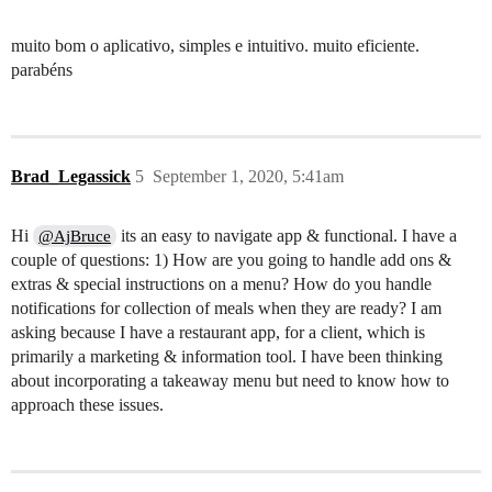
muito bom o aplicativo, simples e intuitivo. muito eficiente.
parabéns
Brad_Legassick
5
September 1, 2020, 5:41am
Hi
its an easy to navigate app & functional. I have a
@AjBruce
couple of questions: 1) How are you going to handle add ons &
extras & special instructions on a menu? How do you handle
notifications for collection of meals when they are ready? I am
asking because I have a restaurant app, for a client, which is
primarily a marketing & information tool. I have been thinking
about incorporating a takeaway menu but need to know how to
approach these issues.