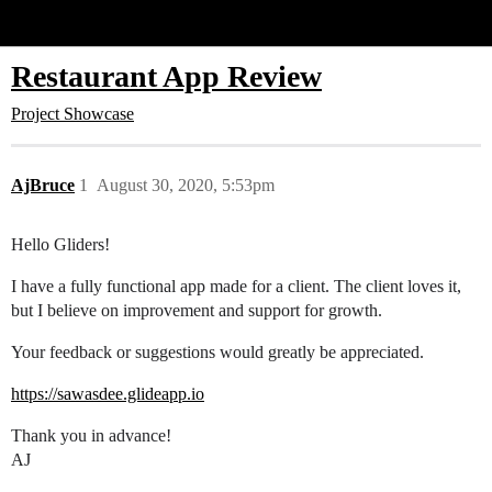
Glide Community
Restaurant App Review
Project Showcase
AjBruce
1
August 30, 2020, 5:53pm
Hello Gliders!
I have a fully functional app made for a client. The client loves it,
but I believe on improvement and support for growth.
Your feedback or suggestions would greatly be appreciated.
https://sawasdee.glideapp.io
Thank you in advance!
AJ