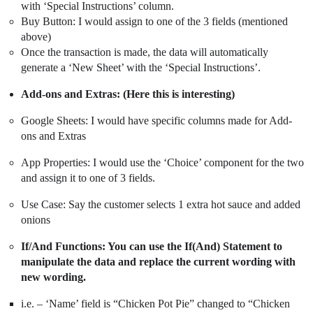
with ‘Special Instructions’ column.
Buy Button: I would assign to one of the 3 fields (mentioned
above)
Once the transaction is made, the data will automatically
generate a ‘New Sheet’ with the ‘Special Instructions’.
Add-ons and Extras: (Here this is interesting)
Google Sheets: I would have specific columns made for Add-
ons and Extras
App Properties: I would use the ‘Choice’ component for the two
and assign it to one of 3 fields.
Use Case: Say the customer selects 1 extra hot sauce and added
onions
If/And Functions: You can use the If(And) Statement to
manipulate the data and replace the current wording with
new wording.
i.e. – ‘Name’ field is “Chicken Pot Pie” changed to “Chicken