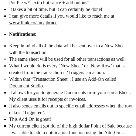
Pot Pie w/1 extra hot sauce + add onions”
It takes a bit of time, but it can certainly be done!
I can give more details if you would like to reach me at
www.liink.co/iamajbruce
Notifications:
Keep in mind all of the data will be sent over to a New Sheet
with the transaction.
The same sheet will be used for all other transactions as well.
What I would do is every ‘New Sheet’ or ‘New Row’ that is
created from the transaction it ‘Triggers’ an action.
Within that “Transaction Sheet”, I use an Add-On called
Document Studio.
It allows for you to generate Documents from your spreadsheet.
My client uses it for receipts or invoices.
It also sends emails out to specific email addresses when the row
data is ‘Triggered’.
This Add-On is great!
My current client got rid of the high dollar Point of Sale because
I was able to add a notification function using the Add-On…