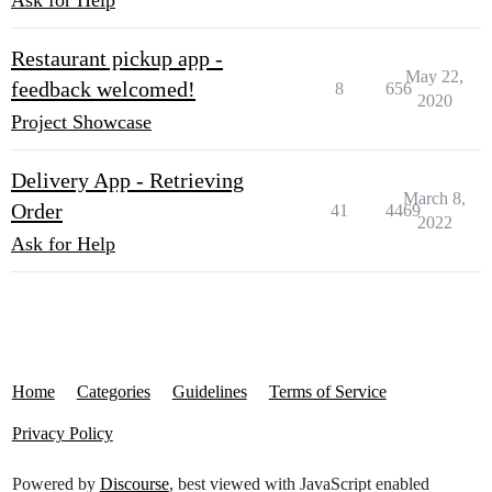
Ask for Help
Restaurant pickup app -
May 22,
feedback welcomed!
8
656
2020
Project Showcase
Delivery App - Retrieving
March 8,
Order
41
4469
2022
Ask for Help
Home
Categories
Guidelines
Terms of Service
Privacy Policy
Powered by
Discourse
, best viewed with JavaScript enabled