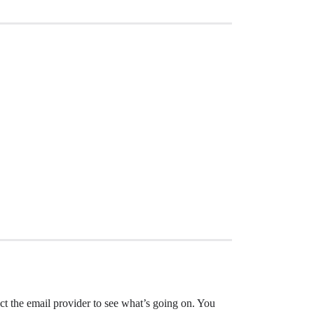
ct the email provider to see what’s going on. You