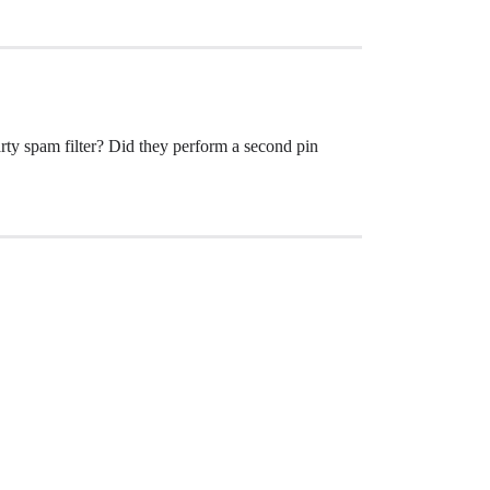
arty spam filter? Did they perform a second pin