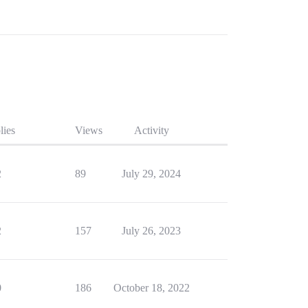
lies
Views
Activity
2
89
July 29, 2024
2
157
July 26, 2023
0
186
October 18, 2022