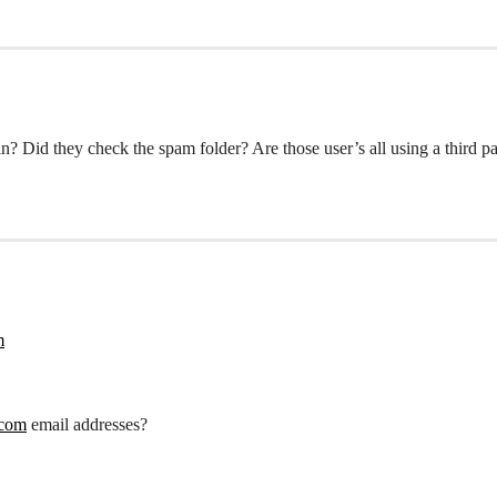
n? Did they check the spam folder? Are those user’s all using a third p
m
.com
email addresses?