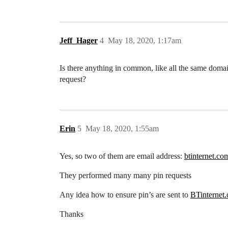
Jeff_Hager
4
May 18, 2020, 1:17am
Is there anything in common, like all the same domai
request?
Erin
5
May 18, 2020, 1:55am
Yes, so two of them are email address:
btinternet.co
They performed many many pin requests
Any idea how to ensure pin’s are sent to
BTinternet
Thanks