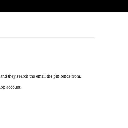
 and they search the email the pin sends from.
 app account.