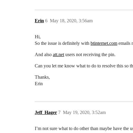
Erin
6
May 18, 2020, 3:56am
Hi,
So the issue is definitely with
btinternet.com
emails n
And also
att.net
users not receiving the pin.
Can you let me know what to do to resolve this so th
Thanks,
Erin
Jeff_Hager
7
May 19, 2020, 3:52am
I’m not sure what to do other than maybe have the us