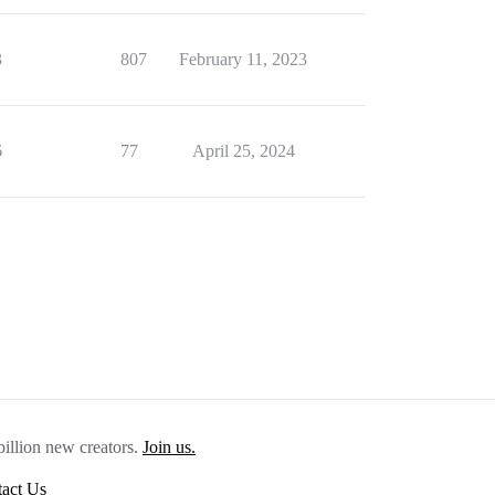
3
807
February 11, 2023
6
77
April 25, 2024
billion new creators.
Join us.
act Us