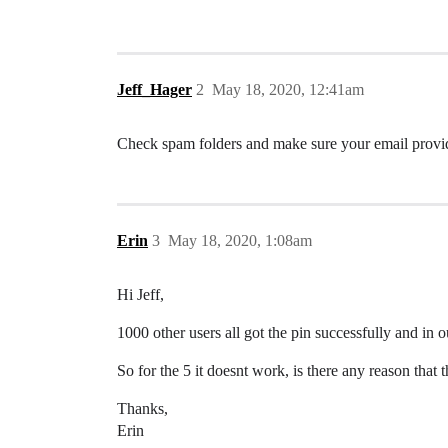
Jeff_Hager
2
May 18, 2020, 12:41am
Check spam folders and make sure your email provide
Erin
3
May 18, 2020, 1:08am
Hi Jeff,
1000 other users all got the pin successfully and in ou
So for the 5 it doesnt work, is there any reason that 
Thanks,
Erin