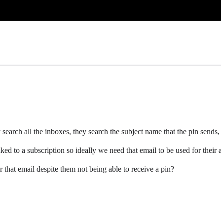
search all the inboxes, they search the subject name that the pin sends,
ked to a subscription so ideally we need that email to be used for their
r that email despite them not being able to receive a pin?