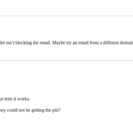
r isn’t blocking the email. Maybe try an email from a different domai
r tests it works.
they could not be getting the pin?