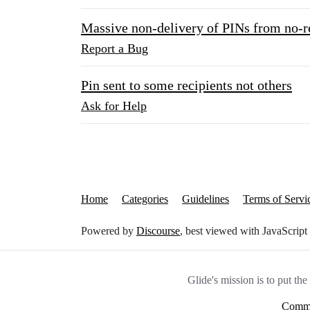
Massive non-delivery of PINs from no-r
Report a Bug
Pin sent to some recipients not others
Ask for Help
Home
Categories
Guidelines
Terms of Servi
Powered by
Discourse
, best viewed with JavaScript
Glide's mission is to put th
Commu