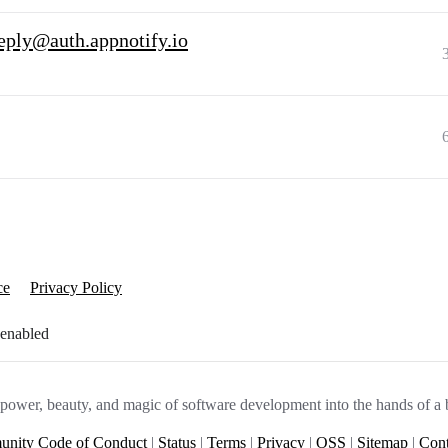
eply@auth.appnotify.io
ce
Privacy Policy
 enabled
e power, beauty, and magic of software development into the hands of a 
nity Code of Conduct
|
Status
|
Terms
|
Privacy
|
OSS
|
Sitemap
|
Cont