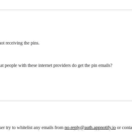
ot receiving the pins.
at people with these internet providers do get the pin emails?
er try to whitelist any emails from
no-reply@auth.appnotify.io
or conta