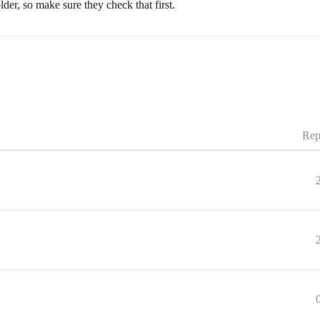
lder, so make sure they check that first.
Rep