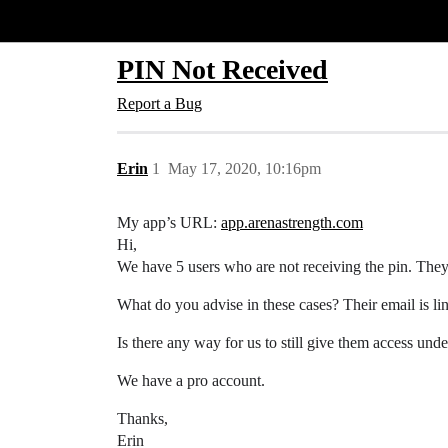
Glide Community
PIN Not Received
Report a Bug
Erin
1
May 17, 2020, 10:16pm
My app’s URL:
app.arenastrength.com
Hi,
We have 5 users who are not receiving the pin. They 
What do you advise in these cases? Their email is lin
Is there any way for us to still give them access unde
We have a pro account.
Thanks,
Erin