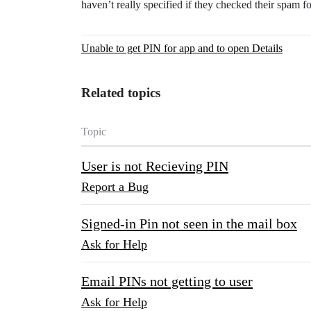
haven’t really specified if they checked their spam fo
Unable to get PIN for app and to open Details
Related topics
Topic
User is not Recieving PIN
Report a Bug
Signed-in Pin not seen in the mail box
Ask for Help
Email PINs not getting to user
Ask for Help