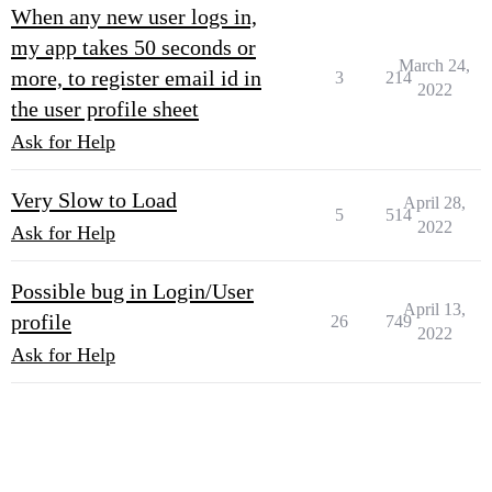
When any new user logs in,
my app takes 50 seconds or
March 24,
more, to register email id in
3
214
2022
the user profile sheet
Ask for Help
Very Slow to Load
April 28,
5
514
2022
Ask for Help
Possible bug in Login/User
April 13,
profile
26
749
2022
Ask for Help