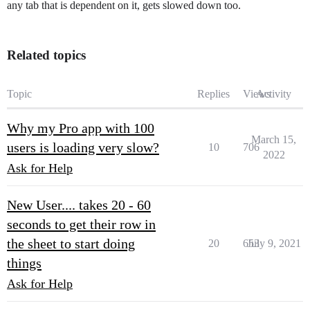
any tab that is dependent on it, gets slowed down too.
Related topics
Topic
Replies
Views
Activity
Why my Pro app with 100
March 15,
users is loading very slow?
10
706
2022
Ask for Help
New User.... takes 20 - 60
seconds to get their row in
the sheet to start doing
20
653
July 9, 2021
things
Ask for Help