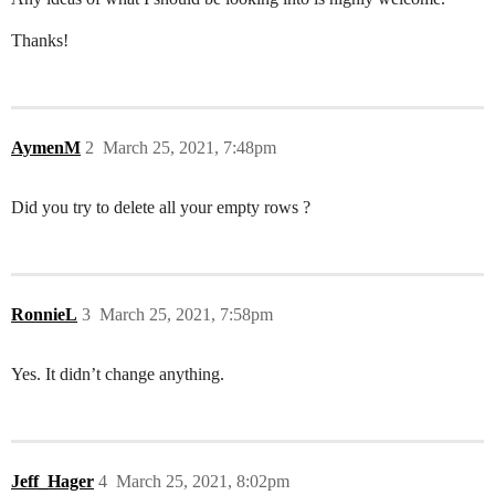
Thanks!
AymenM
2
March 25, 2021, 7:48pm
Did you try to delete all your empty rows ?
RonnieL
3
March 25, 2021, 7:58pm
Yes. It didn’t change anything.
Jeff_Hager
4
March 25, 2021, 8:02pm