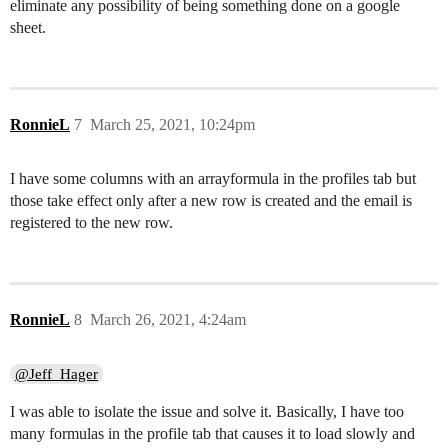
eliminate any possibility of being something done on a google
sheet.
RonnieL
7
March 25, 2021, 10:24pm
I have some columns with an arrayformula in the profiles tab but
those take effect only after a new row is created and the email is
registered to the new row.
RonnieL
8
March 26, 2021, 4:24am
@Jeff_Hager
I was able to isolate the issue and solve it. Basically, I have too
many formulas in the profile tab that causes it to load slowly and