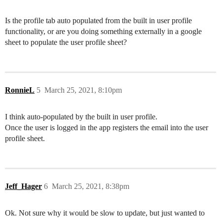
Is the profile tab auto populated from the built in user profile
functionality, or are you doing something externally in a google
sheet to populate the user profile sheet?
RonnieL
5
March 25, 2021, 8:10pm
I think auto-populated by the built in user profile.
Once the user is logged in the app registers the email into the user
profile sheet.
Jeff_Hager
6
March 25, 2021, 8:38pm
Ok. Not sure why it would be slow to update, but just wanted to