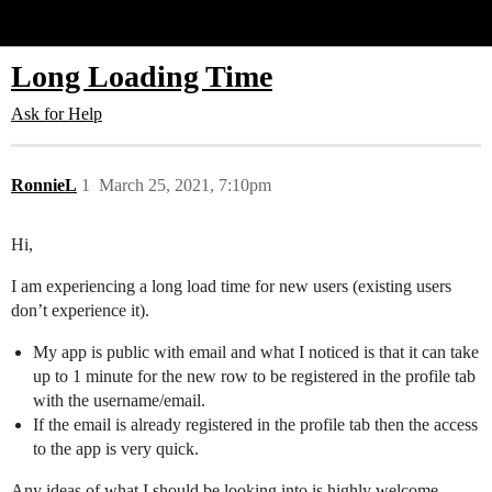
Glide Community
Long Loading Time
Ask for Help
RonnieL
1
March 25, 2021, 7:10pm
Hi,
I am experiencing a long load time for new users (existing users
don’t experience it).
My app is public with email and what I noticed is that it can take
up to 1 minute for the new row to be registered in the profile tab
with the username/email.
If the email is already registered in the profile tab then the access
to the app is very quick.
Any ideas of what I should be looking into is highly welcome.