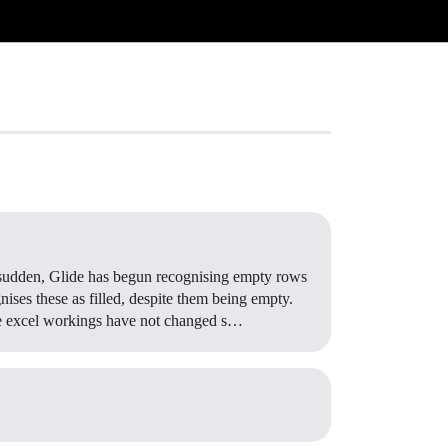
a sudden, Glide has begun recognising empty rows
gnises these as filled, despite them being empty.
hose excel workings have not changed s…