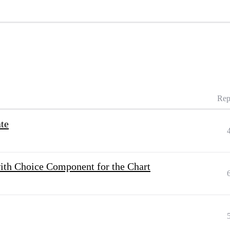
Rep
ate
ith Choice Component for the Chart