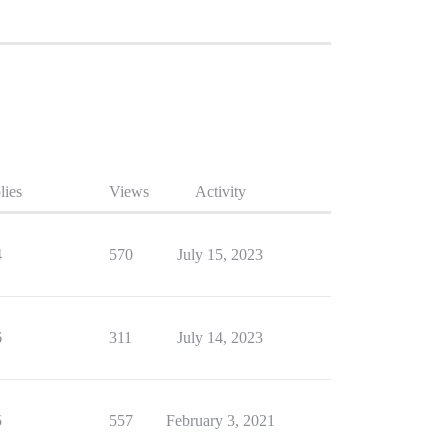
lies
Views
Activity
4
570
July 15, 2023
6
311
July 14, 2023
5
557
February 3, 2021