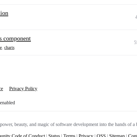
tion
ts component
5
e
,
charts
ce
Privacy Policy
 enabled
e power, beauty, and magic of software development into the hands of a 
nity Code of Conduct
|
Status
|
Terms
|
Privacy
|
OSS
|
Sitemap
|
Cont