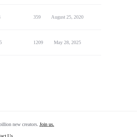
4
359
August 25, 2020
5
1209
May 28, 2025
billion new creators.
Join us.
act Us