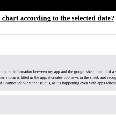
 chart according to the selected date?
 to parse information between my app and the google sheet, but all of 
ver a form is filled in the app, it creates 500 rows in the sheet, and reco
nd I cannot tell what the issue is, as it’s happening even with apps w