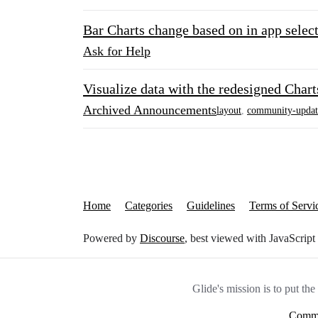
Bar Charts change based on in app selec
Ask for Help
Visualize data with the redesigned Char
Archived Announcements
layout
,
community-updat
Home
Categories
Guidelines
Terms of Servi
Powered by
Discourse
, best viewed with JavaScript
Glide's mission is to put th
Commu