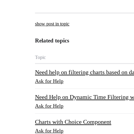
show post in topic
Related topics
Topic
Need help on filtering charts based on d
Ask for Help
Need Help on Dynamic Time Filtering w
Ask for Help
Charts with Choice Component
Ask for Help