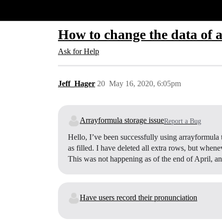
Glide Community
How to change the data of a
Ask for Help
Jeff_Hager
20
May 16, 2020, 6:05pm
Arrayformula storage issue
Report a Bug
Hello, I’ve been successfully using arrayformula
as filled. I have deleted all extra rows, but whene
This was not happening as of the end of April, a
Have users record their pronunciation