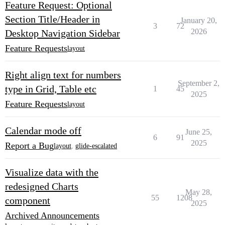
Feature Request: Optional
Section Title/Header in
January 20,
3
72
2026
Desktop Navigation Sidebar
Feature Requests
layout
Right align text for numbers
September 2,
type in Grid, Table etc
1
45
2025
Feature Requests
layout
Calendar mode off
June 25,
6
91
2025
Report a Bug
layout
,
glide-escalated
Visualize data with the
redesigned Charts
May 28,
55
1208
component
2025
Archived Announcements