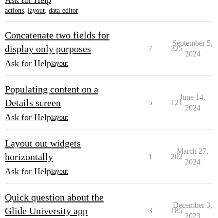
Ask for Help
actions
,
layout
,
data-editor
Concatenate two fields for
September 5,
display only purposes
7
325
2024
Ask for Help
layout
Populating content on a
June 14,
Details screen
5
121
2024
Ask for Help
layout
Layout out widgets
March 27,
horizontally
1
202
2024
Ask for Help
layout
Quick question about the
December 3,
Glide University app
3
185
2023