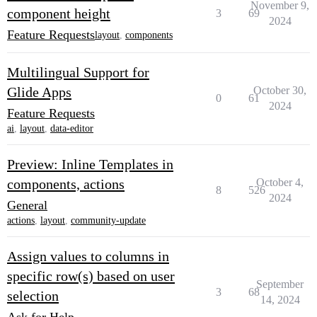
November 9,
component height
3
69
2024
Feature Requests
layout
,
components
Multilingual Support for
Glide Apps
October 30,
0
61
2024
Feature Requests
ai
,
layout
,
data-editor
Preview: Inline Templates in
components, actions
October 4,
8
526
2024
General
actions
,
layout
,
community-update
Assign values to columns in
specific row(s) based on user
September
3
68
selection
14, 2024