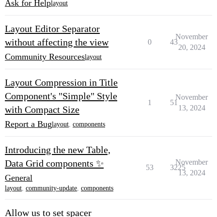
Ask for Help
layout
Layout Editor Separator
November
without affecting the view
0
43
20, 2024
Community Resources
layout
Layout Compression in Title
Component's "Simple" Style
November
1
51
13, 2024
with Compact Size
Report a Bug
layout
,
components
Introducing the new Table,
Data Grid components ✨
November
53
3225
13, 2024
General
layout
,
community-update
,
components
Allow us to set spacer