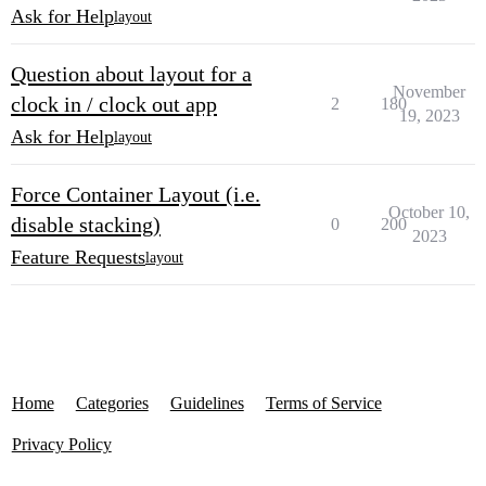
Ask for Help
layout
Question about layout for a
November
clock in / clock out app
2
180
19, 2023
Ask for Help
layout
Force Container Layout (i.e.
October 10,
disable stacking)
0
200
2023
Feature Requests
layout
Home
Categories
Guidelines
Terms of Service
Privacy Policy