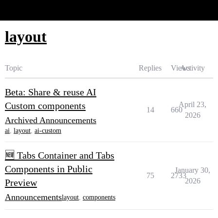
Glide Community
layout
Topic
Replies
Views
Activity
Beta: Share & reuse AI
Custom components
April 23,
14
660
2026
Archived Announcements
ai
,
layout
,
ai-custom
🆕 Tabs Container and Tabs
Components in Public
January 30,
75
2733
2026
Preview
Announcements
layout
,
components