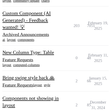
layout
,
community-update
,
charts
Custom Component (AI
Generated) - Feedback
February 19,
203
7051
wanted! 💡
2025
Archived Announcements
ai
,
layout
,
components
New Column Type: Table
February 11,
0
48
Feature Requests
2025
layout
,
computed-columns
Bring swipe style back 🙏
January 15,
2
66
2025
Feature Requests
layout
,
style
Components not showing in
December
layout
2
85
31, 2024