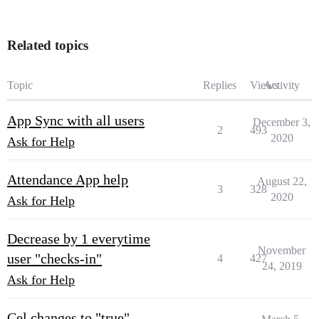
Related topics
Topic
Replies
Views
Activity
App Sync with all users
December 3,
2
493
2020
Ask for Help
Attendance App help
August 22,
3
328
2020
Ask for Help
Decrease by 1 everytime
November
user "checks-in"
4
427
24, 2019
Ask for Help
Cel changes to "true"