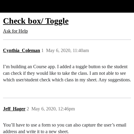
Glide Community
Check box/ Toggle
Ask for Help
Cynthia_Coleman
1
May 6, 2020, 11:40am
I’m building an Course app. I added a toggle button so the student
can check if they would like to take the class. I am not able to see
which user/student check which class in my sheet. Any suggestions.
Jeff_Hager
2
May 6, 2020, 12:46pm
You’ll have to use a form so you can also capture the user’s email
address and write it to a new sheet.