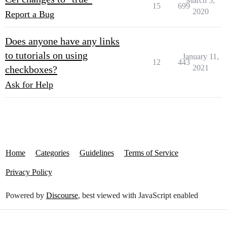
March 5,
15
699
2020
Report a Bug
Does anyone have any links
to tutorials on using
January 11,
12
443
2021
checkboxes?
Ask for Help
Home
Categories
Guidelines
Terms of Service
Privacy Policy
Powered by
Discourse
, best viewed with JavaScript enabled