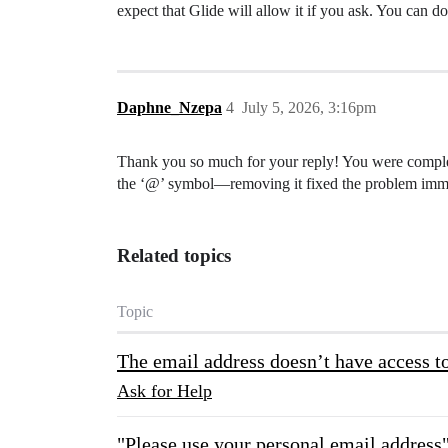
expect that Glide will allow it if you ask. You can do
Daphne_Nzepa
4
July 5, 2026, 3:16pm
Thank you so much for your reply! You were complete
the ‘@’ symbol—removing it fixed the problem imme
Related topics
Topic
The email address doesn’t have access to
Ask for Help
"Please use your personal email address"