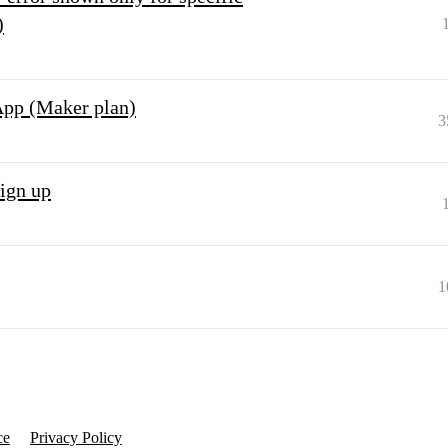
)
App (Maker plan)
3
sign up
1
ce
Privacy Policy