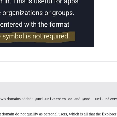
two domains added:
@uni-university.de
and
@mail.uni-univer
t domain do not qualify as personal users, which is all that the Explorer