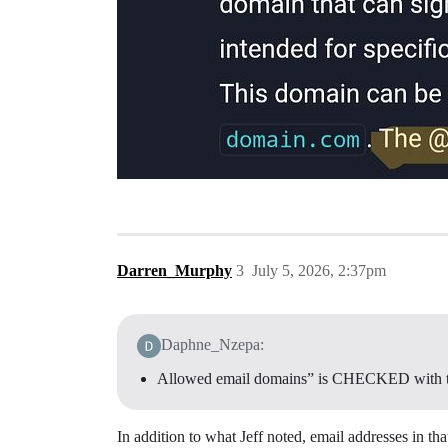
Darren_Murphy
3
July 5, 2026, 2:37pm
Daphne_Nzepa:
Allowed email domains” is CHECKED with 
In addition to what Jeff noted, email addresses in tha