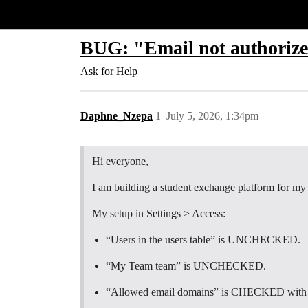
Glide Community
BUG: "Email not authorize
Ask for Help
Daphne_Nzepa
1
July 5, 2026, 1:34pm
Hi everyone,
I am building a student exchange platform for my u
My setup in Settings > Access:
“Users in the users table” is UNCHECKED.
“My Team team” is UNCHECKED.
“Allowed email domains” is CHECKED with