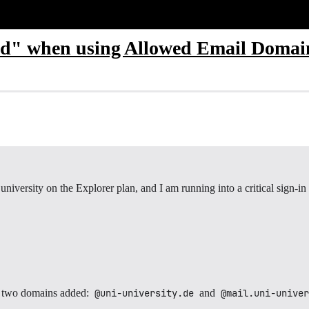
d" when using Allowed Email Domain
niversity on the Explorer plan, and I am running into a critical sign-in 
 two domains added:
@uni-university.de
and
@mail.uni-univer