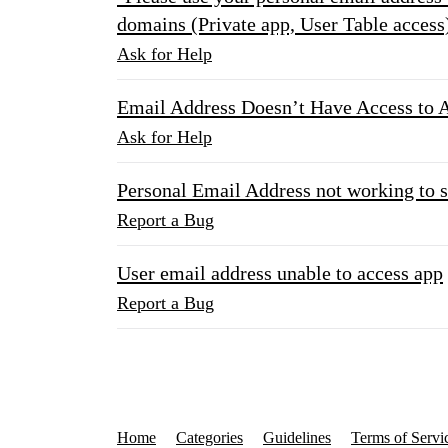
domains (Private app, User Table access
Ask for Help
Email Address Doesn’t Have Access to 
Ask for Help
Personal Email Address not working to 
Report a Bug
User email address unable to access app
Report a Bug
Home
Categories
Guidelines
Terms of Servi