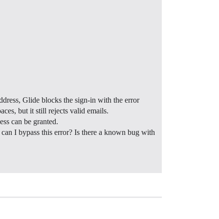
dress, Glide blocks the sign-in with the error
s, but it still rejects valid emails.
cess can be granted.
w can I bypass this error? Is there a known bug with