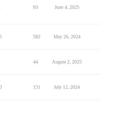
1
93
June 4, 2025
5
582
May 26, 2024
1
44
August 2, 2025
0
151
July 12, 2024