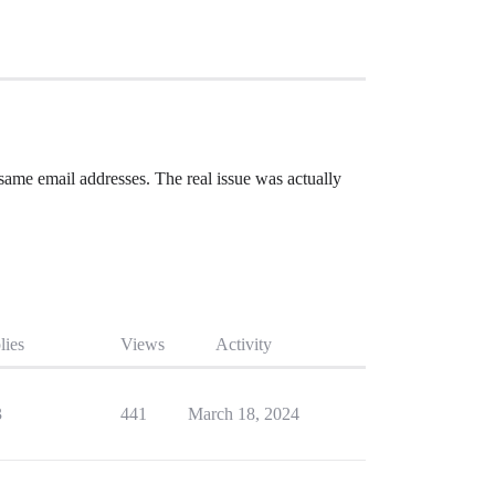
same email addresses. The real issue was actually
lies
Views
Activity
3
441
March 18, 2024