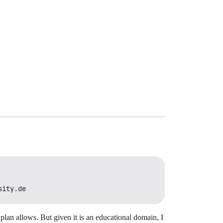
sity.de
 plan allows. But given it is an educational domain, I