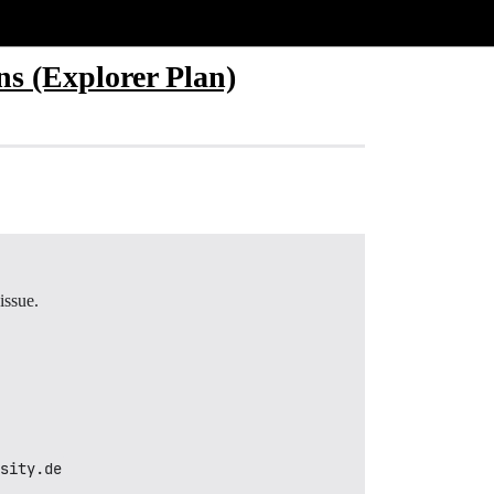
s (Explorer Plan)
issue.
sity.de