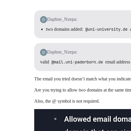
Daphne_Nzepa:
two domains added:
@uni-university.de
Daphne_Nzepa:
valid
@mail.uni-paderborn.de
email address
The email you tried doesn’t match what you indicate
Are you trying to allow two domains at the same time
Also, the @ symbol is not required.