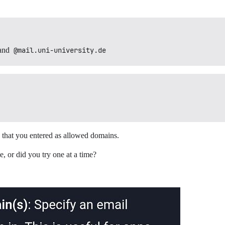
and
@mail.uni-university.de
 that you entered as allowed domains.
, or did you try one at a time?