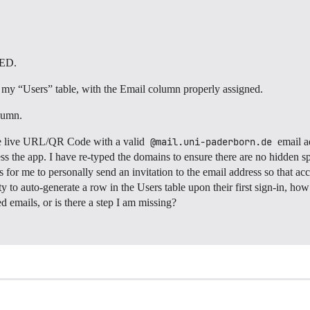
KED.
o my “Users” table, with the Email column properly assigned.
lumn.
he live URL/QR Code with a valid
@mail.uni-paderborn.de
email ad
s the app. I have re-typed the domains to ensure there are no hidden space
s for me to personally send an invitation to the email address so that ac
ty to auto-generate a row in the Users table upon their first sign-in, ho
 emails, or is there a step I am missing?