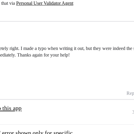
 that via
Personal User Validator Agent
ly right. I made a typo when writing it out, but they were indeed the 
diately. Thanks again for your help!
Rep
 this app
 error shown only for specific