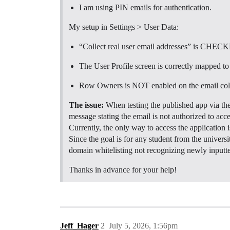
I am using PIN emails for authentication.
My setup in Settings > User Data:
“Collect real user email addresses” is CHEC
The User Profile screen is correctly mapped t
Row Owners is NOT enabled on the email co
The issue:
When testing the published app via t
message stating the email is not authorized to acces
Currently, the only way to access the application i
Since the goal is for any student from the universi
domain whitelisting not recognizing newly inputted
Thanks in advance for your help!
Jeff_Hager
2
July 5, 2026, 1:56pm