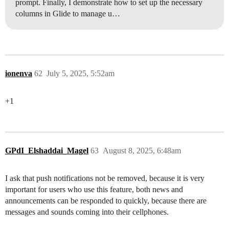
prompt. Finally, I demonstrate how to set up the necessary
columns in Glide to manage u…
ionenva
62
July 5, 2025, 5:52am
+1
GPdI_Elshaddai_Magel
63
August 8, 2025, 6:48am
I ask that push notifications not be removed, because it is very
important for users who use this feature, both news and
announcements can be responded to quickly, because there are
messages and sounds coming into their cellphones.