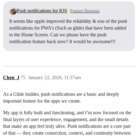
Push notifications for IOS
Feature Requests
It seems like apple improved the reliability & eou of the push
notifications for PWA’s (Such as glide) that have been added
to the Home Screen. Can we please have the push
notification feature back now? It would be awesome!!!
Chen_J
75
January 22, 2026, 11:37am
As a Glide builder, push notifications are a basic and deeply
important feature for the apps we create.
My app is fully built and functioning, and I’m now focused on the
final layers of user experience, engagement, and the small details
that make an app feel truly alive. Push notifications are a core part
of that — they create connection, context, and continuity between