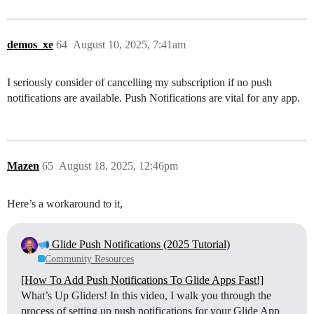
demos_xe
64
August 10, 2025, 7:41am
I seriously consider of cancelling my subscription if no push
notifications are available. Push Notifications are vital for any app.
Mazen
65
August 18, 2025, 12:46pm
Here’s a workaround to it,
Glide Push Notifications (2025 Tutorial)
Community Resources
[How To Add Push Notifications To Glide Apps Fast!]
What’s Up Gliders! In this video, I walk you through the
process of setting up push notifications for your Glide App