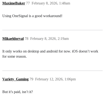
MaximeBaker
77
February 8, 2026, 1:48am
Using OneSignal is a good workaround!
Mikaeldorval
78
February 8, 2026, 2:19am
It only works on desktop and android for now. iOS doesn’t work
for some reason.
Variety_Gaming
79
February 12, 2026, 1:06pm
But it’s paid, isn’t it?