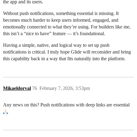
the app and its users.
Without push notifications, something essential is missing. It
becomes much harder to keep users informed, engaged, and
emotionally connected to what they’re using. For builders like me,
this isn’t a “nice to have” feature — it’s foundational.
Having a simple, native, and logical way to set up push
notifications is critical. I truly hope Glide will reconsider and bring
this capability back in a way that fits naturally into the platform.
Mikaeldorval
76
February 7, 2026, 3:53pm
Any news on this? Push notifications with deep links are essential