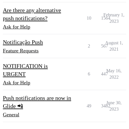
Are there any alternative
February 1,
push notifications?
10
1564
2023
Ask for Help
Notificação Push
August 1,
2
567
2021
Feature Requests
NOTIFICATION is
May 16,
URGENT
6
447
2022
Ask for Help
Push notifications are now in
June 30,
Glide 📲
49
3482
2023
General