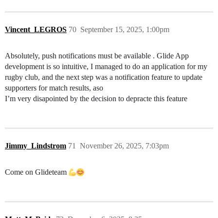
Vincent_LEGROS
70
September 15, 2025, 1:00pm
Absolutely, push notifications must be available . Glide App
development is so intuitive, I managed to do an application for my
rugby club, and the next step was a notification feature to update
supporters for match results, aso
I’m very disapointed by the decision to depracte this feature
Jimmy_Lindstrom
71
November 26, 2025, 7:03pm
Come on Glideteam