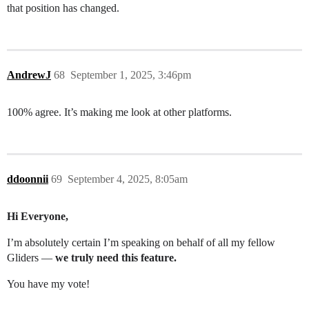
that position has changed.
AndrewJ
68
September 1, 2025, 3:46pm
100% agree. It’s making me look at other platforms.
ddoonnii
69
September 4, 2025, 8:05am
Hi Everyone,
I’m absolutely certain I’m speaking on behalf of all my fellow
Gliders —
we truly need this feature.
You have my vote!