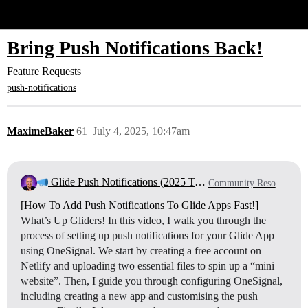
Glide Community
Bring Push Notifications Back!
Feature Requests
push-notifications
MaximeBaker
61
July 4, 2025, 10:47am
Glide Push Notifications (2025 Tutorial)
Community Resources
[How To Add Push Notifications To Glide Apps Fast!]
What’s Up Gliders! In this video, I walk you through the
process of setting up push notifications for your Glide App
using OneSignal. We start by creating a free account on
Netlify and uploading two essential files to spin up a “mini
website”. Then, I guide you through configuring OneSignal,
including creating a new app and customising the push