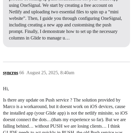
using OneSignal. We start by creating a free account on
Netlify and uploading two essential files to spin up a “mini
website”. Then, I guide you through configuring OneSignal,
including creating a new app and customising the push
prompt. Finally, I demonstrate how to set up the necessary
columns in Glide to manage u…
syncros
66
August 25, 2025, 8:40am
Hi,
Is there any update on Push service ? The solution provided by
Marco is a workaround, but it doesnt work on iOS devices, cause
the installed app (your Glide app) is not the netlify minisite, so iOS
doesnt connect the dots…(thats my experience so far). But we are
falling behind… without PUSH we are losing clients… I think
GLIDE needs to act quickly in PUSH, the old Push service was