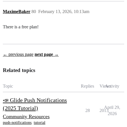
MaximeBaker
80
February 13, 2026, 10:13am
There is a free plan!
← previous page
next page →
Related topics
Topic
Replies
Views
Activity
📣 Glide Push Notifications
(2025 Tutorial)
April 29,
28
2013
2026
Community Resources
push-notifications
,
tutorial