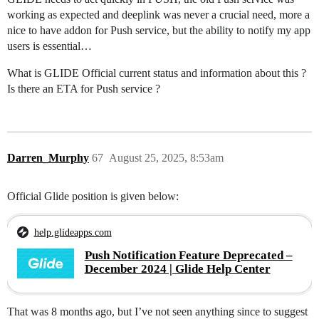
working as expected and deeplink was never a crucial need, more a
nice to have addon for Push service, but the ability to notify my app
users is essential…
What is GLIDE Official current status and information about this ?
Is there an ETA for Push service ?
Darren_Murphy
67
August 25, 2025, 8:53am
Official Glide position is given below:
help.glideapps.com
Push Notification Feature Deprecated –
December 2024 | Glide Help Center
That was 8 months ago, but I’ve not seen anything since to suggest