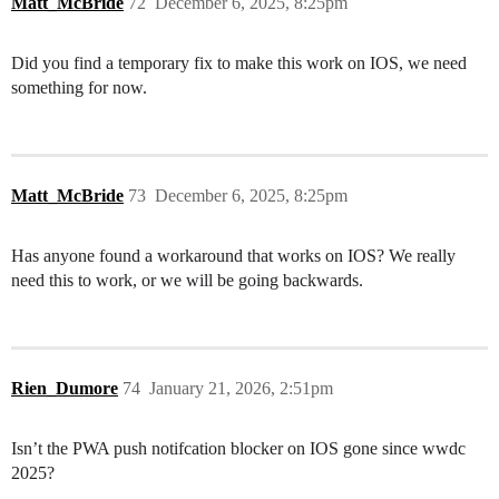
Matt_McBride
72
December 6, 2025, 8:25pm
Did you find a temporary fix to make this work on IOS, we need
something for now.
Matt_McBride
73
December 6, 2025, 8:25pm
Has anyone found a workaround that works on IOS? We really
need this to work, or we will be going backwards.
Rien_Dumore
74
January 21, 2026, 2:51pm
Isn’t the PWA push notifcation blocker on IOS gone since wwdc
2025?