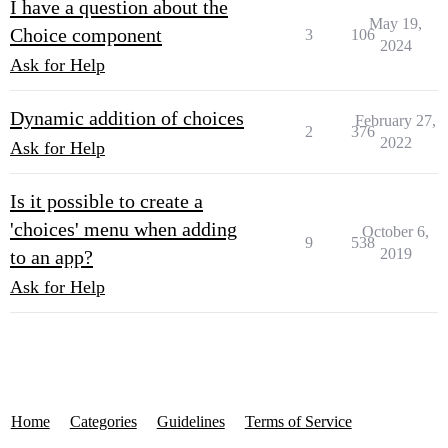
I have a question about the
May 19,
Choice component
3
106
2024
Ask for Help
Dynamic addition of choices
February 27,
2
376
2022
Ask for Help
Is it possible to create a
'choices' menu when adding
October 6,
9
538
2019
to an app?
Ask for Help
Home
Categories
Guidelines
Terms of Service