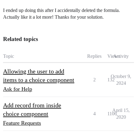
I ended up doing this after I accidentally deleted the formula.
Actually like it a lot more! Thanks for your solution.
Related topics
Topic
Replies
Views
Activity
Allowing the user to add
October 9,
items to a choice component
2
132
2024
Ask for Help
Add record from inside
April 15,
choice component
4
1106
2020
Feature Requests