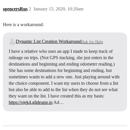
spencersRus
2
January 15, 2020, 10:20am
Here is a workaround:
Dynamic List Creation Workaround
Ask for Help
I have a relative who uses an app I made to keep track of
mileage on trips. (Not GPS tracking, she just enters in the
destinations and beginning and ending odometer reading.)
She has some destinations for beginning and ending, but
sometimes wants to add a new one. Just playing around with
the choice component. I want my users to choose from a list
but also be able to add to the list when they do not see what
they want on the list. I have created this as my basis:
https://ojek4.glideapp.io
Ad…