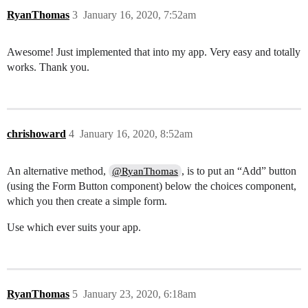
RyanThomas
3
January 16, 2020, 7:52am
Awesome! Just implemented that into my app. Very easy and totally
works. Thank you.
chrishoward
4
January 16, 2020, 8:52am
An alternative method,
, is to put an “Add” button
@RyanThomas
(using the Form Button component) below the choices component,
which you then create a simple form.
Use which ever suits your app.
RyanThomas
5
January 23, 2020, 6:18am