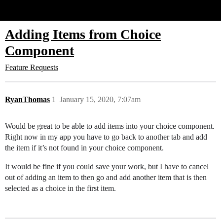
Glide Community
Adding Items from Choice
Component
Feature Requests
RyanThomas
1
January 15, 2020, 7:07am
Would be great to be able to add items into your choice component.
Right now in my app you have to go back to another tab and add
the item if it’s not found in your choice component.
It would be fine if you could save your work, but I have to cancel
out of adding an item to then go and add another item that is then
selected as a choice in the first item.