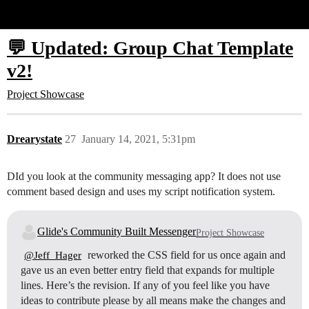
Glide Community
💬 Updated: Group Chat Template
v2!
Project Showcase
Drearystate
27
January 14, 2021, 5:31pm
DId you look at the community messaging app? It does not use
comment based design and uses my script notification system.
Glide's Community Built Messenger
Project Showcase
reworked the CSS field for us once again and
@Jeff_Hager
gave us an even better entry field that expands for multiple
lines. Here’s the revision. If any of you feel like you have
ideas to contribute please by all means make the changes and