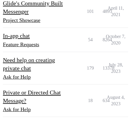
Glide's Community Built
April 11,
Messenger
101
4895
2021
Project Showcase
In-app chat
October 7,
54
8264
2020
Feature Requests
Need help on creating
July 28,
private chat
179
13378
2023
Ask for Help
Private or Directed Chat
August 4,
Message?
18
634
2023
Ask for Help