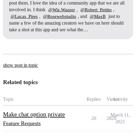
post them. I love the idea of a community app that we are all
involved in. I think
,
,
@Wiz.Wazeer
@Robert_Petitto
,
, and
just to
@Lucas_Pires
@Rosewebstudio
@MaxB
name a few of the amazing creators we have on here should
take a shot at this app and see what the…
show post in topic
Related topics
Topic
Replies
Views
Activity
Make chat option private
March 11,
20
2820
2021
Feature Requests