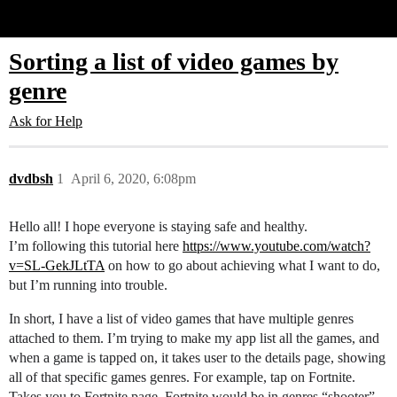
Glide Community
Sorting a list of video games by
genre
Ask for Help
dvdbsh
1
April 6, 2020, 6:08pm
Hello all! I hope everyone is staying safe and healthy.
I’m following this tutorial here
https://www.youtube.com/watch?
v=SL-GekJLtTA
on how to go about achieving what I want to do,
but I’m running into trouble.
In short, I have a list of video games that have multiple genres
attached to them. I’m trying to make my app list all the games, and
when a game is tapped on, it takes user to the details page, showing
all of that specific games genres. For example, tap on Fortnite.
Takes you to Fortnite page. Fortnite would be in genres “shooter”,