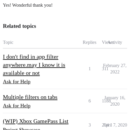
Yes! Wonderful thank you!
Related topics
Topic
Replies
Views
Activity
I don't find in app filter
anywhere.may I know it is
February 27,
1
311
2022
available or not
Ask for Help
Multiple filters on tabs
January 16,
6
1188
2020
Ask for Help
(WIP) Xbox GamePass List
3
234
April 7, 2020
Project Showcase