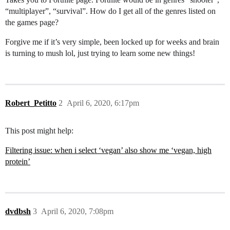
“multiplayer”, “survival”. How do I get all of the genres listed on
the games page?
Forgive me if it’s very simple, been locked up for weeks and brain
is turning to mush lol, just trying to learn some new things!
Robert_Petitto
2
April 6, 2020, 6:17pm
This post might help:
Filtering issue: when i select ‘vegan’ also show me ‘vegan, high
protein’
dvdbsh
3
April 6, 2020, 7:08pm