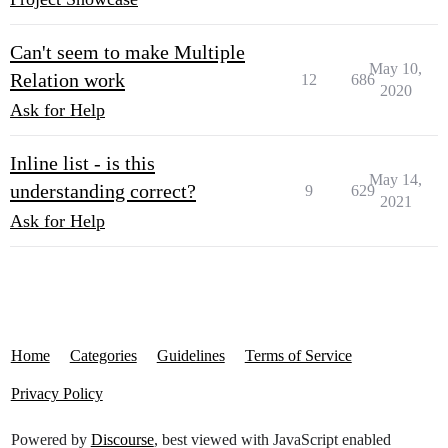
Can't seem to make Multiple
May 10,
Relation work
12
686
2020
Ask for Help
Inline list - is this
May 14,
understanding correct?
9
629
2021
Ask for Help
Home
Categories
Guidelines
Terms of Service
Privacy Policy
Powered by
Discourse
, best viewed with JavaScript enabled