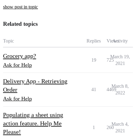
show post in topic
Related topics
Topic
Replies
Views
Activity
Grocery app?
March 19,
19
725
2021
Ask for Help
Delivery App - Retrieving
March 8,
Order
41
4469
2022
Ask for Help
Populating a sheet using
action feature. Help Me
March 4,
1
260
2021
Please!