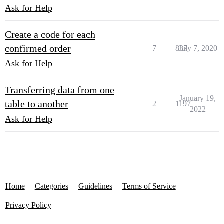
Ask for Help
Create a code for each
confirmed order
7
837
July 7, 2020
Ask for Help
Transferring data from one
January 19,
table to another
2
1197
2022
Ask for Help
Home
Categories
Guidelines
Terms of Service
Privacy Policy