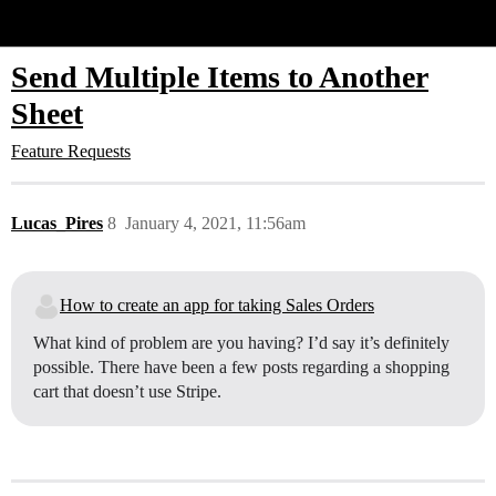
Glide Community
Send Multiple Items to Another
Sheet
Feature Requests
Lucas_Pires
8
January 4, 2021, 11:56am
How to create an app for taking Sales Orders
What kind of problem are you having? I’d say it’s definitely
possible. There have been a few posts regarding a shopping
cart that doesn’t use Stripe.