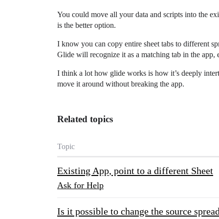
You could move all your data and scripts into the exi
is the better option.
I know you can copy entire sheet tabs to different sp
Glide will recognize it as a matching tab in the app,
I think a lot how glide works is how it’s deeply inte
move it around without breaking the app.
Related topics
Topic
Existing App, point to a different Sheet
Ask for Help
Is it possible to change the source sprea