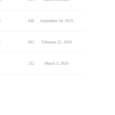
6
448
September 18, 2019
4
561
February 25, 2020
1
232
March 5, 2020