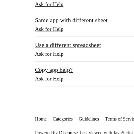
Ask for Help
Same app with different sheet
Ask for Help
Use a different spreadsheet
Ask for Help
Copy app help?
Ask for Help
Home
Categories
Guidelines
Terms of Servi
Powered by
Discourse
, best viewed with JavaScript