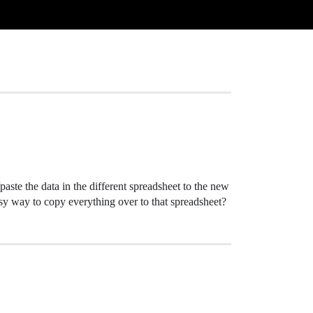
paste the data in the different spreadsheet to the new
easy way to copy everything over to that spreadsheet?