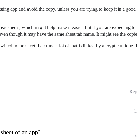
sting app and avoid the copy, unless you are trying to keep it in a good
readsheets, which might help make it easier, but if you are expecting to 
 even though it may have the same sheet tab name. It might see the copi
rtwined in the sheet. I assume a lot of that is linked by a cryptic uniqu
Rep
1
dsheet of an app?
2