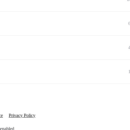
ce
Privacy Policy
 enabled