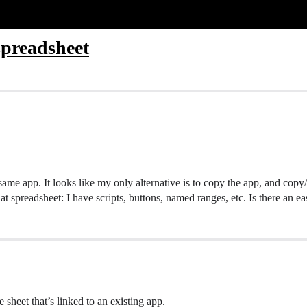
spreadsheet
same app. It looks like my only alternative is to copy the app, and copy/
at spreadsheet: I have scripts, buttons, named ranges, etc. Is there an 
e sheet that’s linked to an existing app.