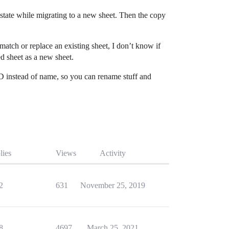
 state while migrating to a new sheet. Then the copy
match or replace an existing sheet, I don’t know if
ed sheet as a new sheet.
e ID instead of name, so you can rename stuff and
lies
Views
Activity
2
631
November 25, 2019
8
4697
March 25, 2021