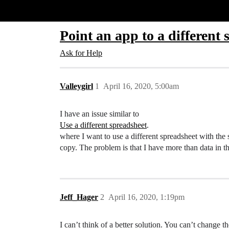
Glide Community
Point an app to a different 
Ask for Help
Valleygirl
1
April 16, 2020, 5:00am
I have an issue similar to
Use a different spreadsheet
.
where I want to use a different spreadsheet with the 
copy. The problem is that I have more than data in th
Jeff_Hager
2
April 16, 2020, 1:19pm
I can’t think of a better solution. You can’t change th