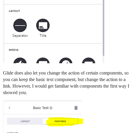
Glide does also let you change the action of certain components, so
you can keep the basic text component, but change the action to a
link. However, I would get familiar with components the first way I
showed you.