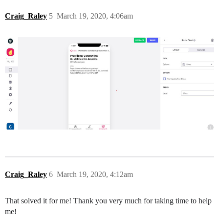
Craig_Raley
5
March 19, 2020, 4:06am
Craig_Raley
6
March 19, 2020, 4:12am
That solved it for me! Thank you very much for taking time to help
me!