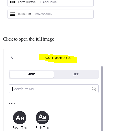
Click to open the full image