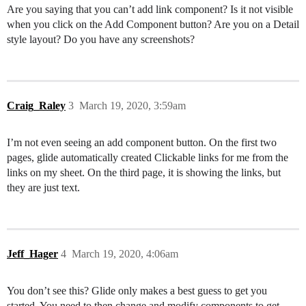
Are you saying that you can’t add link component? Is it not visible
when you click on the Add Component button? Are you on a Detail
style layout? Do you have any screenshots?
Craig_Raley
3
March 19, 2020, 3:59am
I’m not even seeing an add component button. On the first two
pages, glide automatically created Clickable links for me from the
links on my sheet. On the third page, it is showing the links, but
they are just text.
Jeff_Hager
4
March 19, 2020, 4:06am
You don’t see this? Glide only makes a best guess to get you
started. You need to then change and modify components to get