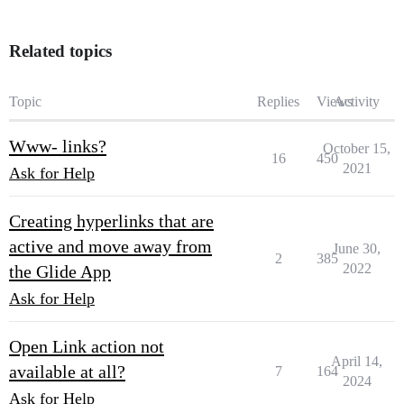
Related topics
Topic
Replies
Views
Activity
Www- links?
October 15,
16
450
2021
Ask for Help
Creating hyperlinks that are
active and move away from
June 30,
2
385
2022
the Glide App
Ask for Help
Open Link action not
April 14,
available at all?
7
164
2024
Ask for Help