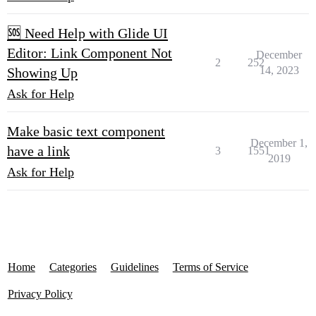
🆘 Need Help with Glide UI
Editor: Link Component Not
December
2
252
14, 2023
Showing Up
Ask for Help
Make basic text component
December 1,
have a link
3
1551
2019
Ask for Help
Home
Categories
Guidelines
Terms of Service
Privacy Policy