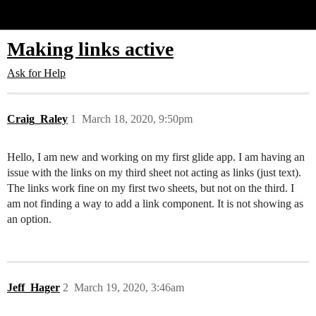
Glide Community
Making links active
Ask for Help
Craig_Raley
1
March 18, 2020, 9:50pm
Hello, I am new and working on my first glide app. I am having an
issue with the links on my third sheet not acting as links (just text).
The links work fine on my first two sheets, but not on the third. I
am not finding a way to add a link component. It is not showing as
an option.
Jeff_Hager
2
March 19, 2020, 3:46am