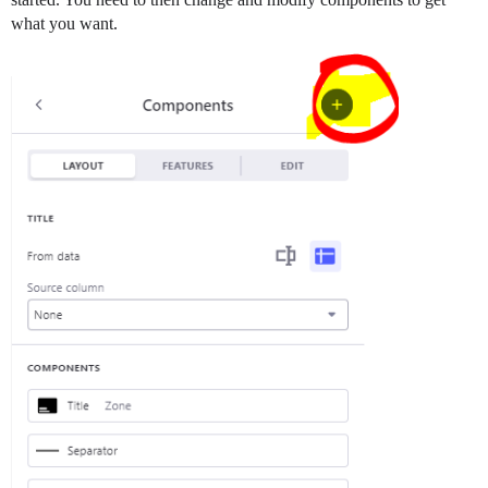
what you want.