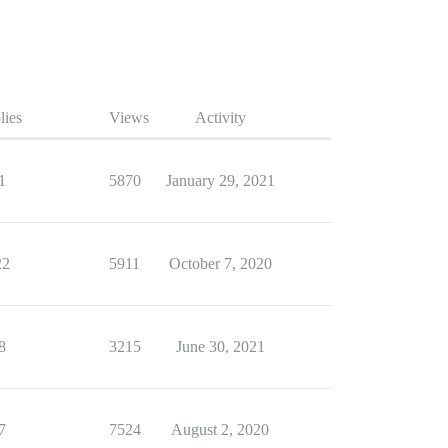
lies
Views
Activity
1
5870
January 29, 2021
22
5911
October 7, 2020
8
3215
June 30, 2021
7
7524
August 2, 2020