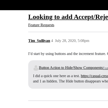
Glide Community
Looking to add Accept/Rejec
Feature Requests
Tim_Sullivan
4
July 28, 2020, 5:08pm
I’d start by using buttons and the increment feature. 
Button Action to Hide/Show Components
Fea
I did a quick one here as a test.
https://casual-cr
and 1 as hidden. The Hide button disappears when 