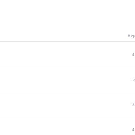
Rep
4
1
3
4