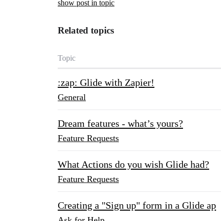
show post in topic
Related topics
Topic
:zap: Glide with Zapier!
General
Dream features - what’s yours?
Feature Requests
What Actions do you wish Glide had?
Feature Requests
Creating a "Sign up" form in a Glide ap
Ask for Help