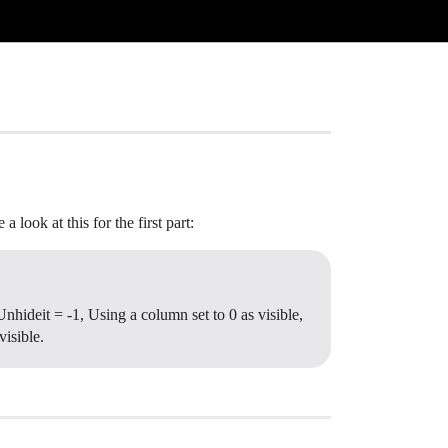
 look at this for the first part:
hideit = -1, Using a column set to 0 as visible,
visible.