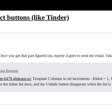
t buttons (like Tinder)
Once you get that part figured out, maybe Zapier to send the email. Take a
ture Requests
eam-6479.glideapp.io/
Template Columns to set increments - Hideit = 1, Un
the inline list does, and the Unhide button disappears when the list is 