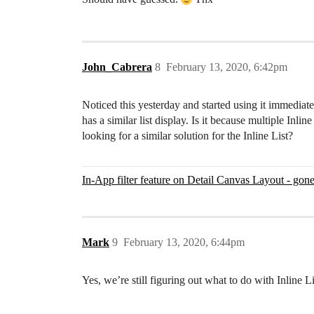
John_Cabrera
8
February 13, 2020, 6:42pm
Noticed this yesterday and started using it immediat
has a similar list display. Is it because multiple Inl
looking for a similar solution for the Inline List?
In-App filter feature on Detail Canvas Layout - gon
Mark
9
February 13, 2020, 6:44pm
Yes, we’re still figuring out what to do with Inline Li