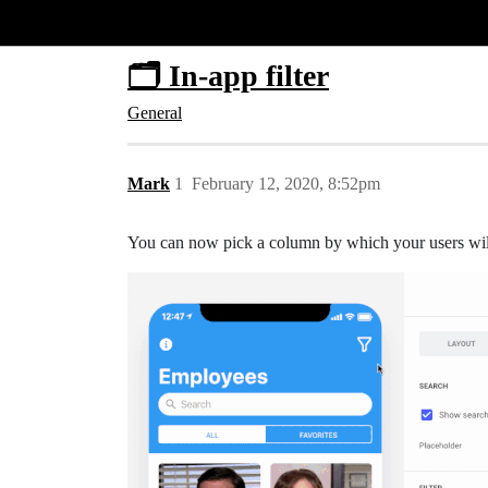
Glide Community
🗂 In-app filter
General
Mark
1
February 12, 2020, 8:52pm
You can now pick a column by which your users will b