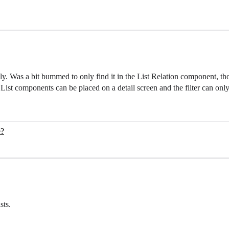
ely. Was a bit bummed to only find it in the List Relation component, t
ine List components can be placed on a detail screen and the filter can on
e?
sts.