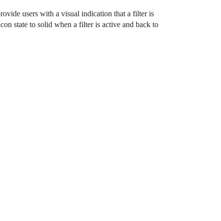
rovide users with a visual indication that a filter is
 state to solid when a filter is active and back to