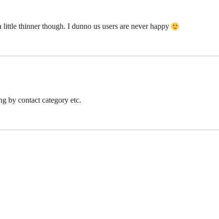
 a little thinner though. I dunno us users are never happy
ng by contact category etc.