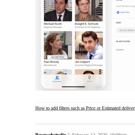
How to add filters such as Price or Estimated delive
Rosewebstudio
2
February 12, 2020, 10:08pm