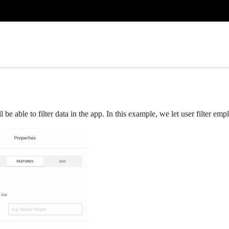
e able to filter data in the app. In this example, we let user filter em