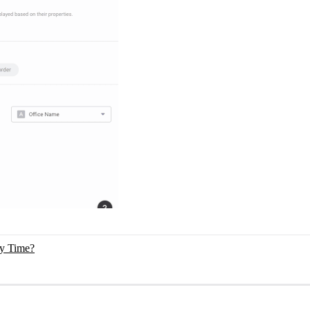
ry Time?