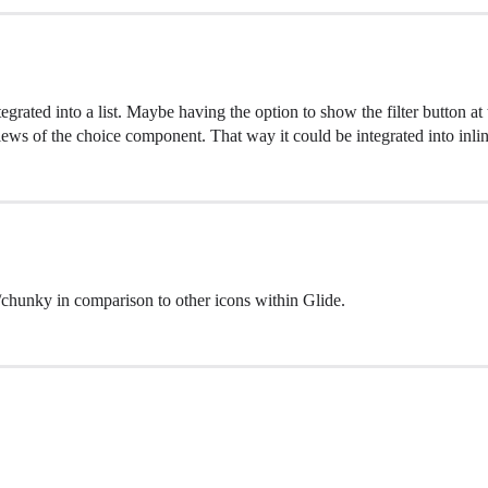
grated into a list. Maybe having the option to show the filter button at th
iews of the choice component. That way it could be integrated into inline 
chunky in comparison to other icons within Glide.