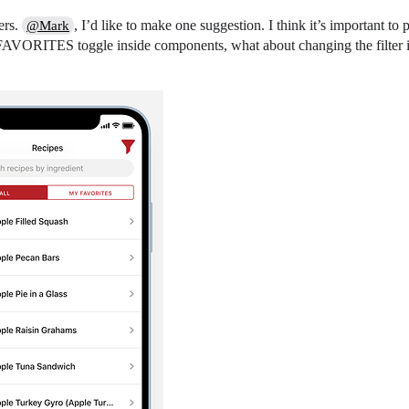
ers.
, I’d like to make one suggestion. I think it’s important to p
@Mark
AVORITES toggle inside components, what about changing the filter icon