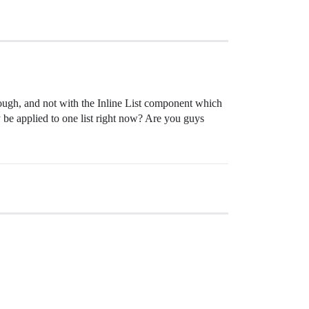
hough, and not with the Inline List component which
ly be applied to one list right now? Are you guys