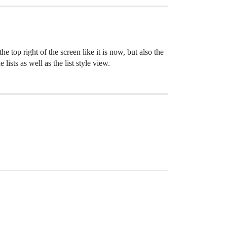
e top right of the screen like it is now, but also the
lists as well as the list style view.