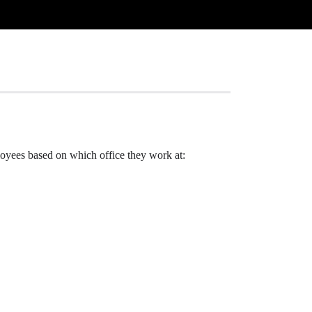
ployees based on which office they work at: