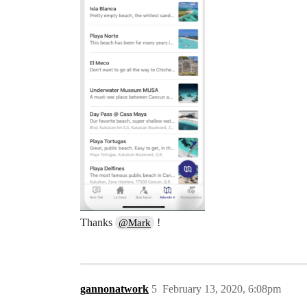
Thanks
!
@Mark
gannonatwork
5
February 13, 2020, 6:08pm