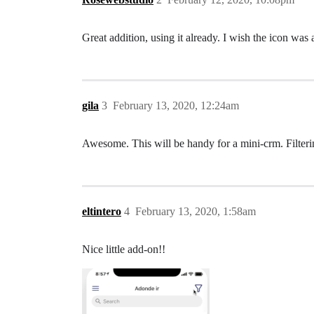
Great addition, using it already. I wish the icon was
gila
3
February 13, 2020, 12:24am
Awesome. This will be handy for a mini-crm. Filteri
eltintero
4
February 13, 2020, 1:58am
Nice little add-on!!