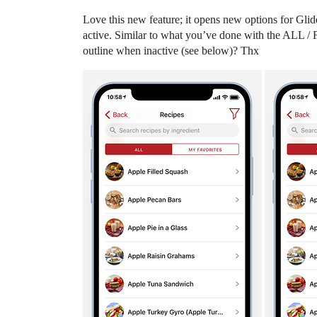
Love this new feature; it opens new options for Glid
active. Similar to what you’ve done with the ALL / F
outline when inactive (see below)? Thx