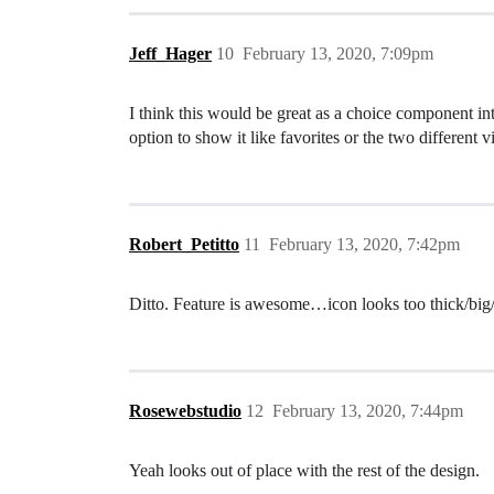
Jeff_Hager
10
February 13, 2020, 7:09pm
I think this would be great as a choice component inte
option to show it like favorites or the two different v
Robert_Petitto
11
February 13, 2020, 7:42pm
Ditto. Feature is awesome…icon looks too thick/big/
Rosewebstudio
12
February 13, 2020, 7:44pm
Yeah looks out of place with the rest of the design.