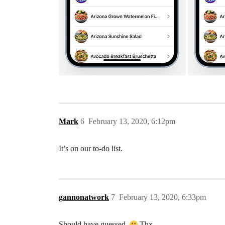
Mark
6
February 13, 2020, 6:12pm
It’s on our to-do list.
gannonatwork
7
February 13, 2020, 6:33pm
Should have guessed.
Thx