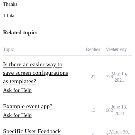
Thanks!
1 Like
Related topics
Topic
Replies
Views
Activity
Is there an easier way to
save screen configurations
May 15,
27
778
2021
as templates?
Ask for Help
Example event app?
June 13,
13
662
2023
Ask for Help
Specific User Feedback
March 30,