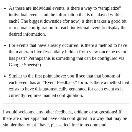
As these are individual events, is there a way to “templatize”
individual events and the information that is displayed within
each? The biggest downside (for now) is that it takes a good bit
of manual configuration for each individual event to display the
desired information.
For events that have already occurred, is there a method to have
them auto-archive (essentially hidden from view once the event
has past)? Perhaps this is something that can be configured via
Google Sheets(?)
Similar to the first point above: you’ll see that that bottom of
each event has an “Event Feedback” form. Is there a method that
exists to have this automatically generated for each event as it
currently requires manual configuration.
I would welcome any other feedback, critique or suggestions! If
there are other apps that have data configured in a way that may be
simpler than what I have, please feel free to recommend.