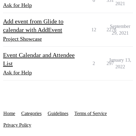
6
331
2021
Ask for Help
Add event from Glide to
September
calendar with AddEvent
12
2276
29, 2021
Project Showcase
Event Calendar and Attendee
January 13,
List
2
297
2022
Ask for Help
Home
Categories
Guidelines
Terms of Service
Privacy Policy