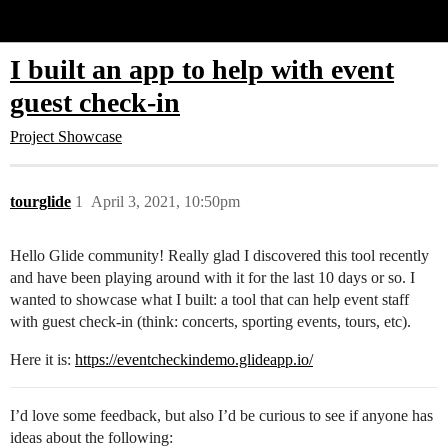
Glide Community
I built an app to help with event
guest check-in
Project Showcase
tourglide
1
April 3, 2021, 10:50pm
Hello Glide community! Really glad I discovered this tool recently
and have been playing around with it for the last 10 days or so. I
wanted to showcase what I built: a tool that can help event staff
with guest check-in (think: concerts, sporting events, tours, etc).
Here it is:
https://eventcheckindemo.glideapp.io/
I’d love some feedback, but also I’d be curious to see if anyone has
ideas about the following: