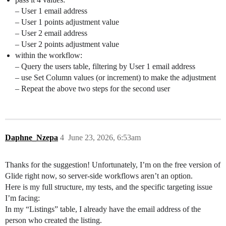
– User 1 email address
– User 1 points adjustment value
– User 2 email address
– User 2 points adjustment value
within the workflow:
– Query the users table, filtering by User 1 email address
– use Set Column values (or increment) to make the adjustment
– Repeat the above two steps for the second user
Daphne_Nzepa
4
June 23, 2026, 6:53am
Thanks for the suggestion! Unfortunately, I’m on the free version of
Glide right now, so server-side workflows aren’t an option.
Here is my full structure, my tests, and the specific targeting issue
I’m facing:
In my “Listings” table, I already have the email address of the
person who created the listing.