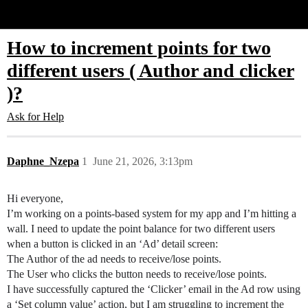
Glide Community
How to increment points for two
different users ( Author and clicker
)?
Ask for Help
Daphne_Nzepa
1
June 21, 2026, 3:13pm
Hi everyone,
I’m working on a points-based system for my app and I’m hitting a
wall. I need to update the point balance for two different users
when a button is clicked in an ‘Ad’ detail screen:
The Author of the ad needs to receive/lose points.
The User who clicks the button needs to receive/lose points.
I have successfully captured the ‘Clicker’ email in the Ad row using
a ‘Set column value’ action, but I am struggling to increment the