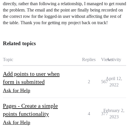
directly, rather than following a relationship, I managed to get round
the problem. The email and the point are finally being recorded on
the correct row for the logged-in user without affecting the rest of
the table. Thank you for getting my project back on track!
Related topics
Topic
Replies
Views
Activity
Add points to user when
April 12,
form is submitted
2
567
2022
Ask for Help
Pages - Create a simple
February 2,
points functionality
4
377
2023
Ask for Help