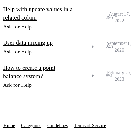
Help with update values in a
August 17,
related colum
11
295
2022
Ask for Help
User data mixing up
September 8,
6
245
2020
Ask for Help
How to create a point
February 25,
balance system?
6
851
2023
Ask for Help
Home
Categories
Guidelines
Terms of Service