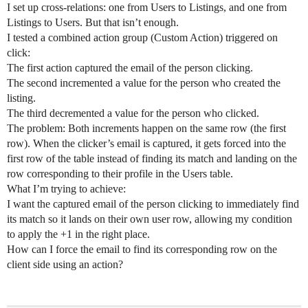
I set up cross-relations: one from Users to Listings, and one from
Listings to Users. But that isn’t enough.
I tested a combined action group (Custom Action) triggered on
click:
The first action captured the email of the person clicking.
The second incremented a value for the person who created the
listing.
The third decremented a value for the person who clicked.
The problem: Both increments happen on the same row (the first
row). When the clicker’s email is captured, it gets forced into the
first row of the table instead of finding its match and landing on the
row corresponding to their profile in the Users table.
What I’m trying to achieve:
I want the captured email of the person clicking to immediately find
its match so it lands on their own user row, allowing my condition
to apply the +1 in the right place.
How can I force the email to find its corresponding row on the
client side using an action?