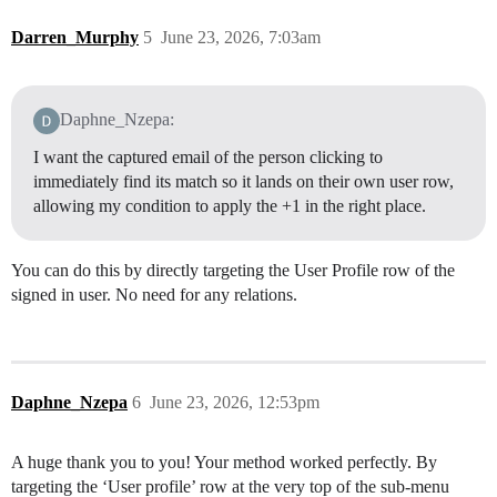
Darren_Murphy
5
June 23, 2026, 7:03am
Daphne_Nzepa:
I want the captured email of the person clicking to
immediately find its match so it lands on their own user row,
allowing my condition to apply the +1 in the right place.
You can do this by directly targeting the User Profile row of the
signed in user. No need for any relations.
Daphne_Nzepa
6
June 23, 2026, 12:53pm
A huge thank you to you! Your method worked perfectly. By
targeting the ‘User profile’ row at the very top of the sub-menu