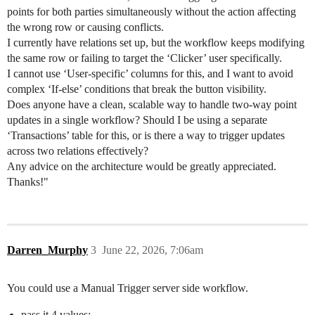
points for both parties simultaneously without the action affecting
the wrong row or causing conflicts.
I currently have relations set up, but the workflow keeps modifying
the same row or failing to target the ‘Clicker’ user specifically.
I cannot use ‘User-specific’ columns for this, and I want to avoid
complex ‘If-else’ conditions that break the button visibility.
Does anyone have a clean, scalable way to handle two-way point
updates in a single workflow? Should I be using a separate
‘Transactions’ table for this, or is there a way to trigger updates
across two relations effectively?
Any advice on the architecture would be greatly appreciated.
Thanks!"
Darren_Murphy
3
June 22, 2026, 7:06am
You could use a Manual Trigger server side workflow.
pass it 4 values: