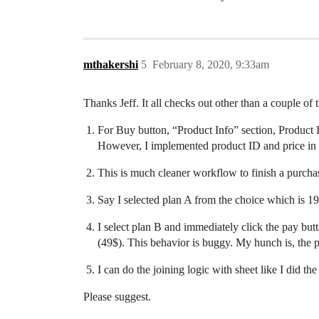
mthakershi
5
February 8, 2020, 9:33am
Thanks Jeff. It all checks out other than a couple of 
For Buy button, “Product Info” section, Product
However, I implemented product ID and price in e
This is much cleaner workflow to finish a purchase
Say I selected plan A from the choice which is 19
I select plan B and immediately click the pay butt
(49$). This behavior is buggy. My hunch is, the 
I can do the joining logic with sheet like I did th
Please suggest.