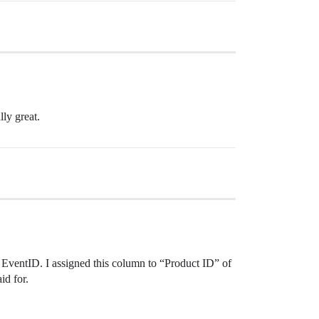
lly great.
+ EventID. I assigned this column to “Product ID” of
id for.