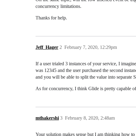
concurrency limitations.
Thanks for help.
Jeff_Hager
2
February 7, 2020, 12:29pm
If a user trialed 3 instances of your service, I i
was 12345 and the user purchased the second instanc
and you will be able to split the value into separate
As for concurrency, I think Glide is pretty capable o
mthakershi
3
February 8, 2020, 2:48am
Your solution makes sense but I am thinking how to