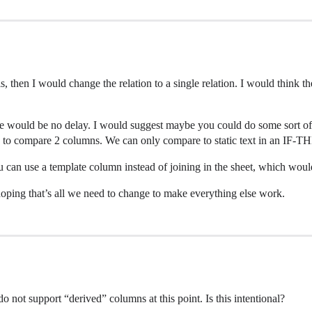
t is, then I would change the relation to a single relation. I would thin
here would be no delay. I would suggest maybe you could do some sort
 to compare 2 columns. We can only compare to static text in an IF
u can use a template column instead of joining in the sheet, which woul
 hoping that’s all we need to change to make everything else work.
do not support “derived” columns at this point. Is this intentional?