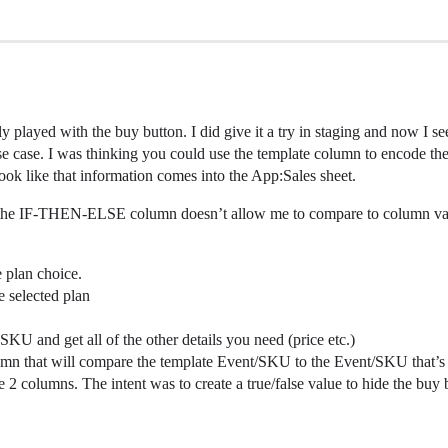
lly played with the buy button. I did give it a try in staging and now I s
e case. I was thinking you could use the template column to encode the 
 look like that information comes into the App:Sales sheet.
ut the IF-THEN-ELSE column doesn’t allow me to compare to column value
e plan choice.
e selected plan
 SKU and get all of the other details you need (price etc.)
 that will compare the template Event/SKU to the Event/SKU that’s set 
2 columns. The intent was to create a true/false value to hide the buy b