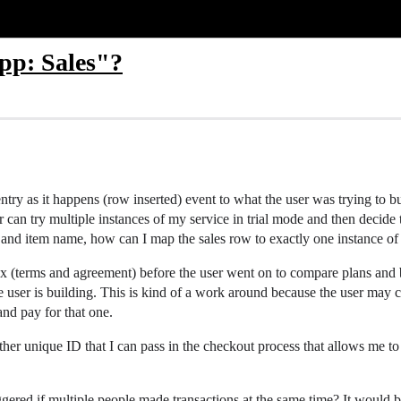
pp: Sales"?
ntry as it happens (row inserted) event to what the user was trying to b
 can try multiple instances of my service in trial mode and then decide t
nd item name, how can I map the sales row to exactly one instance of 
box (terms and agreement) before the user went on to compare plans a
the user is building. This is kind of a work around because the user may
nd pay for that one.
other unique ID that I can pass in the checkout process that allows me to
iggered if multiple people made transactions at the same time? It would 