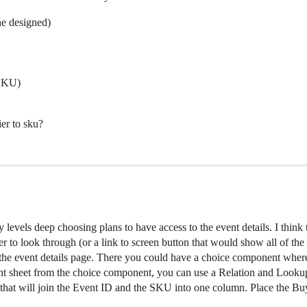
he designed)
 SKU)
er to sku?
 levels deep choosing plans to have access to the event details. I think
ser to look through (or a link to screen button that would show all of the
the event details page. There you could have a choice component where
t sheet from the choice component, you can use a Relation and Lookup 
hat will join the Event ID and the SKU into one column. Place the Buy