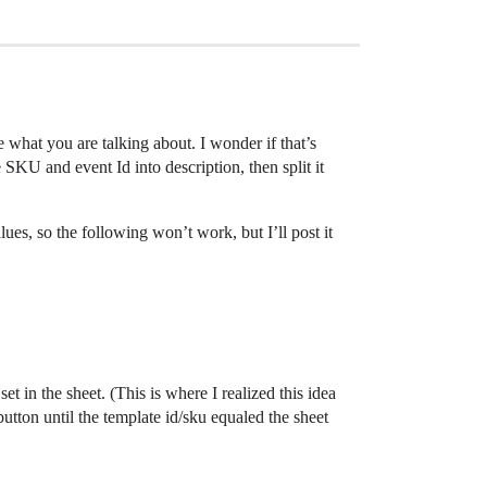
ee what you are talking about. I wonder if that’s
SKU and event Id into description, then split it
s, so the following won’t work, but I’ll post it
in the sheet. (This is where I realized this idea
utton until the template id/sku equaled the sheet