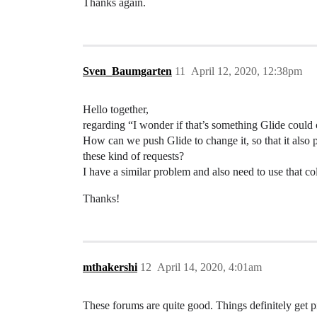
Thanks again.
Sven_Baumgarten
11
April 12, 2020, 12:38pm
Hello together,
regarding “I wonder if that’s something Glide could 
How can we push Glide to change it, so that it also
these kind of requests?
I have a similar problem and also need to use that co
Thanks!
mthakershi
12
April 14, 2020, 4:01am
These forums are quite good. Things definitely get pic