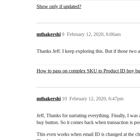
Show only if updated?
mthakershi
9
February 12, 2020, 6:06am
Thanks Jeff. I keep exploring this. But if those two att
How to pass on complex SKU to Product ID buy bu
mthakershi
10
February 12, 2020, 6:47pm
Jeff, Thanks for narrating everything. Finally, I wa
buy button. So it comes back when transaction is poste
This even works when email ID is changed at the ch