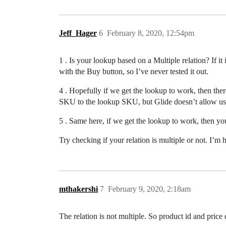
Jeff_Hager
6
February 8, 2020, 12:54pm
1 . Is your lookup based on a Multiple relation? If i
with the Buy button, so I’ve never tested it out.
4 . Hopefully if we get the lookup to work, then t
SKU to the lookup SKU, but Glide doesn’t allow us
5 . Same here, if we get the lookup to work, then yo
Try checking if your relation is multiple or not. I’m
mthakershi
7
February 9, 2020, 2:18am
The relation is not multiple. So product id and price 