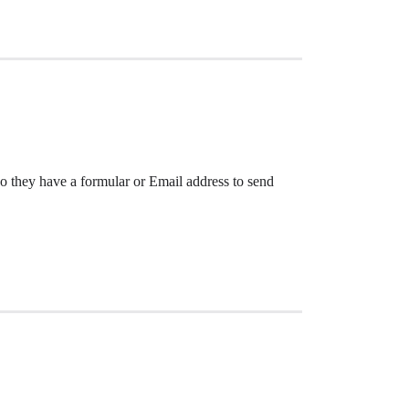
o they have a formular or Email address to send