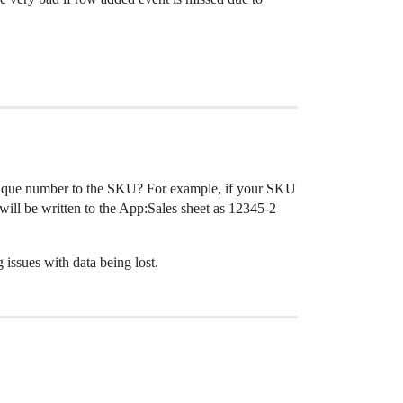
 unique number to the SKU? For example, if your SKU
ill be written to the App:Sales sheet as 12345-2
 issues with data being lost.