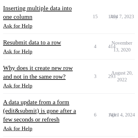
Inserting multiple data into
one column
15
1494
July 7, 2023
Ask for Help
Resubmit data to a row
November
4
414
13, 2020
Ask for Help
Why does it create new row
August 20,
and not in the same row?
3
293
2022
Ask for Help
A data update from a form
(edit&submit) is gone after a
6
143
April 4, 2024
few seconds or refresh
Ask for Help