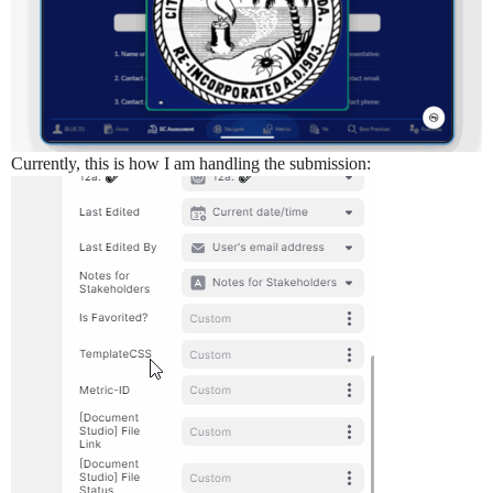
Currently, this is how I am handling the submission: