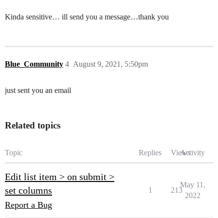
Kinda sensitive… ill send you a message…thank you
Blue_Community
4
August 9, 2021, 5:50pm
just sent you an email
Related topics
Topic
Replies
Views
Activity
Edit list item > on submit >
May 11,
set columns
1
213
2022
Report a Bug