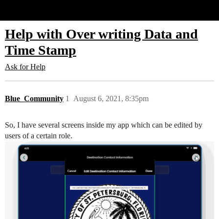
Glide Community
Help with Over writing Data and
Time Stamp
Ask for Help
Blue_Community
1
August 6, 2021, 8:35pm
So, I have several screens inside my app which can be edited by
users of a certain role.