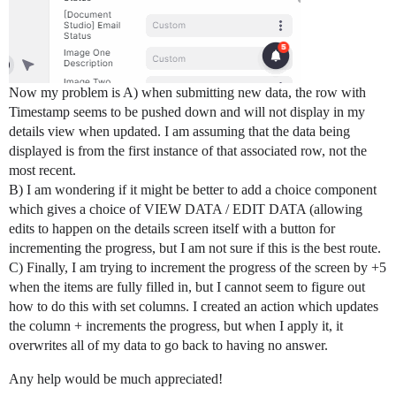
Now my problem is A) when submitting new data, the row with
Timestamp seems to be pushed down and will not display in my
details view when updated. I am assuming that the data being
displayed is from the first instance of that associated row, not the
most recent.
B) I am wondering if it might be better to add a choice component
which gives a choice of VIEW DATA / EDIT DATA (allowing
edits to happen on the details screen itself with a button for
incrementing the progress, but I am not sure if this is the best route.
C) Finally, I am trying to increment the progress of the screen by +5
when the items are fully filled in, but I cannot seem to figure out
how to do this with set columns. I created an action which updates
the column + increments the progress, but when I apply it, it
overwrites all of my data to go back to having no answer.
Any help would be much appreciated!