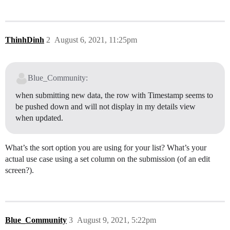
ThinhDinh
2
August 6, 2021, 11:25pm
Blue_Community:
when submitting new data, the row with Timestamp seems to
be pushed down and will not display in my details view
when updated.
What’s the sort option you are using for your list? What’s your
actual use case using a set column on the submission (of an edit
screen?).
Blue_Community
3
August 9, 2021, 5:22pm