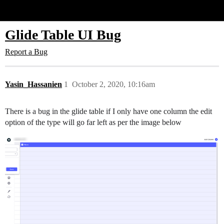
Glide Community
Glide Table UI Bug
Report a Bug
Yasin_Hassanien
1
October 2, 2020, 10:16am
There is a bug in the glide table if I only have one column the edit
option of the type will go far left as per the image below