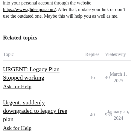
into your personal account through the website
https://www.glideapps.com/
. After that, update your link or don’t
use the outdated one. Maybe this will help you as well as me.
Related topics
Topic
Replies
Views
Activity
URGENT: Legacy Plan
March 1,
Stopped working
16
401
2025
Ask for Help
Urgent: suddenly
downgraded to legacy free
January 25,
49
939
2024
plan
Ask for Help