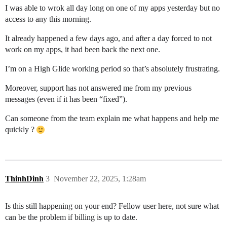
I was able to wrok all day long on one of my apps yesterday but no
access to any this morning.
It already happened a few days ago, and after a day forced to not
work on my apps, it had been back the next one.
I’m on a High Glide working period so that’s absolutely frustrating.
Moreover, support has not answered me from my previous
messages (even if it has been “fixed”).
Can someone from the team explain me what happens and help me
quickly ?
ThinhDinh
3
November 22, 2025, 1:28am
Is this still happening on your end? Fellow user here, not sure what
can be the problem if billing is up to date.