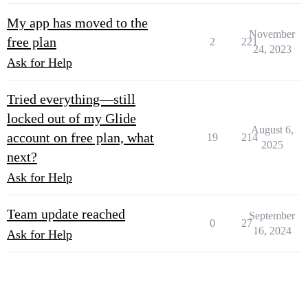
My app has moved to the
November
free plan
2
221
24, 2023
Ask for Help
Tried everything—still
locked out of my Glide
August 6,
account on free plan, what
19
214
2025
next?
Ask for Help
Team update reached
September
0
27
16, 2024
Ask for Help