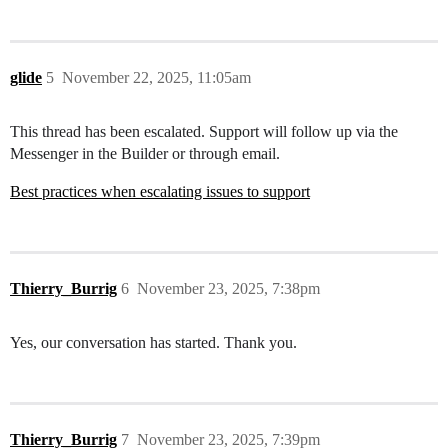
glide
5
November 22, 2025, 11:05am
This thread has been escalated. Support will follow up via the
Messenger in the Builder or through email.
Best practices when escalating issues to support
Thierry_Burrig
6
November 23, 2025, 7:38pm
Yes, our conversation has started. Thank you.
Thierry_Burrig
7
November 23, 2025, 7:39pm