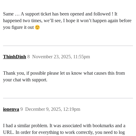
Same … A support ticket has been opened and followed ! It
happened two times, we’ll see, I hope it won’t happen again before
you figure it out
ThinhDinh
8
November 23, 2025, 11:55pm
Thank you, if possible please let us know what causes this from
your chat with support.
ionenva
9
December 9, 2025, 12:19pm
I had a similar problem. It was associated with bookmarks and a
URL. In order for everything to work correctly, you need to log