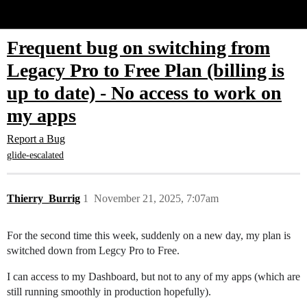
Glide Community
Frequent bug on switching from
Legacy Pro to Free Plan (billing is
up to date) - No access to work on
my apps
Report a Bug
glide-escalated
Thierry_Burrig
1
November 21, 2025, 7:07am
For the second time this week, suddenly on a new day, my plan is
switched down from Legcy Pro to Free.
I can access to my Dashboard, but not to any of my apps (which are
still running smoothly in production hopefully).