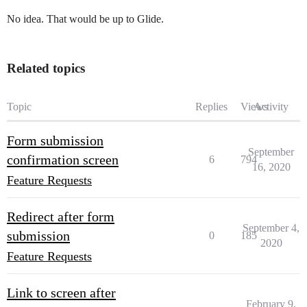
No idea. That would be up to Glide.
Related topics
Topic
Replies
Views
Activity
Form submission
September
confirmation screen
6
794
16, 2020
Feature Requests
Redirect after form
September 4,
submission
0
185
2020
Feature Requests
Link to screen after
February 9,