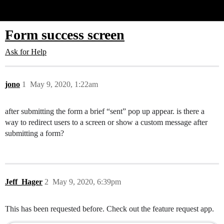
Glide Community
Form success screen
Ask for Help
jono
1
May 9, 2020, 1:22am
after submitting the form a brief “sent” pop up appear. is there a
way to redirect users to a screen or show a custom message after
submitting a form?
Jeff_Hager
2
May 9, 2020, 6:39pm
This has been requested before. Check out the feature request app.