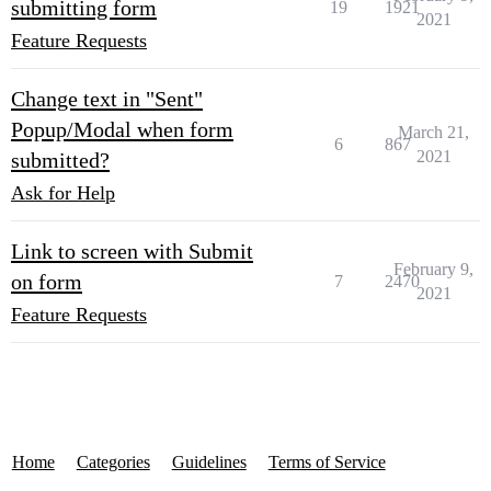
submitting form
19
1921
2021
Feature Requests
Change text in "Sent"
Popup/Modal when form
March 21,
6
867
2021
submitted?
Ask for Help
Link to screen with Submit
February 9,
on form
7
2470
2021
Feature Requests
Home
Categories
Guidelines
Terms of Service