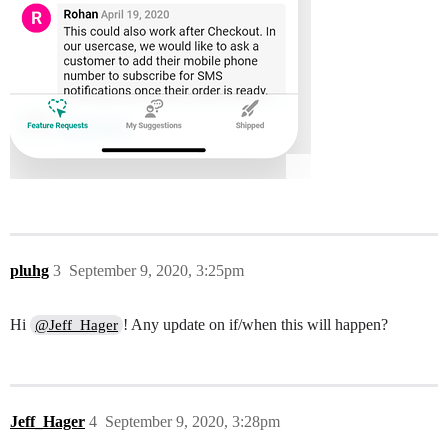
pluhg
3
September 9, 2020, 3:25pm
Hi
! Any update on if/when this will happen?
@Jeff_Hager
Jeff_Hager
4
September 9, 2020, 3:28pm