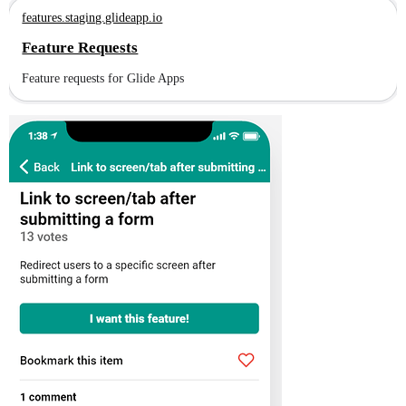
features.staging.glideapp.io
Feature Requests
Feature requests for Glide Apps