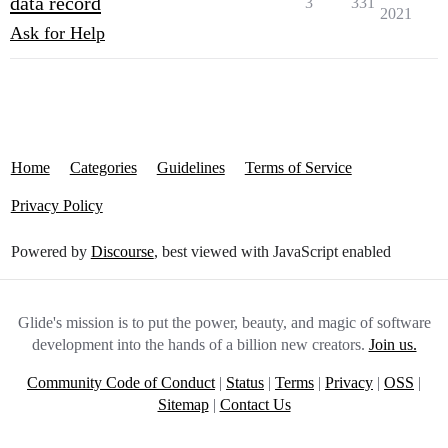
data record
3
331
2021
Ask for Help
Home
Categories
Guidelines
Terms of Service
Privacy Policy
Powered by
Discourse
, best viewed with JavaScript enabled
Glide's mission is to put the power, beauty, and magic of software
development into the hands of a billion new creators.
Join us.
Community Code of Conduct
|
Status
|
Terms
|
Privacy
|
OSS
|
Sitemap
|
Contact Us