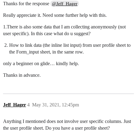
Thanks for the response
@Jeff_Hager
Really appreciate it. Need some further help with this.
1.There is also some data that I am collecting anonymously (not
user specific). In this case what do u suggest?
How to link data (the inline list input) from user profile sheet to
the Form_input sheet, in the same row.
only a beginner on glide… kindly help.
Thanks in advance.
Jeff_Hager
4
May 31, 2021, 12:45pm
Anything I mentioned does not involve user specific columns. Just
the user profile sheet. Do you have a user profile sheet?