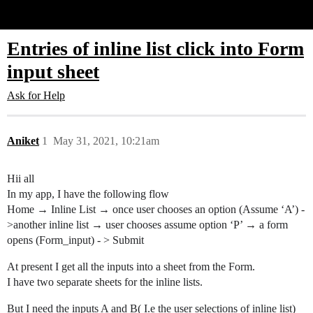
Glide Community
Entries of inline list click into Form
input sheet
Ask for Help
Aniket
1
May 31, 2021, 10:21am
Hii all
In my app, I have the following flow
Home → Inline List → once user chooses an option (Assume ‘A’) -
>another inline list → user chooses assume option ‘P’ → a form
opens (Form_input) - > Submit
At present I get all the inputs into a sheet from the Form.
I have two separate sheets for the inline lists.
But I need the inputs A and B( I.e the user selections of inline list)