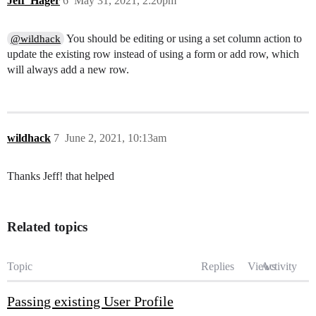
Jeff_Hager
6
May 31, 2021, 2:20pm
You should be editing or using a set column action to
@wildhack
update the existing row instead of using a form or add row, which
will always add a new row.
wildhack
7
June 2, 2021, 10:13am
Thanks Jeff! that helped
Related topics
Topic
Replies
Views
Activity
Passing existing User Profile