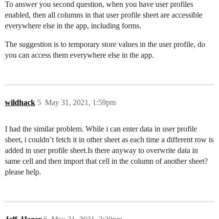
To answer you second question, when you have user profiles
enabled, then all columns in that user profile sheet are accessible
everywhere else in the app, including forms.
The suggestion is to temporary store values in the user profile, do
you can access them everywhere else in the app.
wildhack
5
May 31, 2021, 1:59pm
I had the similar problem. While i can enter data in user profile
sheet, i couldn’t fetch it in other sheet as each time a different row is
added in user profile sheet.Is there anyway to overwrite data in
same cell and then import that cell in the column of another sheet?
please help.