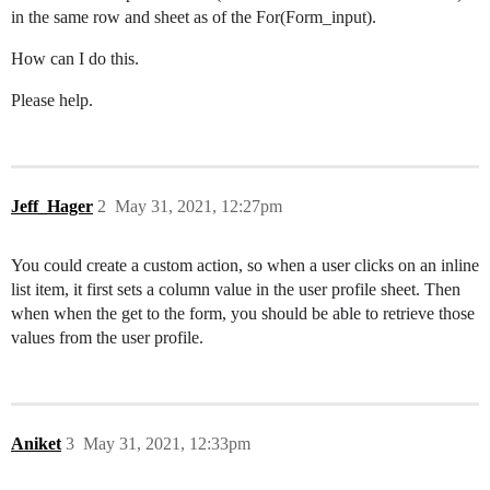
in the same row and sheet as of the For(Form_input).
How can I do this.
Please help.
Jeff_Hager
2
May 31, 2021, 12:27pm
You could create a custom action, so when a user clicks on an inline
list item, it first sets a column value in the user profile sheet. Then
when when the get to the form, you should be able to retrieve those
values from the user profile.
Aniket
3
May 31, 2021, 12:33pm