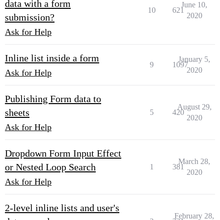
data with a form
June 10,
10
621
2020
submission?
Ask for Help
Inline list inside a form
January 5,
9
1097
2020
Ask for Help
Publishing Form data to
August 29,
sheets
5
420
2020
Ask for Help
Dropdown Form Input Effect
March 28,
or Nested Loop Search
1
381
2020
Ask for Help
2-level inline lists and user's
February 28,