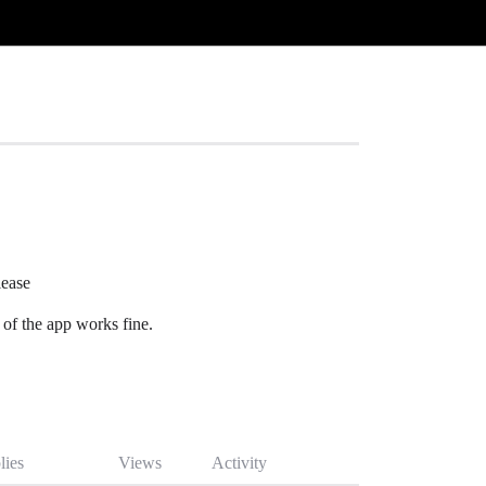
lease
of the app works fine.
lies
Views
Activity