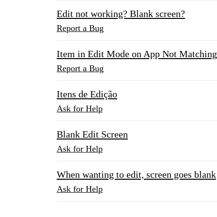
Edit not working? Blank screen?
Report a Bug
Item in Edit Mode on App Not Matching
Report a Bug
Itens de Edição
Ask for Help
Blank Edit Screen
Ask for Help
When wanting to edit, screen goes blank
Ask for Help