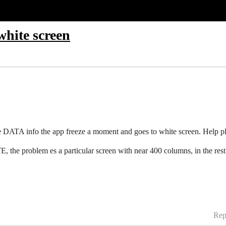
white screen
e DATA info the app freeze a moment and goes to white screen. Help p
he problem es a particular screen with near 400 columns, in the rest 
Rep