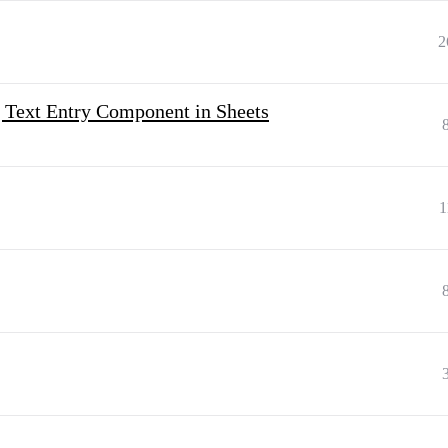
2
 Text Entry Component in Sheets
1