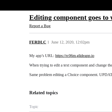
Glide Community
Editing component goes to 
Report a Bug
FERDLC
1
June 12, 2020, 12:02pm
My app’s URL:
https://rc06m.glideapp.io
When trying to edit a text component and change th
Same problem editing a Choice component. UPDATE, t
Related topics
Topic