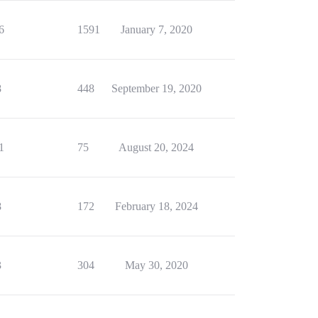
6
1591
January 7, 2020
8
448
September 19, 2020
1
75
August 20, 2024
8
172
February 18, 2024
3
304
May 30, 2020