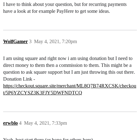
I have to think about your question, but for recurring payments
have a look at for example PayHere to get some ideas.
WolfGamer
3
May 4, 2021, 7:20pm
I am using square and right now i am using donation but I need to
direct money to them then a commission to them. This might be a
question to ask square support but I am just throwing this out there.
Donation Link -
https://checkout.square.site/merchant/ML8Q7B74RXCSK/checkou
t/5P6YZCYSZ3K3FJY5DWFNDTCQ
erwblo
4
May 4, 2021, 7:33pm
Yeah, best start there (or hope for others here)