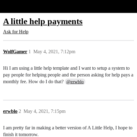
Glide Community
A little help payments
Ask for Help
WolfGamer
1
May 4, 2021, 7:12pm
Hi I am using a little help template and I want to setup a system to
pay people for helping people and the person asking for help pays a
monthly fee. How do I do that?
@erwblo
erwblo
2
May 4, 2021, 7:15pm
I am pretty far in making a better version of A Little Help, I hope to
finish it tomorrow.