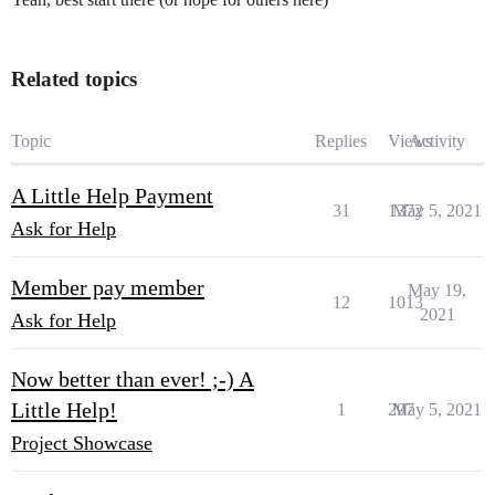
Related topics
Topic
Replies
Views
Activity
A Little Help Payment
31
1372
May 5, 2021
Ask for Help
Member pay member
May 19,
12
1013
2021
Ask for Help
Now better than ever! ;-) A
Little Help!
1
297
May 5, 2021
Project Showcase