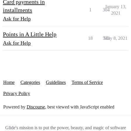
Card payments in
January 13,
installments
1
304
2021
Ask for Help
Points in A Little Help
18
533
May 8, 2021
Ask for Help
Home
Categories
Guidelines
Terms of Service
Privacy Policy
Powered by
Discourse
, best viewed with JavaScript enabled
Glide's mission is to put the power, beauty, and magic of software