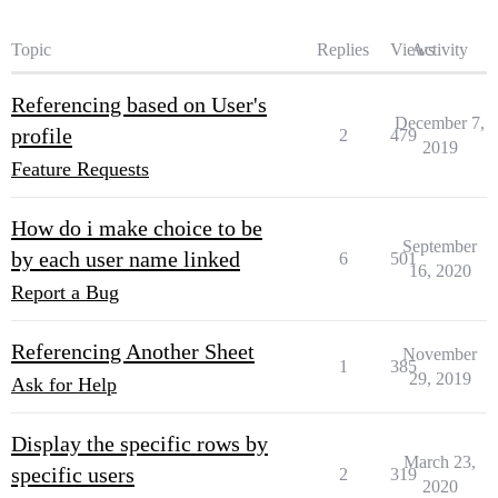
Topic
Replies
Views
Activity
Referencing based on User's
December 7,
profile
2
479
2019
Feature Requests
How do i make choice to be
September
by each user name linked
6
501
16, 2020
Report a Bug
Referencing Another Sheet
November
1
385
29, 2019
Ask for Help
Display the specific rows by
March 23,
specific users
2
319
2020