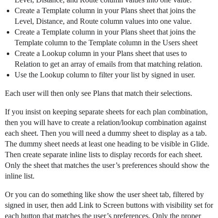
Create a Template column in your Plans sheet that joins the
Level, Distance, and Route column values into one value.
Create a Template column in your Plans sheet that joins the
Template column to the Template column in the Users sheet
Create a Lookup column in your Plans sheet that uses to
Relation to get an array of emails from that matching relation.
Use the Lookup column to filter your list by signed in user.
Each user will then only see Plans that match their selections.
If you insist on keeping separate sheets for each plan combination,
then you will have to create a relation/lookup combination against
each sheet. Then you will need a dummy sheet to display as a tab.
The dummy sheet needs at least one heading to be visible in Glide.
Then create separate inline lists to display records for each sheet.
Only the sheet that matches the user’s preferences should show the
inline list.
Or you can do something like show the user sheet tab, filtered by
signed in user, then add Link to Screen buttons with visibility set for
each button that matches the user’s preferences. Only the proper