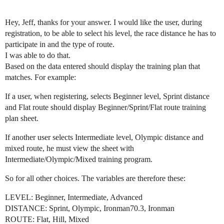
Hey, Jeff, thanks for your answer. I would like the user, during
registration, to be able to select his level, the race distance he has to
participate in and the type of route.
I was able to do that.
Based on the data entered should display the training plan that
matches. For example:
If a user, when registering, selects Beginner level, Sprint distance
and Flat route should display Beginner/Sprint/Flat route training
plan sheet.
If another user selects Intermediate level, Olympic distance and
mixed route, he must view the sheet with
Intermediate/Olympic/Mixed training program.
So for all other choices. The variables are therefore these:
LEVEL: Beginner, Intermediate, Advanced
DISTANCE: Sprint, Olympic, Ironman70.3, Ironman
ROUTE: Flat, Hill, Mixed