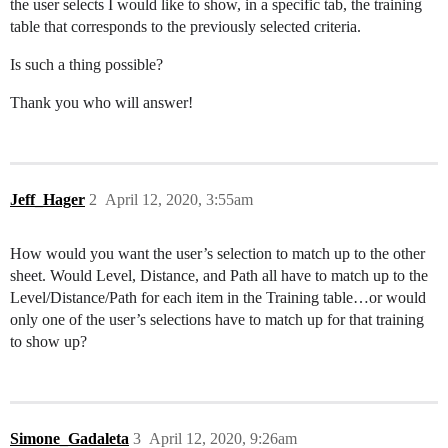
the user selects I would like to show, in a specific tab, the training
table that corresponds to the previously selected criteria.
Is such a thing possible?
Thank you who will answer!
Jeff_Hager
2
April 12, 2020, 3:55am
How would you want the user’s selection to match up to the other
sheet. Would Level, Distance, and Path all have to match up to the
Level/Distance/Path for each item in the Training table…or would
only one of the user’s selections have to match up for that training
to show up?
Simone_Gadaleta
3
April 12, 2020, 9:26am