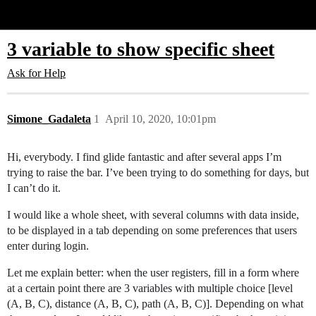
Glide Community
3 variable to show specific sheet
Ask for Help
Simone_Gadaleta
1
April 10, 2020, 10:01pm
Hi, everybody. I find glide fantastic and after several apps I’m
trying to raise the bar. I’ve been trying to do something for days, but
I can’t do it.
I would like a whole sheet, with several columns with data inside,
to be displayed in a tab depending on some preferences that users
enter during login.
Let me explain better: when the user registers, fill in a form where
at a certain point there are 3 variables with multiple choice [level
(A, B, C), distance (A, B, C), path (A, B, C)]. Depending on what