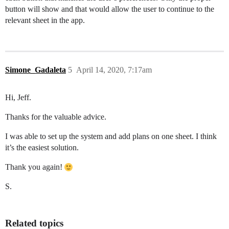
button will show and that would allow the user to continue to the
relevant sheet in the app.
Simone_Gadaleta
5
April 14, 2020, 7:17am
Hi, Jeff.
Thanks for the valuable advice.
I was able to set up the system and add plans on one sheet. I think
it’s the easiest solution.
Thank you again!
S.
Related topics