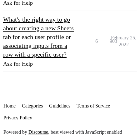
Ask for Help
What's the right way to go
about creating a new Sheets
tab for each user profile or
February 25,
6
903
2022
associating inputs from a
row with a specific user?
Ask for Help
Home
Categories
Guidelines
Terms of Service
Privacy Policy
Powered by
Discourse
, best viewed with JavaScript enabled