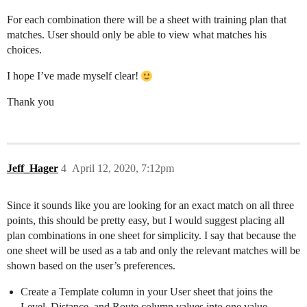
For each combination there will be a sheet with training plan that
matches. User should only be able to view what matches his
choices.
I hope I’ve made myself clear!
Thank you
Jeff_Hager
4
April 12, 2020, 7:12pm
Since it sounds like you are looking for an exact match on all three
points, this should be pretty easy, but I would suggest placing all
plan combinations in one sheet for simplicity. I say that because the
one sheet will be used as a tab and only the relevant matches will be
shown based on the user’s preferences.
Create a Template column in your User sheet that joins the
Level, Distance, and Route column values into one value.