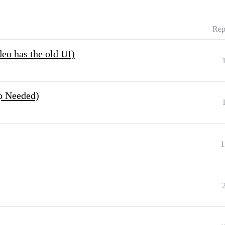
Rep
deo has the old UI)
p Needed)
1