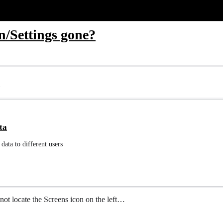
n/Settings gone?
ta
data to different users
nnot locate the Screens icon on the left…