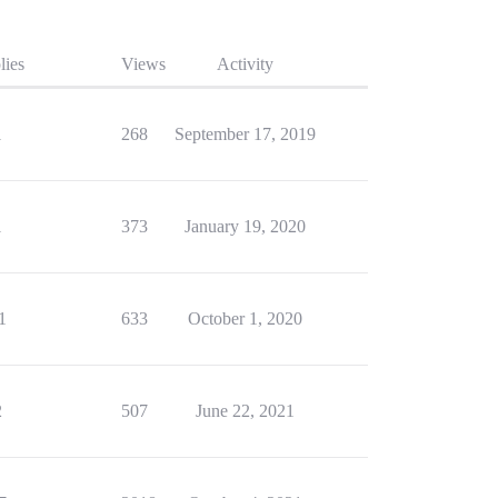
lies
Views
Activity
1
268
September 17, 2019
1
373
January 19, 2020
1
633
October 1, 2020
2
507
June 22, 2021