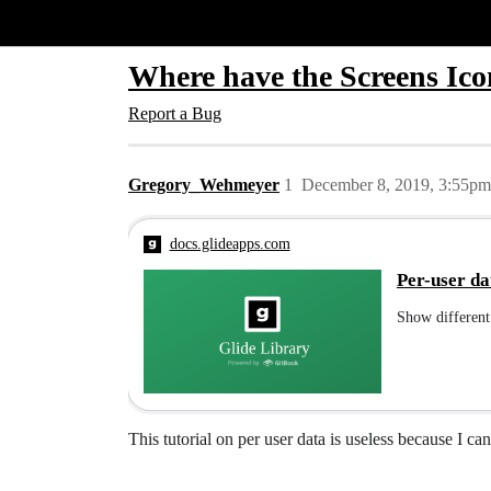
Glide Community
Where have the Screens Ico
Report a Bug
Gregory_Wehmeyer
1
December 8, 2019, 3:55pm
docs.glideapps.com
Per-user da
Show different 
This tutorial on per user data is useless because I ca