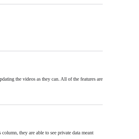
dating the videos as they can. All of the features are
s column, they are able to see private data meant