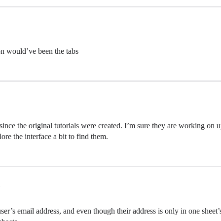
ion would’ve been the tabs
since the original tutorials were created. I’m sure they are working on up
ore the interface a bit to find them.
er’s email address, and even though their address is only in one sheet’