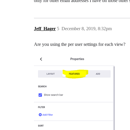
only for other email addresses I have on those other 
Jeff_Hager
5
December 8, 2019, 8:32pm
Are you using the per user settings for each view?