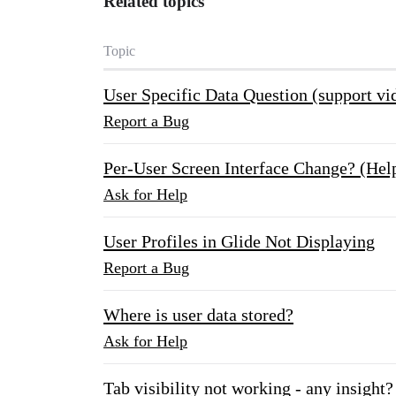
Related topics
Topic
User Specific Data Question (support vi
Report a Bug
Per-User Screen Interface Change? (Hel
Ask for Help
User Profiles in Glide Not Displaying
Report a Bug
Where is user data stored?
Ask for Help
Tab visibility not working - any insight?