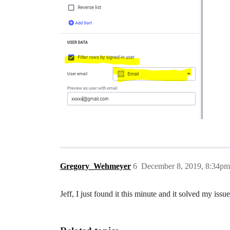
Gregory_Wehmeyer
6
December 8, 2019, 8:34pm
Jeff, I just found it this minute and it solved my iss