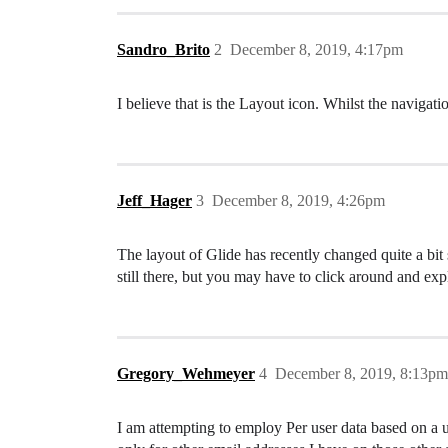
Sandro_Brito
2
December 8, 2019, 4:17pm
I believe that is the Layout icon. Whilst the navigat
Jeff_Hager
3
December 8, 2019, 4:26pm
The layout of Glide has recently changed quite a bit 
still there, but you may have to click around and expl
Gregory_Wehmeyer
4
December 8, 2019, 8:13pm
I am attempting to employ Per user data based on a us