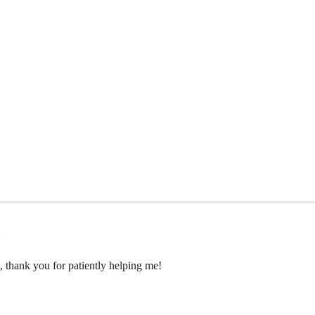
ue, thank you for patiently helping me!