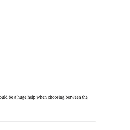
 would be a huge help when choosing between the