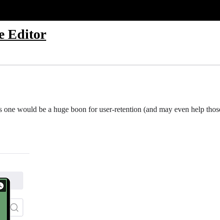
e Editor
this one would be a huge boon for user-retention (and may even help tho