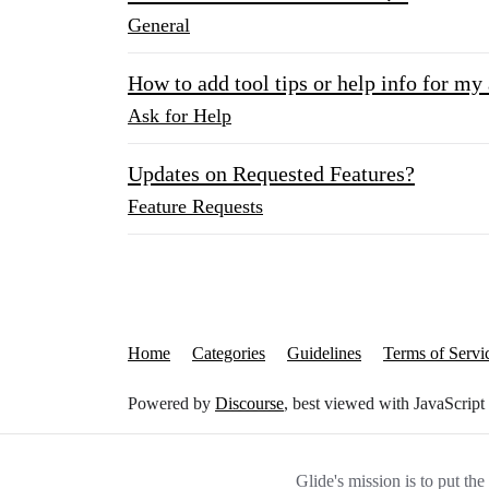
General
How to add tool tips or help info for my
Ask for Help
Updates on Requested Features?
Feature Requests
Home
Categories
Guidelines
Terms of Servi
Powered by
Discourse
, best viewed with JavaScript
Glide's mission is to put th