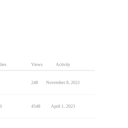
lies
Views
Activity
1
248
November 8, 2021
9
4548
April 1, 2023