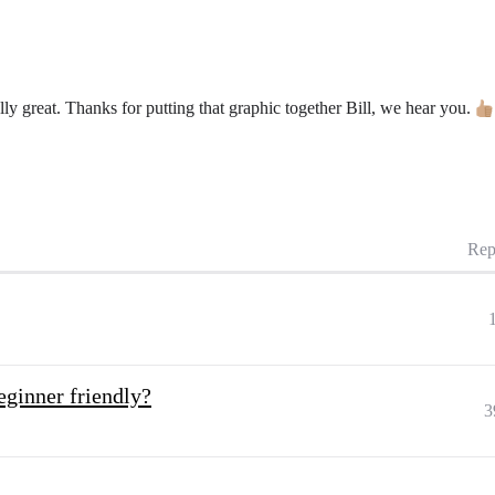
ly great. Thanks for putting that graphic together Bill, we hear you.
Rep
eginner friendly?
3