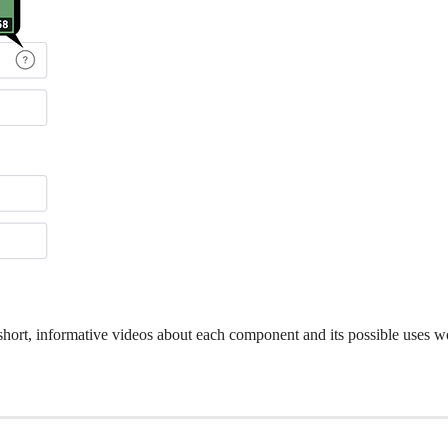
 short, informative videos about each component and its possible uses