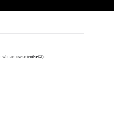
se who are user-retentive😋):