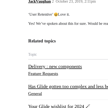
JackVaughan
2
October 23, 2019, 2:11pm
‘User Retentive’
Love it.
Yes! We’ve spoken about this for sure. Would be real
Related topics
Topic
Delivery : new components
Feature Requests
Has Glide gotten too complex and less b
General
Your Glide wishlist for 2024 🪄