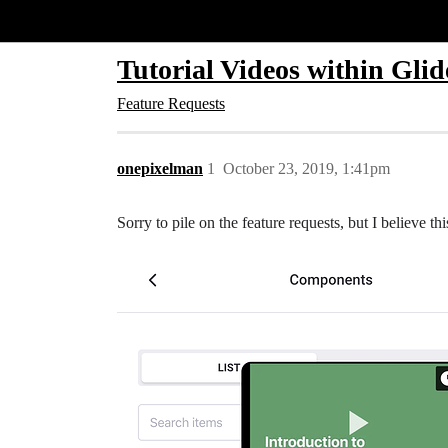
Glide Community
Tutorial Videos within Glid
Feature Requests
onepixelman
1
October 23, 2019, 1:41pm
Sorry to pile on the feature requests, but I believe 