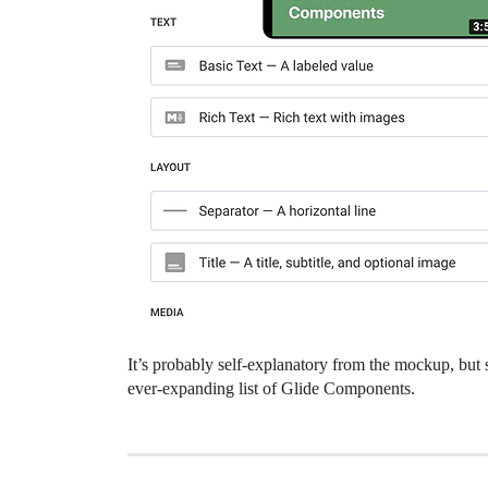
It’s probably self-explanatory from the mockup, but
ever-expanding list of Glide Components.