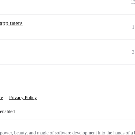
1
 app users
1
3
ce
Privacy Policy
 enabled
e power, beauty, and magic of software development into the hands of a 