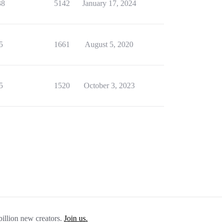
38
5142
January 17, 2024
5
1661
August 5, 2020
5
1520
October 3, 2023
billion new creators.
Join us.