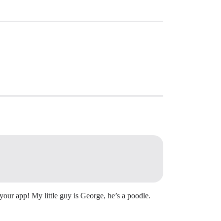
our app! My little guy is George, he’s a poodle.