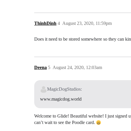
ThinhDinh
4
August 23, 2020, 11:59pm
Does it need to be stored somewhere so they can kin
Deena
5
August 24, 2020, 12:03am
MagicDogStudios:
www.magicdog.world
Welcome to Glide! Beautiful website! I just signed u
can’t wait to see the Poodle card.