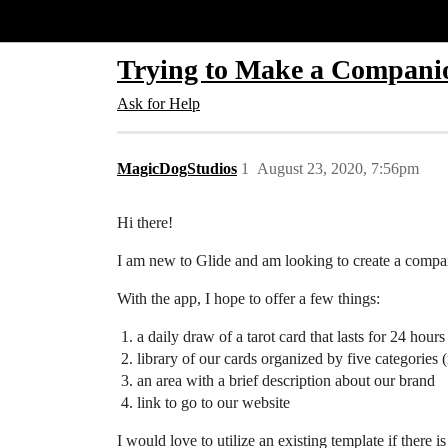
Glide Community
Trying to Make a Companio
Ask for Help
MagicDogStudios
1
August 23, 2020, 7:56pm
Hi there!
I am new to Glide and am looking to create a comp
With the app, I hope to offer a few things:
a daily draw of a tarot card that lasts for 24 ho
library of our cards organized by five categories 
an area with a brief description about our brand
link to go to our website
I would love to utilize an existing template if there i