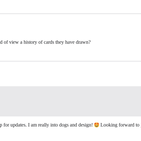
d of view a history of cards they have drawn?
p for updates. I am really into dogs and design!
Looking forward to y