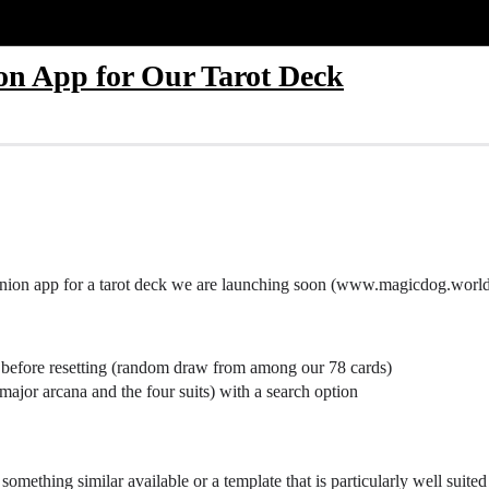
n App for Our Tarot Deck
anion app for a tarot deck we are launching soon (www.magicdog.world
urs before resetting (random draw from among our 78 cards)
(major arcana and the four suits) with a search option
s something similar available or a template that is particularly well suite