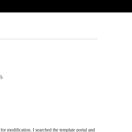
).
d for modification. I searched the template portal and