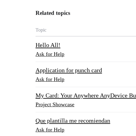
Related topics
Topic
Hello All!
Ask for Help
Application for punch card
Ask for Help
My Card: Your Anywhere AnyDevice Bu
Project Showcase
Que plantilla me recomiendan
Ask for Help