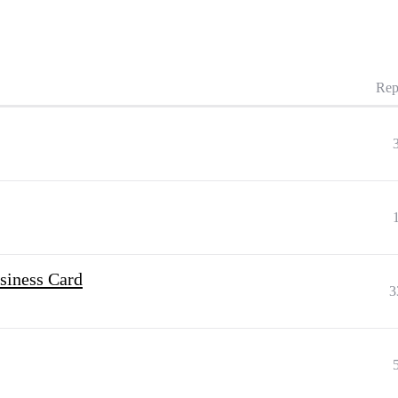
Rep
siness Card
3