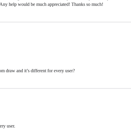
on. Any help would be much appreciated! Thanks so much!
m draw and it’s different for every user?
ery user.