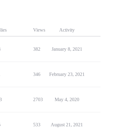
lies
Views
Activity
3
382
January 8, 2021
1
346
February 23, 2021
3
2703
May 4, 2020
5
533
August 21, 2021