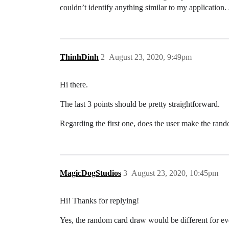
couldn’t identify anything similar to my applicati
ThinhDinh
2
August 23, 2020, 9:49pm
Hi there.
The last 3 points should be pretty straightforward.
Regarding the first one, does the user make the rando
MagicDogStudios
3
August 23, 2020, 10:45pm
Hi! Thanks for replying!
Yes, the random card draw would be different for ev