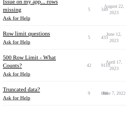
Issue on my app... rows
August 22,
missing
5
349
2023
Ask for Help
Row limit questions
June 12,
5
433
2023
Ask for Help
500 Row Limit - What
April 17,
Counts?
42
9110
2023
Ask for Help
Truncated data?
9
686
June 7, 2022
Ask for Help