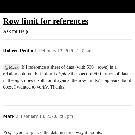
Glide Community
Row limit for references
Ask for Help
Robert_Petitto
1
February 13, 2020, 1:31pm
If I reference a sheet of data (with 500+ rows) in a
@Mark
relation column, but I don’t
display
the sheet of 500+ rows of data
in the app, does it still count against the row limits? It appears that it
does, I wanted to verify. Thanks!
Mark
2
February 13, 2020, 2:07pm
Yes, if your app uses the data in some way it counts.