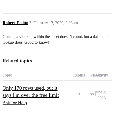
Robert_Petitto
3
February 13, 2020, 2:08pm
Gotcha, a vlookup within the sheet doesn’t count, but a data editor
lookup does. Good to know!
Related topics
Topic
Replies
Views
Activity
Only 170 rows used, but it
June 15,
says I'm over the free limit
5
331
2023
Ask for Help